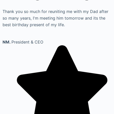
Thank you so much for reuniting me with my Dad after
so many years, I'm meeting him tomorrow and its the
best birthday present of my life.
NM.
President & CEO