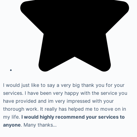
I would just like to say a very big thank you for your
services. I have been very happy with the service you
have provided and im very impressed with your
thorough work. It really has helped me to move on in
my life.
I would highly recommend your services to
anyone
. Many thanks...