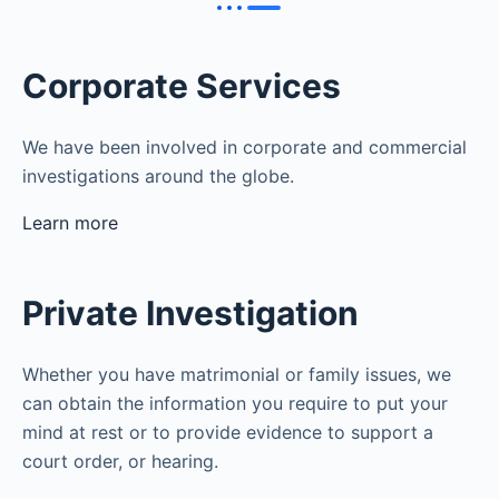
Corporate Services
We have been involved in corporate and commercial
investigations around the globe.
Learn more
Private Investigation
Whether you have matrimonial or family issues, we
can obtain the information you require to put your
mind at rest or to provide evidence to support a
court order, or hearing.