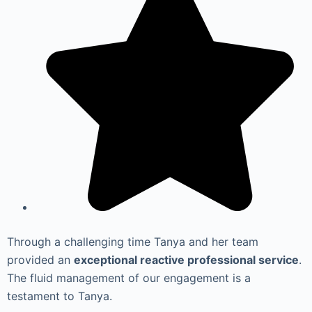
Through a challenging time Tanya and her team
provided an
exceptional reactive professional service
.
The fluid management of our engagement is a
testament to Tanya.