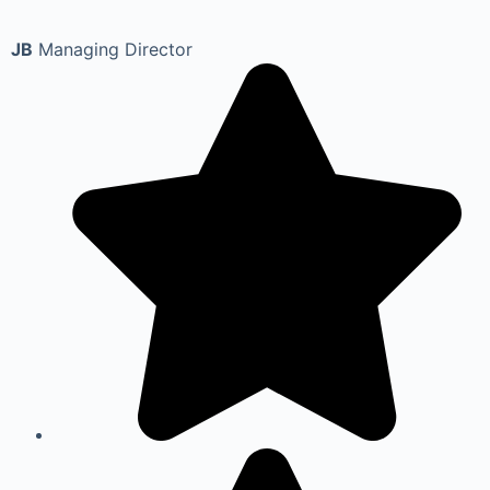
JB
Managing Director