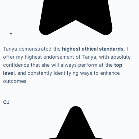
Tanya demonstrated the
highest ethical standards.
I
offer my highest endorsement of Tanya, with absolute
confidence that she will always perform at the
top
level
, and constantly identifying ways to enhance
outcomes.
CJ