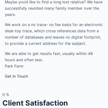
Maybe you’d like to find a long lost relative? We have
successfully reunited many family member over the
years.
We work on a no trace- no fee basis for an electronic
desk-top trace, which cross references data from a
number of databases and leaves no digital footprint,
to provide a current address for the subject.
We are able to get results fast, usually within 48
hours and often less.
Park Farm
Get In Touch
0
%
Client Satisfaction