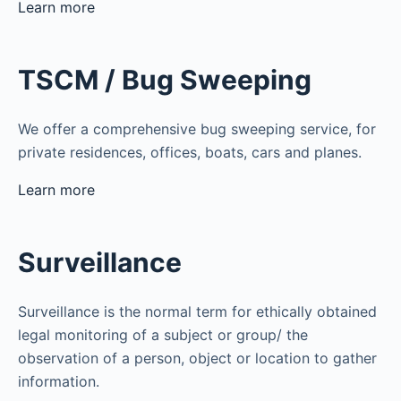
Learn more
TSCM / Bug Sweeping
We offer a comprehensive bug sweeping service, for
private residences, offices, boats, cars and planes.
Learn more
Surveillance
Surveillance is the normal term for ethically obtained
legal monitoring of a subject or group/ the
observation of a person, object or location to gather
information.