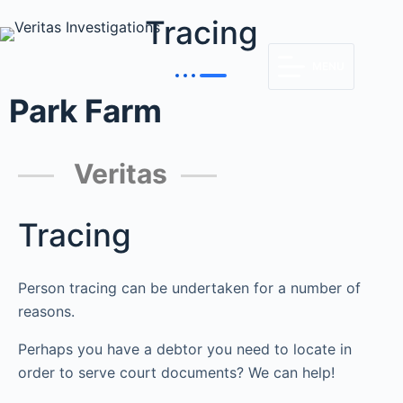
Tracing
MENU
Park Farm
Veritas
Tracing
Person tracing can be undertaken for a number of
reasons.
Perhaps you have a debtor you need to locate in
order to serve court documents? We can help!