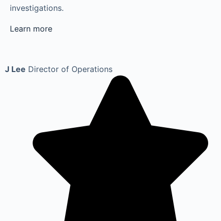
investigations.
Learn more
J Lee
Director of Operations