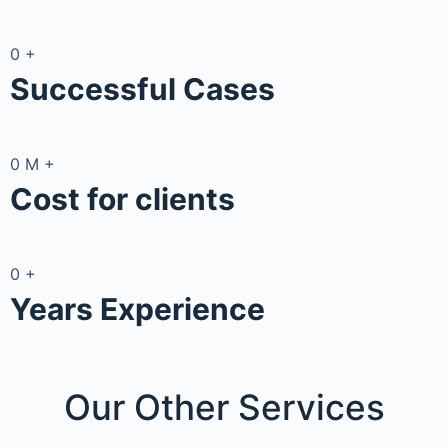
0
+
Successful Cases
0
M
+
Cost for clients
0
+
Years Experience
Our Other
Services