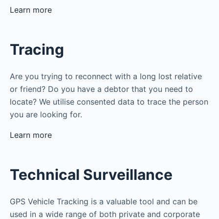
Learn more
Tracing
Are you trying to reconnect with a long lost relative
or friend? Do you have a debtor that you need to
locate? We utilise consented data to trace the person
you are looking for.
Learn more
Technical Surveillance
GPS Vehicle Tracking is a valuable tool and can be
used in a wide range of both private and corporate