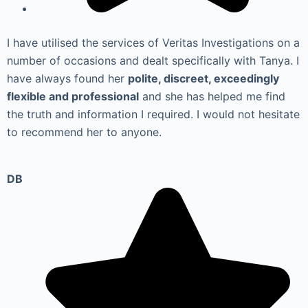
I have utilised the services of Veritas Investigations on a
number of occasions and dealt specifically with Tanya. I
have always found her
polite, discreet, exceedingly
flexible and professional
and she has helped me find
the truth and information I required. I would not hesitate
to recommend her to anyone.
DB