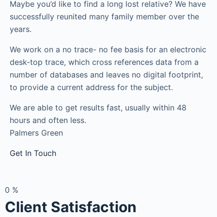
Maybe you’d like to find a long lost relative? We have
successfully reunited many family member over the
years.
We work on a no trace- no fee basis for an electronic
desk-top trace, which cross references data from a
number of databases and leaves no digital footprint,
to provide a current address for the subject.
We are able to get results fast, usually within 48
hours and often less.
Palmers Green
Get In Touch
0
%
Client Satisfaction