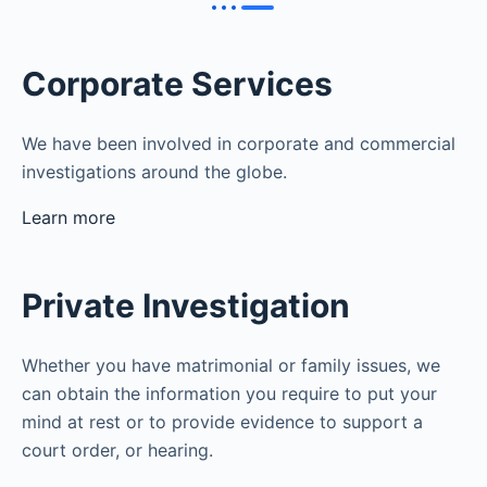
Corporate Services
We have been involved in corporate and commercial
investigations around the globe.
Learn more
Private Investigation
Whether you have matrimonial or family issues, we
can obtain the information you require to put your
mind at rest or to provide evidence to support a
court order, or hearing.