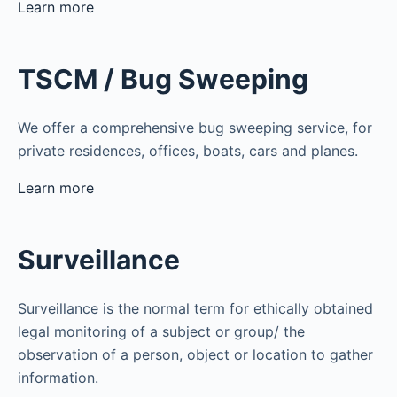
Learn more
TSCM / Bug Sweeping
We offer a comprehensive bug sweeping service, for
private residences, offices, boats, cars and planes.
Learn more
Surveillance
Surveillance is the normal term for ethically obtained
legal monitoring of a subject or group/ the
observation of a person, object or location to gather
information.