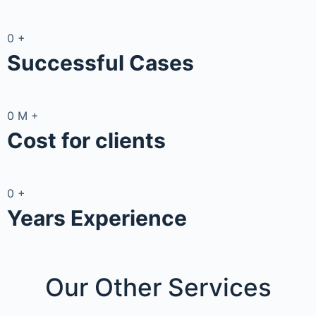
0
+
Successful Cases
0
M
+
Cost for clients
0
+
Years Experience
Our Other
Services