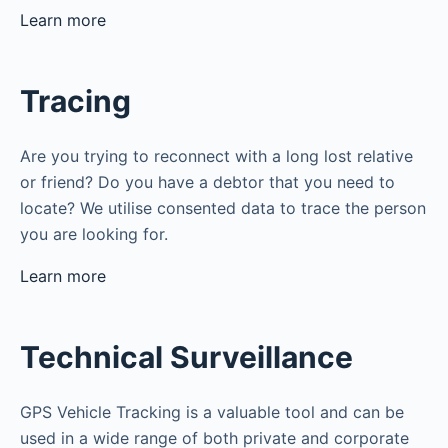
Learn more
Tracing
Are you trying to reconnect with a long lost relative
or friend? Do you have a debtor that you need to
locate? We utilise consented data to trace the person
you are looking for.
Learn more
Technical Surveillance
GPS Vehicle Tracking is a valuable tool and can be
used in a wide range of both private and corporate