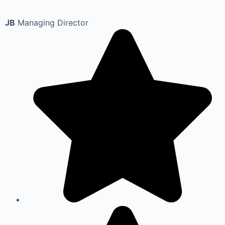
JB
Managing Director