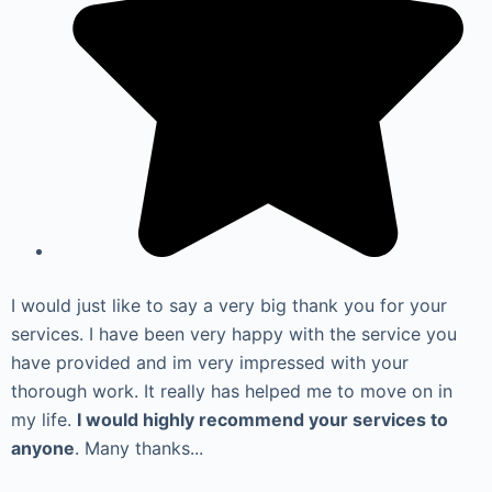
I would just like to say a very big thank you for your
services. I have been very happy with the service you
have provided and im very impressed with your
thorough work. It really has helped me to move on in
my life.
I would highly recommend your services to
anyone
. Many thanks...