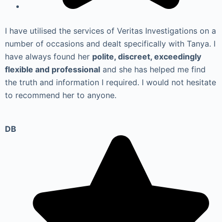
I have utilised the services of Veritas Investigations on a
number of occasions and dealt specifically with Tanya. I
have always found her
polite, discreet, exceedingly
flexible and professional
and she has helped me find
the truth and information I required. I would not hesitate
to recommend her to anyone.
DB