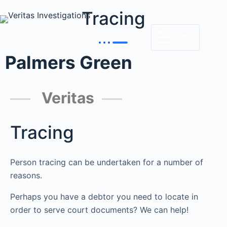
Tracing
MENU
Palmers Green
Veritas
Tracing
Person tracing can be undertaken for a number of
reasons.
Perhaps you have a debtor you need to locate in
order to serve court documents? We can help!