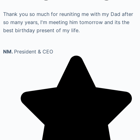
Thank you so much for reuniting me with my Dad after
so many years, I'm meeting him tomorrow and its the
best birthday present of my life.
NM.
President & CEO