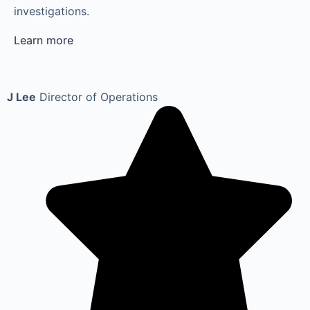
investigations.
Learn more
J Lee
Director of Operations