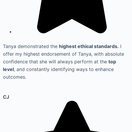
Tanya demonstrated the
highest ethical standards.
I
offer my highest endorsement of Tanya, with absolute
confidence that she will always perform at the
top
level
, and constantly identifying ways to enhance
outcomes.
CJ