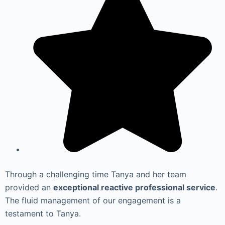
Through a challenging time Tanya and her team
provided an
exceptional reactive professional service
.
The fluid management of our engagement is a
testament to Tanya.