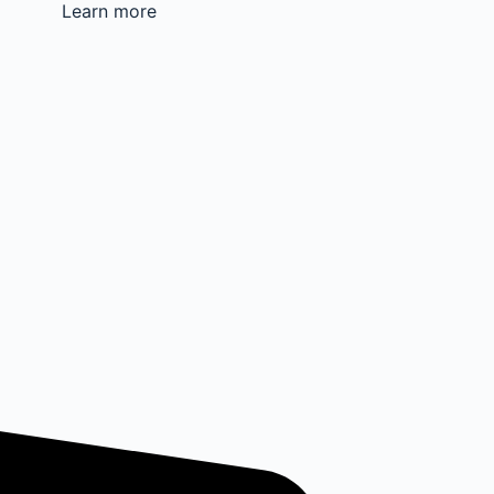
Learn more