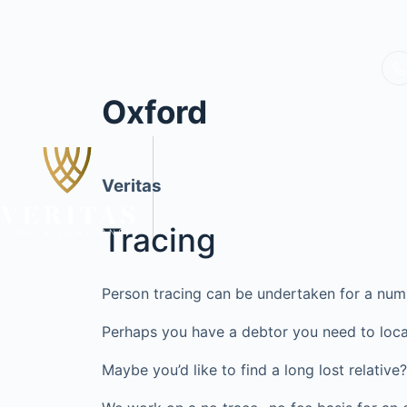
Oxford
Veritas
Tracing
Person tracing can be undertaken for a num
Perhaps you have a debtor you need to loca
Maybe you’d like to find a long lost relati