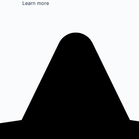
Learn more