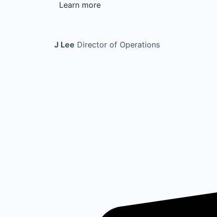
Learn more
J Lee
Director of Operations