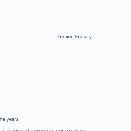
Tracing Enquiry
TESTIMONIALS
CONTACT US
he years.