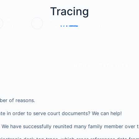
Tracing
Call Us:
Email:
0203 6703220
info@veritasinvestigations.co.uk
HOME
SERVICES
ber of reasons.
te in order to serve court documents? We can help!
ve? We have successfully reunited many family member over t