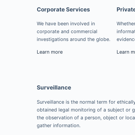
Corporate Services
Privat
We have been involved in
Whether
corporate and commercial
informat
investigations around the globe.
evidence
Learn more
Learn m
Surveillance
Surveillance is the normal term for ethicall
obtained legal monitoring of a subject or 
the observation of a person, object or loca
gather information.