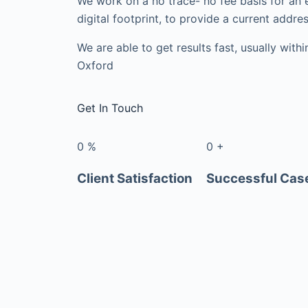
We work on a no trace- no fee basis for an 
digital footprint, to provide a current addres
We are able to get results fast, usually with
Oxford
Get In Touch
0
%
0
+
Client Satisfaction
Successful Cas