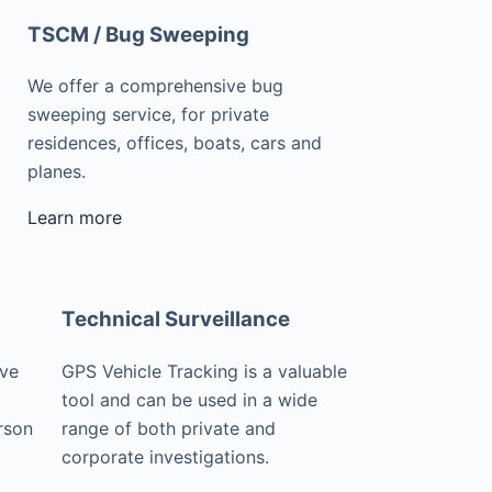
TSCM / Bug Sweeping
We offer a comprehensive bug
sweeping service, for private
residences, offices, boats, cars and
planes.
Learn more
Technical Surveillance
ive
GPS Vehicle Tracking is a valuable
tool and can be used in a wide
rson
range of both private and
corporate investigations.