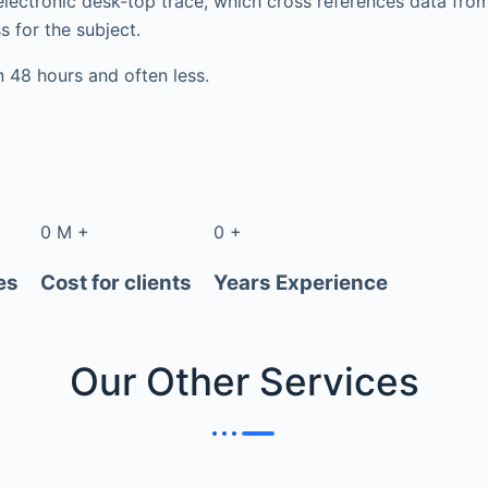
electronic desk-top trace, which cross references data fr
s for the subject.
in 48 hours and often less.
0
M
+
0
+
es
Cost for clients
Years Experience
Our Other
Services