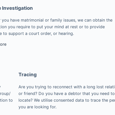
e Investigation
 you have matrimonial or family issues, we can obtain the
ion you require to put your mind at rest or to provide
 to support a court order, or hearing.
ore
Tracing
y
Are you trying to reconnect with a long lost relat
group/
or friend? Do you have a debtor that you need to
tion to
locate? We utilise consented data to trace the pe
you are looking for.