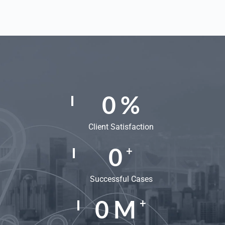
0
%
Client Satisfaction
0
+
Successful Cases
0
M
+