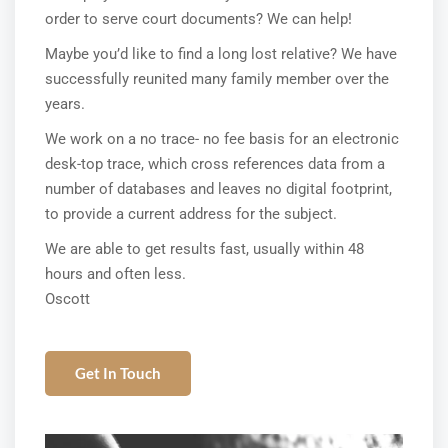
order to serve court documents? We can help!
Maybe you’d like to find a long lost relative? We have
successfully reunited many family member over the
years.
We work on a no trace- no fee basis for an electronic
desk-top trace, which cross references data from a
number of databases and leaves no digital footprint,
to provide a current address for the subject.
We are able to get results fast, usually within 48
hours and often less.
Oscott
Get In Touch