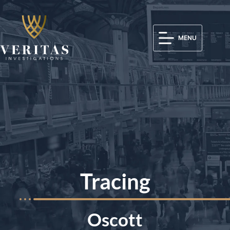
MENU
Tracing
Oscott