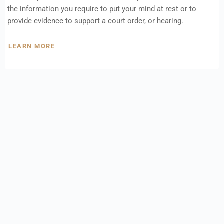
the information you require to put your mind at rest or to
provide evidence to support a court order, or hearing.
LEARN MORE