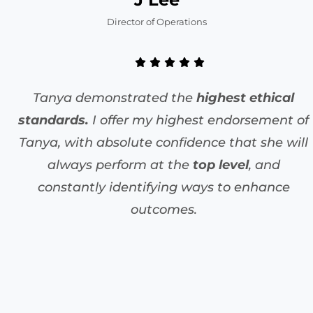
Director of Operations
Tanya demonstrated the
highest ethical
standards.
I offer my highest endorsement of
Tanya, with absolute confidence that she will
always perform at the
top level
, and
constantly identifying ways to enhance
outcomes.