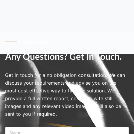
Contact Us
Any Questions? Get In Touch.
Get in touch for a no obligation consultation. We can
discuss your requirements and advise you on the
most cost effective way to find the solution. We
provide a full written report; complete with still
images and any relevant video imagery will also be
sent to you if required.