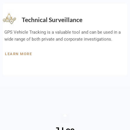
Technical Surveillance
GPS Vehicle Tracking is a valuable tool and can be used in a
wide range of both private and corporate investigations.
LEARN MORE
J Lee