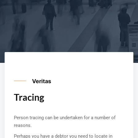
Veritas
Tracing
Person tracing can be undertaken for a number of
reasons.
Perhaps you have a debtor you need to locate in