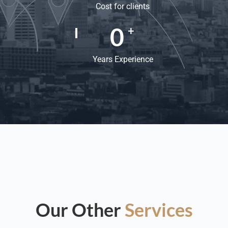
Cost for clients
0
+
Years Experience
Our Other
Services