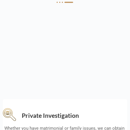
Private Investigation
Whether you have matrimonial or family issues, we can obtain