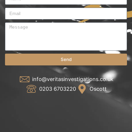
Send
info@veritasinvestigations.co.uk
0203 6703220
Oscott