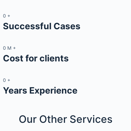
0
+
Successful Cases
0
M
+
Cost for clients
0
+
Years Experience
Our Other
Services