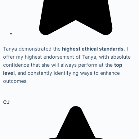
Tanya demonstrated the
highest ethical standards.
I
offer my highest endorsement of Tanya, with absolute
confidence that she will always perform at the
top
level
, and constantly identifying ways to enhance
outcomes.
CJ