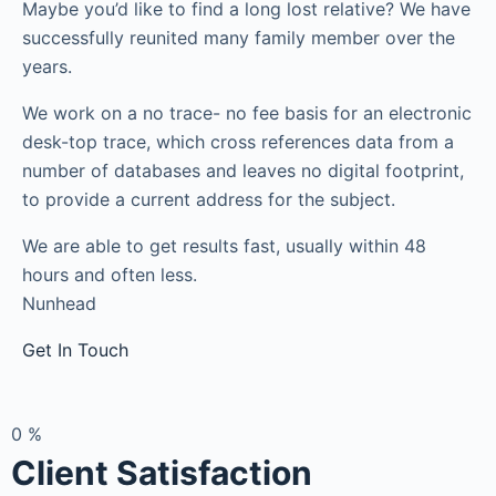
Maybe you’d like to find a long lost relative? We have
successfully reunited many family member over the
years.
We work on a no trace- no fee basis for an electronic
desk-top trace, which cross references data from a
number of databases and leaves no digital footprint,
to provide a current address for the subject.
We are able to get results fast, usually within 48
hours and often less.
Nunhead
Get In Touch
0
%
Client Satisfaction