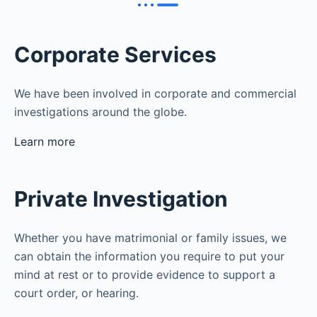
Corporate Services
We have been involved in corporate and commercial
investigations around the globe.
Learn more
Private Investigation
Whether you have matrimonial or family issues, we
can obtain the information you require to put your
mind at rest or to provide evidence to support a
court order, or hearing.