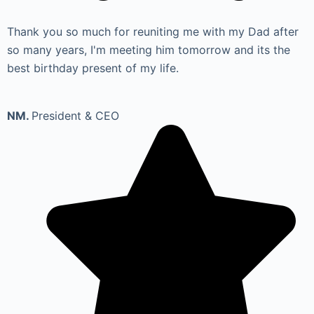
Thank you so much for reuniting me with my Dad after
so many years, I'm meeting him tomorrow and its the
best birthday present of my life.
NM.
President & CEO