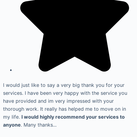
I would just like to say a very big thank you for your
services. I have been very happy with the service you
have provided and im very impressed with your
thorough work. It really has helped me to move on in
my life.
I would highly recommend your services to
anyone
. Many thanks...