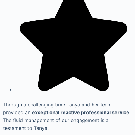
Through a challenging time Tanya and her team
provided an
exceptional reactive professional service
.
The fluid management of our engagement is a
testament to Tanya.