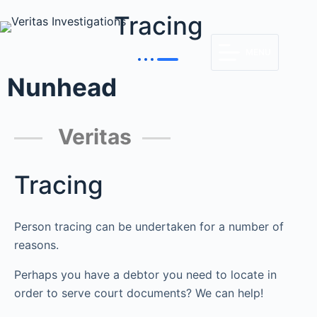
Tracing
MENU
Nunhead
Veritas
Tracing
Person tracing can be undertaken for a number of
reasons.
Perhaps you have a debtor you need to locate in
order to serve court documents? We can help!