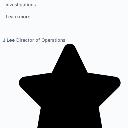
investigations.
Learn more
J Lee
Director of Operations