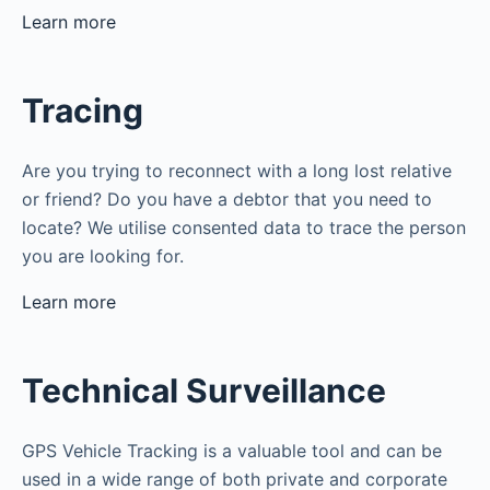
Learn more
Tracing
Are you trying to reconnect with a long lost relative
or friend? Do you have a debtor that you need to
locate? We utilise consented data to trace the person
you are looking for.
Learn more
Technical Surveillance
GPS Vehicle Tracking is a valuable tool and can be
used in a wide range of both private and corporate