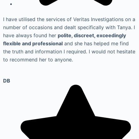
I have utilised the services of Veritas Investigations on a
number of occasions and dealt specifically with Tanya. I
have always found her
polite, discreet, exceedingly
flexible and professional
and she has helped me find
the truth and information I required. I would not hesitate
to recommend her to anyone.
DB