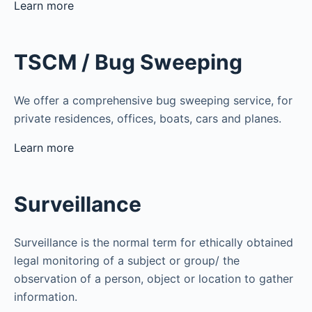
Learn more
TSCM / Bug Sweeping
We offer a comprehensive bug sweeping service, for
private residences, offices, boats, cars and planes.
Learn more
Surveillance
Surveillance is the normal term for ethically obtained
legal monitoring of a subject or group/ the
observation of a person, object or location to gather
information.