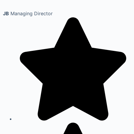
JB
Managing Director