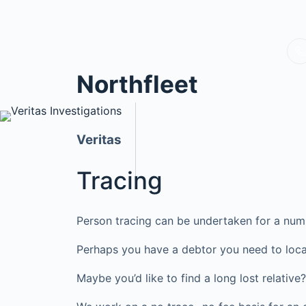
Northfleet
Veritas
Tracing
Person tracing can be undertaken for a num
Perhaps you have a debtor you need to loca
Maybe you’d like to find a long lost relati