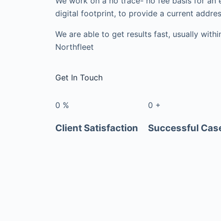
We work on a no trace- no fee basis for an 
digital footprint, to provide a current addres
We are able to get results fast, usually with
Northfleet
Get In Touch
0
%
0
+
Client Satisfaction
Successful Cas