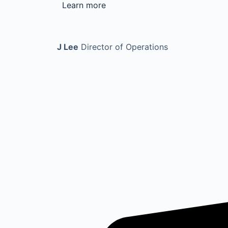
Learn more
J Lee
Director of Operations