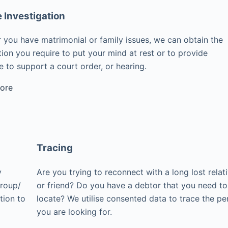
e Investigation
 you have matrimonial or family issues, we can obtain the
ion you require to put your mind at rest or to provide
 to support a court order, or hearing.
ore
Tracing
y
Are you trying to reconnect with a long lost relat
group/
or friend? Do you have a debtor that you need to
tion to
locate? We utilise consented data to trace the pe
you are looking for.