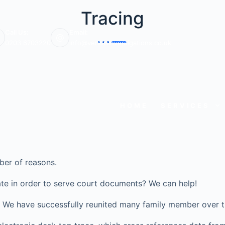
Tracing
Call Us:
Email:
0203 6703220
info@veritasinvestigations.co.uk
HOME
SERVICES
ber of reasons.
te in order to serve court documents? We can help!
ve? We have successfully reunited many family member over t