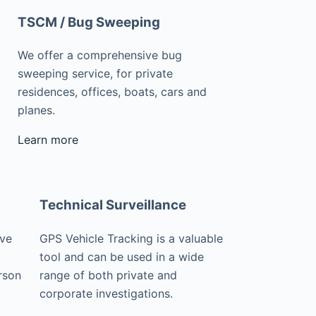
TSCM / Bug Sweeping
We offer a comprehensive bug
sweeping service, for private
residences, offices, boats, cars and
planes.
Learn more
Technical Surveillance
ive
GPS Vehicle Tracking is a valuable
tool and can be used in a wide
rson
range of both private and
corporate investigations.