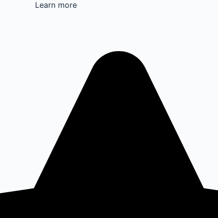
Learn more