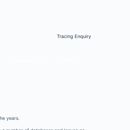
Tracing Enquiry
TESTIMONIALS
CONTACT US
he years.