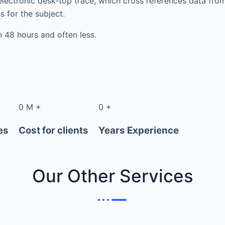
electronic desk-top trace, which cross references data fr
s for the subject.
in 48 hours and often less.
0
M
+
0
+
es
Cost for clients
Years Experience
Our Other
Services