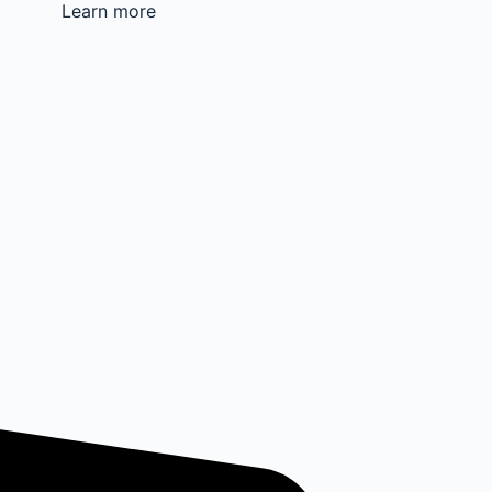
Learn more