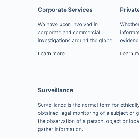
Corporate Services
Privat
We have been involved in
Whether
corporate and commercial
informat
investigations around the globe.
evidence
Learn more
Learn m
Surveillance
Surveillance is the normal term for ethicall
obtained legal monitoring of a subject or 
the observation of a person, object or loca
gather information.