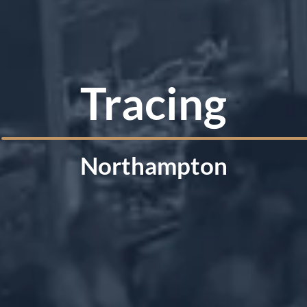
Tracing
Northampton