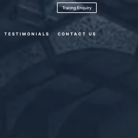
Tracing Enquiry
TESTIMONIALS
CONTACT US