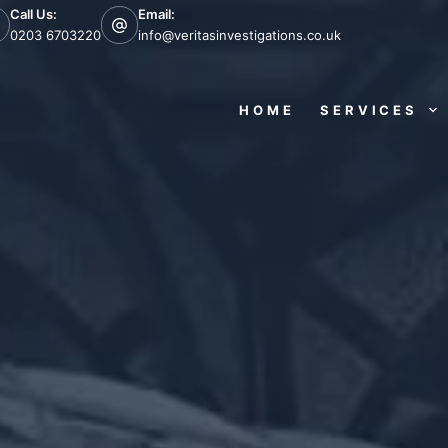
Call Us:
Email:
0203 6703220
info@veritasinvestigations.co.uk
HOME
SERVICES