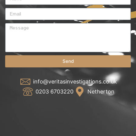
Send
info@veritasinvestigations.co.uk
0203 6703220
Netherton