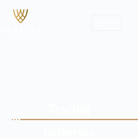
MENU
Tracing
Netherton