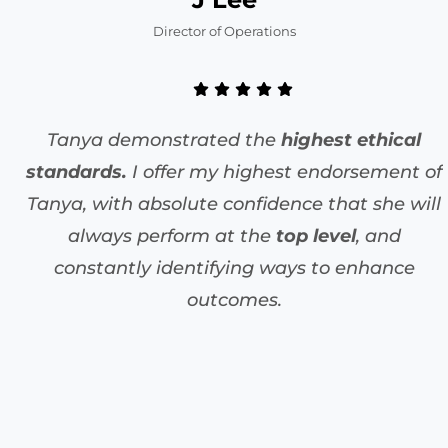
Director of Operations
Tanya demonstrated the
highest ethical
standards.
I offer my highest endorsement of
Tanya, with absolute confidence that she will
always perform at the
top level
, and
constantly identifying ways to enhance
outcomes.