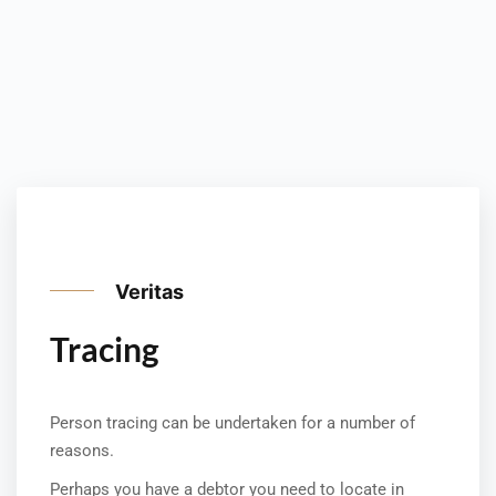
Veritas
Tracing
Person tracing can be undertaken for a number of
reasons.
Perhaps you have a debtor you need to locate in