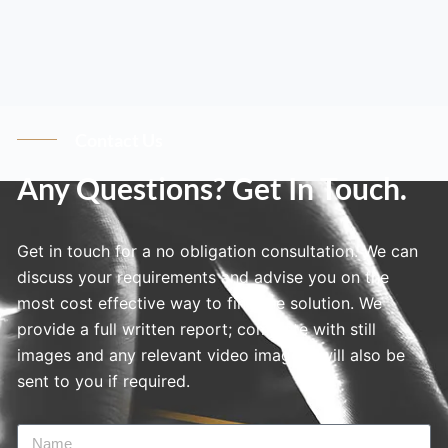
Contact Us
Any Questions? Get In Touch.
Get in touch for a no obligation consultation. We can
discuss your requirements and advise you on the
most cost effective way to find the solution. We
provide a full written report; complete with still
images and any relevant video imagery will also be
sent to you if required.