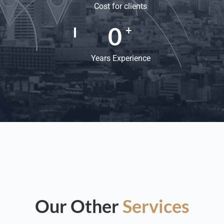
Cost for clients
0
+
Years Experience
Our Other
Services