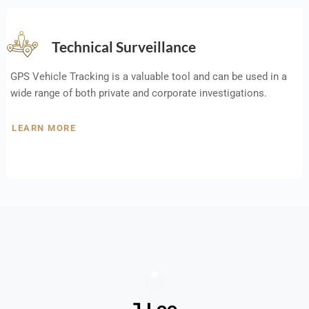
Technical Surveillance
GPS Vehicle Tracking is a valuable tool and can be used in a
wide range of both private and corporate investigations.
LEARN MORE
J Lee