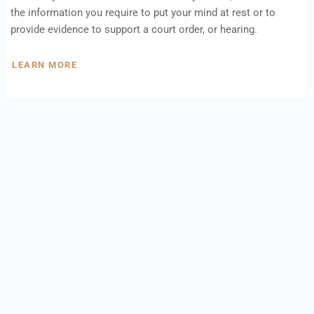
the information you require to put your mind at rest or to
provide evidence to support a court order, or hearing.
LEARN MORE