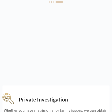
Private Investigation
Whether you have matrimonial or family issues, we can obtain