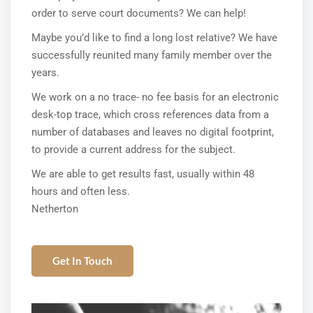
order to serve court documents? We can help!
Maybe you’d like to find a long lost relative? We have
successfully reunited many family member over the
years.
We work on a no trace- no fee basis for an electronic
desk-top trace, which cross references data from a
number of databases and leaves no digital footprint,
to provide a current address for the subject.
We are able to get results fast, usually within 48
hours and often less.
Netherton
Get In Touch