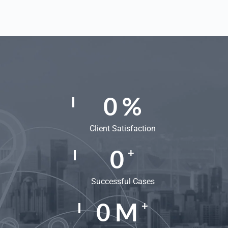
0
%
Client Satisfaction
0
+
Successful Cases
0
M
+