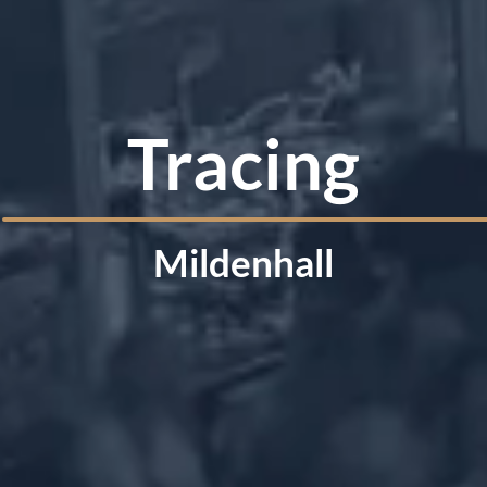
Tracing
Mildenhall