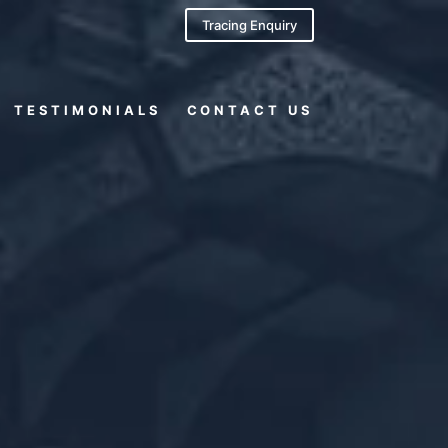
Tracing Enquiry
TESTIMONIALS
CONTACT US