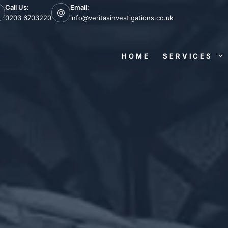
Call Us:
Email:
0203 6703220
info@veritasinvestigations.co.uk
HOME
SERVICES