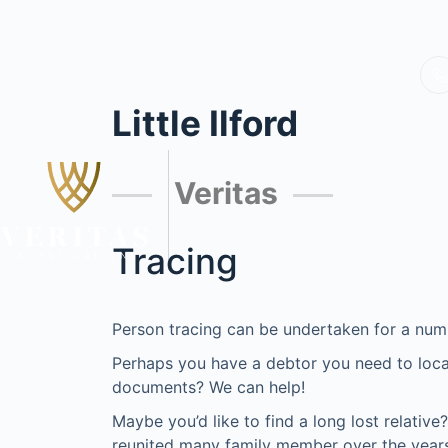
Little Ilford
Veritas
Tracing
Person tracing can be undertaken for a num
Perhaps you have a debtor you need to locat
documents? We can help!
Maybe you’d like to find a long lost relativ
reunited many family member over the years