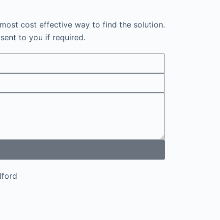
most cost effective way to find the solution.
sent to you if required.
Ilford