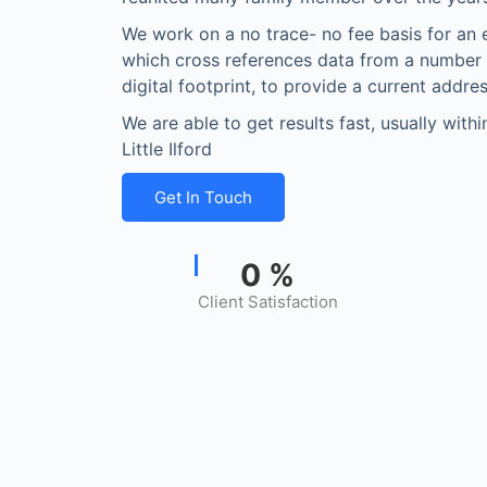
We work on a no trace- no fee basis for an 
which cross references data from a number
digital footprint, to provide a current addres
We are able to get results fast, usually with
Little Ilford
Get In Touch
0
%
Client Satisfaction