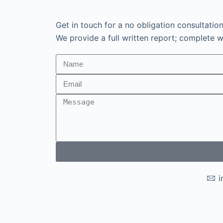
Get in touch for a no obligation consultatio
We provide a full written report; complete wi
i