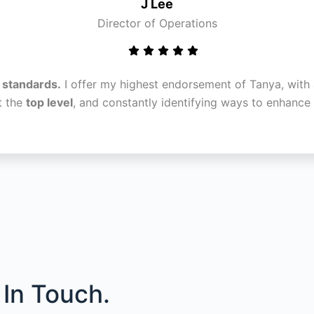
J Lee
Director of Operations
l standards.
I offer my highest endorsement of Tanya, with 
t the
top level
, and constantly identifying ways to enhanc
In Touch.