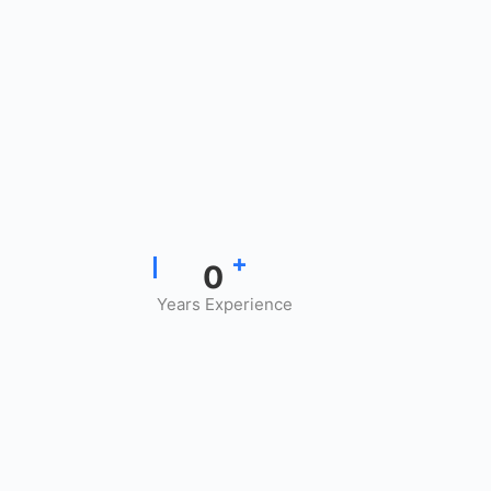
+
0
Years Experience