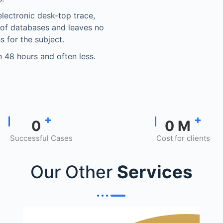
electronic desk-top trace,
 of databases and leaves no
s for the subject.
in 48 hours and often less.
+
+
0
0
M
Successful Cases
Cost for clients
Our Other
Services