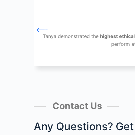
Tanya demonstrated the
highest ethica
perform a
Contact Us
Any Questions? Get 