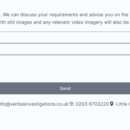
n. We can discuss your requirements and advise you on the 
th still images and any relevant video imagery will also be 
Send
nfo@veritasinvestigations.co.uk
0203 6703220
Little 