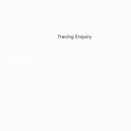
Tracing Enquiry
TESTIMONIALS
CONTACT US