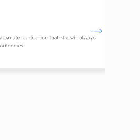
absolute confidence that she will always
Through
e outcomes.