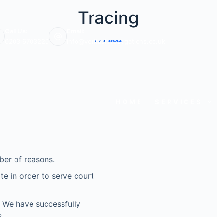
Tracing
Call Us:
Email:
0203 6703220
info@veritasinvestigations.co.uk
HOME
SERVICES
ber of reasons.
e in order to serve court
e? We have successfully
.