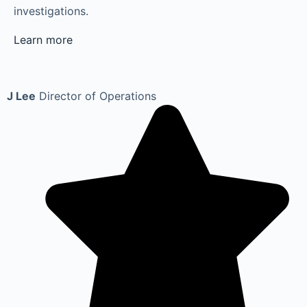
investigations.
Learn more
J Lee
Director of Operations