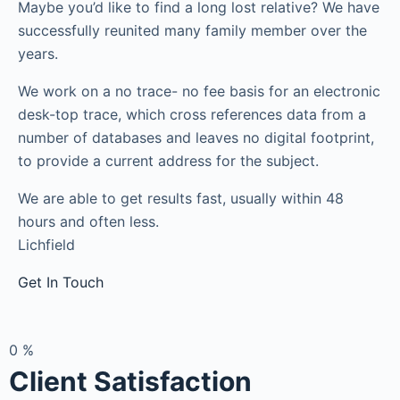
Maybe you’d like to find a long lost relative? We have
successfully reunited many family member over the
years.
We work on a no trace- no fee basis for an electronic
desk-top trace, which cross references data from a
number of databases and leaves no digital footprint,
to provide a current address for the subject.
We are able to get results fast, usually within 48
hours and often less.
Lichfield
Get In Touch
0
%
Client Satisfaction