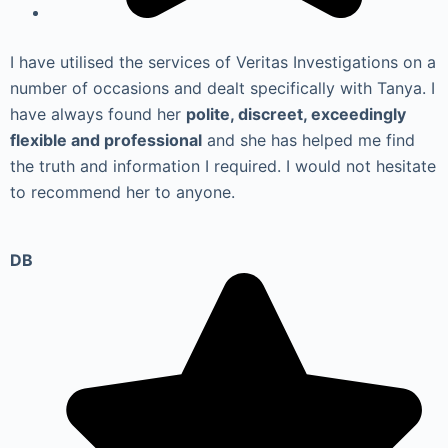
I have utilised the services of Veritas Investigations on a
number of occasions and dealt specifically with Tanya. I
have always found her
polite, discreet, exceedingly
flexible and professional
and she has helped me find
the truth and information I required. I would not hesitate
to recommend her to anyone.
DB