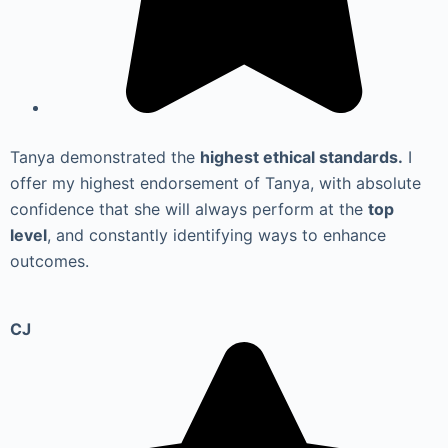
Tanya demonstrated the
highest ethical standards.
I
offer my highest endorsement of Tanya, with absolute
confidence that she will always perform at the
top
level
, and constantly identifying ways to enhance
outcomes.
CJ