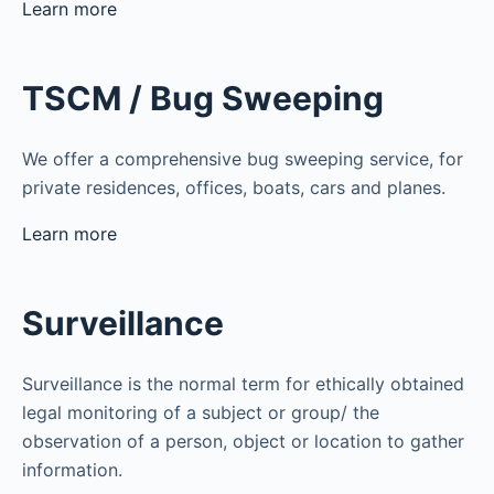
Learn more
TSCM / Bug Sweeping
We offer a comprehensive bug sweeping service, for
private residences, offices, boats, cars and planes.
Learn more
Surveillance
Surveillance is the normal term for ethically obtained
legal monitoring of a subject or group/ the
observation of a person, object or location to gather
information.