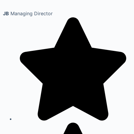
JB
Managing Director