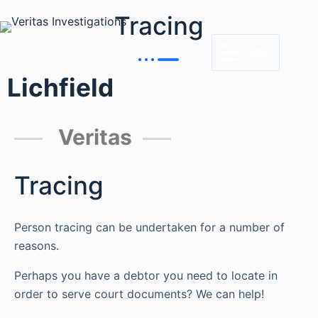
Tracing
MENU
Lichfield
Veritas
Tracing
Person tracing can be undertaken for a number of
reasons.
Perhaps you have a debtor you need to locate in
order to serve court documents? We can help!