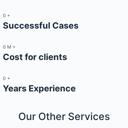
0
+
Successful Cases
0
M
+
Cost for clients
0
+
Years Experience
Our Other
Services