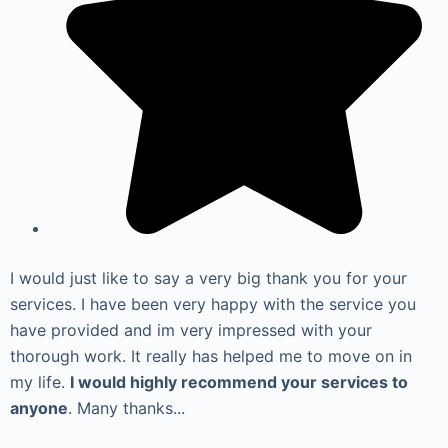
I would just like to say a very big thank you for your
services. I have been very happy with the service you
have provided and im very impressed with your
thorough work. It really has helped me to move on in
my life.
I would highly recommend your services to
anyone
. Many thanks...