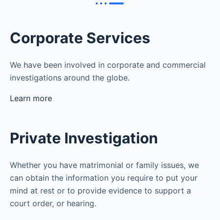
Corporate Services
We have been involved in corporate and commercial
investigations around the globe.
Learn more
Private Investigation
Whether you have matrimonial or family issues, we
can obtain the information you require to put your
mind at rest or to provide evidence to support a
court order, or hearing.