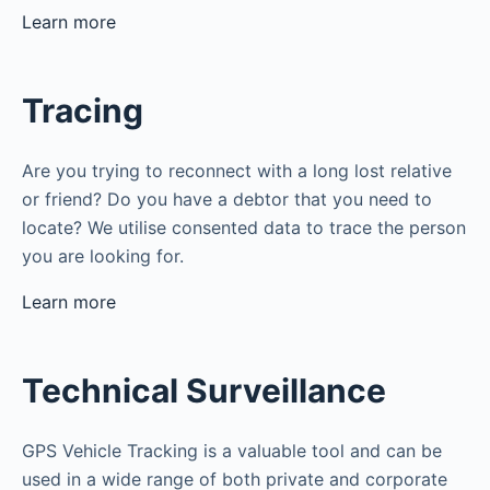
Learn more
Tracing
Are you trying to reconnect with a long lost relative
or friend? Do you have a debtor that you need to
locate? We utilise consented data to trace the person
you are looking for.
Learn more
Technical Surveillance
GPS Vehicle Tracking is a valuable tool and can be
used in a wide range of both private and corporate