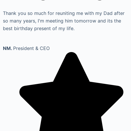
Thank you so much for reuniting me with my Dad after
so many years, I'm meeting him tomorrow and its the
best birthday present of my life.
NM.
President & CEO