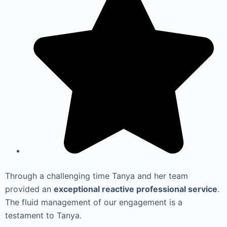
Through a challenging time Tanya and her team
provided an
exceptional reactive professional service
.
The fluid management of our engagement is a
testament to Tanya.