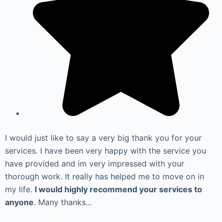
I would just like to say a very big thank you for your
services. I have been very happy with the service you
have provided and im very impressed with your
thorough work. It really has helped me to move on in
my life.
I would highly recommend your services to
anyone
. Many thanks...