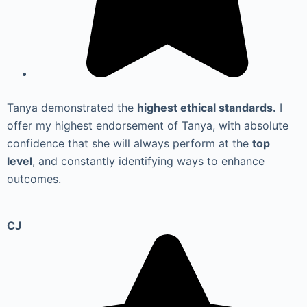
Tanya demonstrated the
highest ethical standards.
I
offer my highest endorsement of Tanya, with absolute
confidence that she will always perform at the
top
level
, and constantly identifying ways to enhance
outcomes.
CJ