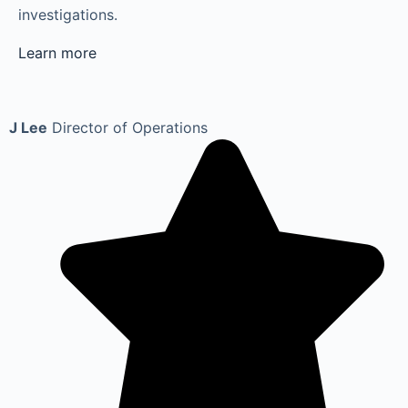
investigations.
Learn more
J Lee
Director of Operations