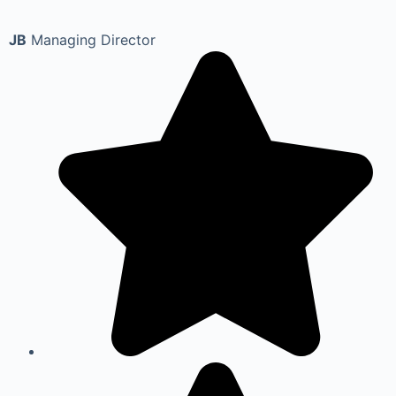
JB
Managing Director