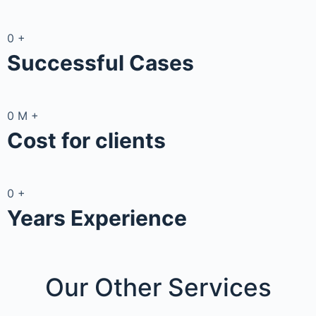
0
+
Successful Cases
0
M
+
Cost for clients
0
+
Years Experience
Our Other
Services