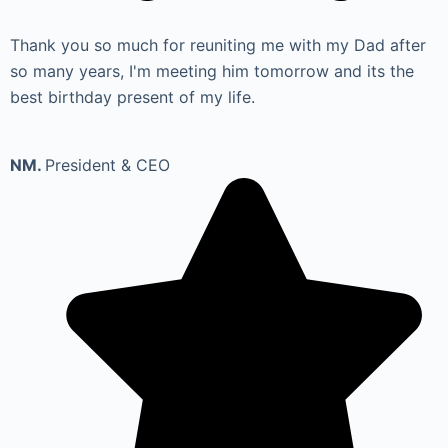
Thank you so much for reuniting me with my Dad after
so many years, I'm meeting him tomorrow and its the
best birthday present of my life.
NM.
President & CEO