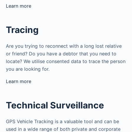
Learn more
Tracing
Are you trying to reconnect with a long lost relative
or friend? Do you have a debtor that you need to
locate? We utilise consented data to trace the person
you are looking for.
Learn more
Technical Surveillance
GPS Vehicle Tracking is a valuable tool and can be
used in a wide range of both private and corporate