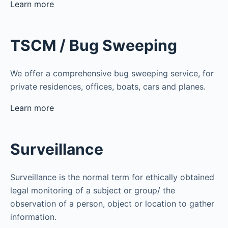
Learn more
TSCM / Bug Sweeping
We offer a comprehensive bug sweeping service, for
private residences, offices, boats, cars and planes.
Learn more
Surveillance
Surveillance is the normal term for ethically obtained
legal monitoring of a subject or group/ the
observation of a person, object or location to gather
information.