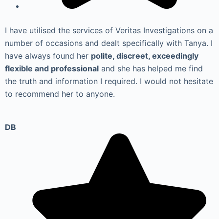
I have utilised the services of Veritas Investigations on a
number of occasions and dealt specifically with Tanya. I
have always found her
polite, discreet, exceedingly
flexible and professional
and she has helped me find
the truth and information I required. I would not hesitate
to recommend her to anyone.
DB