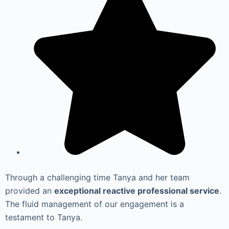
Through a challenging time Tanya and her team
provided an
exceptional reactive professional service
.
The fluid management of our engagement is a
testament to Tanya.