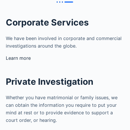
Corporate Services
We have been involved in corporate and commercial
investigations around the globe.
Learn more
Private Investigation
Whether you have matrimonial or family issues, we
can obtain the information you require to put your
mind at rest or to provide evidence to support a
court order, or hearing.