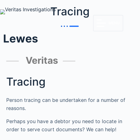
Tracing
MENU
Lewes
Veritas
Tracing
Person tracing can be undertaken for a number of
reasons.
Perhaps you have a debtor you need to locate in
order to serve court documents? We can help!