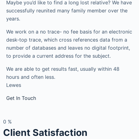
Maybe you’d like to find a long lost relative? We have
successfully reunited many family member over the
years.
We work on a no trace- no fee basis for an electronic
desk-top trace, which cross references data from a
number of databases and leaves no digital footprint,
to provide a current address for the subject.
We are able to get results fast, usually within 48
hours and often less.
Lewes
Get In Touch
0
%
Client Satisfaction