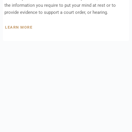
the information you require to put your mind at rest or to
provide evidence to support a court order, or hearing.
LEARN MORE