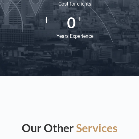
Cost for clients
0
+
Years Experience
Our Other
Services