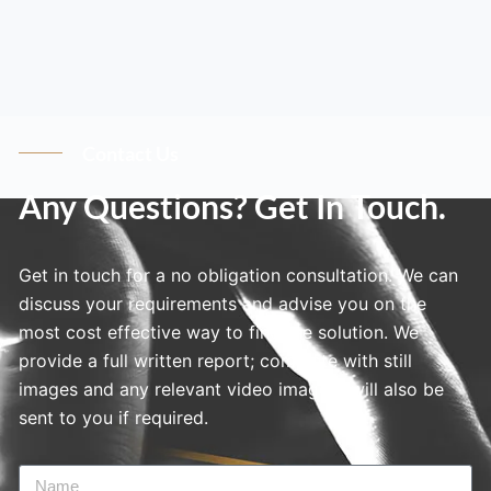
Contact Us
Any Questions? Get In Touch.
Get in touch for a no obligation consultation. We can
discuss your requirements and advise you on the
most cost effective way to find the solution. We
provide a full written report; complete with still
images and any relevant video imagery will also be
sent to you if required.