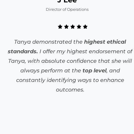
Director of Operations
Tanya demonstrated the
highest ethical
standards.
I offer my highest endorsement of
Tanya, with absolute confidence that she will
always perform at the
top level
, and
constantly identifying ways to enhance
outcomes.