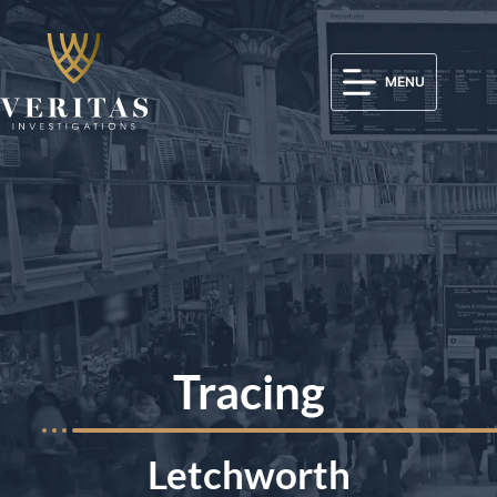
MENU
Tracing
Letchworth