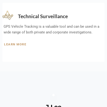
Technical Surveillance
GPS Vehicle Tracking is a valuable tool and can be used in a
wide range of both private and corporate investigations.
LEARN MORE
J Lee