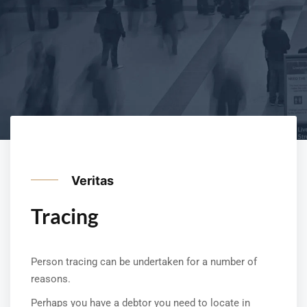
Veritas
Tracing
Person tracing can be undertaken for a number of
reasons.
Perhaps you have a debtor you need to locate in