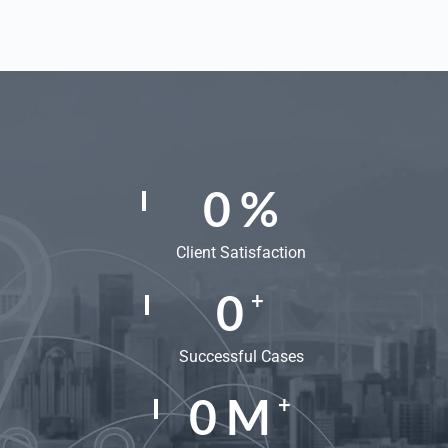
0
%
Client Satisfaction
0
+
Successful Cases
0
M
+