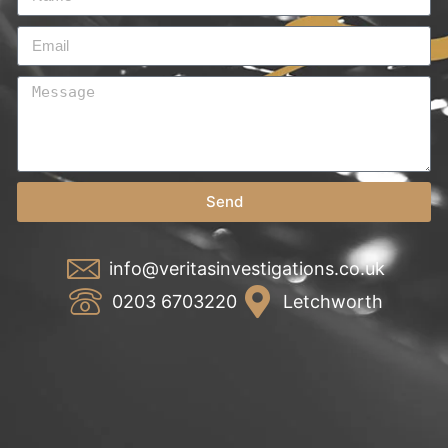
Send
info@veritasinvestigations.co.uk
0203 6703220
Letchworth