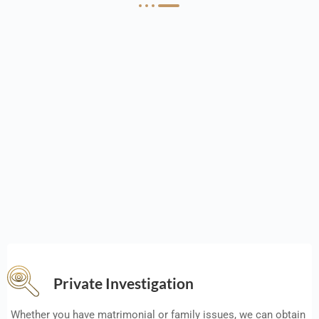
Private Investigation
Whether you have matrimonial or family issues, we can obtain