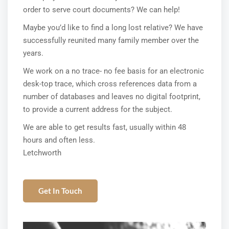
order to serve court documents? We can help!
Maybe you’d like to find a long lost relative? We have
successfully reunited many family member over the
years.
We work on a no trace- no fee basis for an electronic
desk-top trace, which cross references data from a
number of databases and leaves no digital footprint,
to provide a current address for the subject.
We are able to get results fast, usually within 48
hours and often less.
Letchworth
Get In Touch