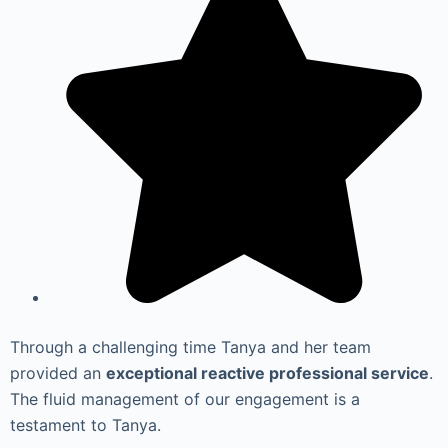
Through a challenging time Tanya and her team
provided an
exceptional reactive professional service
.
The fluid management of our engagement is a
testament to Tanya.