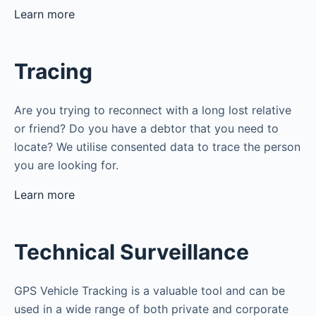
Learn more
Tracing
Are you trying to reconnect with a long lost relative
or friend? Do you have a debtor that you need to
locate? We utilise consented data to trace the person
you are looking for.
Learn more
Technical Surveillance
GPS Vehicle Tracking is a valuable tool and can be
used in a wide range of both private and corporate