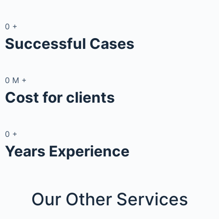
0
+
Successful Cases
0
M
+
Cost for clients
0
+
Years Experience
Our Other
Services