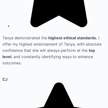
Tanya demonstrated the
highest ethical standards.
I
offer my highest endorsement of Tanya, with absolute
confidence that she will always perform at the
top
level
, and constantly identifying ways to enhance
outcomes.
CJ