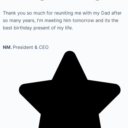
Thank you so much for reuniting me with my Dad after
so many years, I'm meeting him tomorrow and its the
best birthday present of my life.
NM.
President & CEO