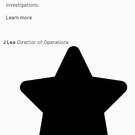
investigations.
Learn more
J Lee
Director of Operations