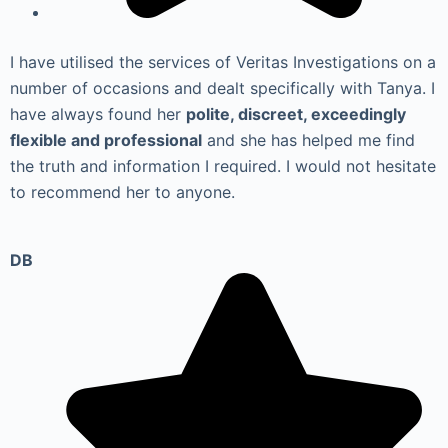
I have utilised the services of Veritas Investigations on a
number of occasions and dealt specifically with Tanya. I
have always found her
polite, discreet, exceedingly
flexible and professional
and she has helped me find
the truth and information I required. I would not hesitate
to recommend her to anyone.
DB