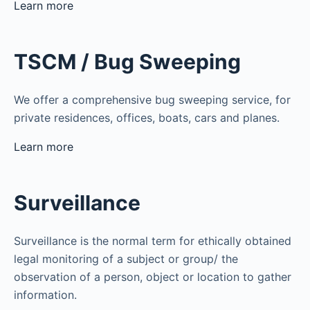
Learn more
TSCM / Bug Sweeping
We offer a comprehensive bug sweeping service, for
private residences, offices, boats, cars and planes.
Learn more
Surveillance
Surveillance is the normal term for ethically obtained
legal monitoring of a subject or group/ the
observation of a person, object or location to gather
information.