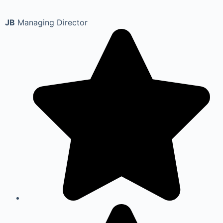
JB
Managing Director