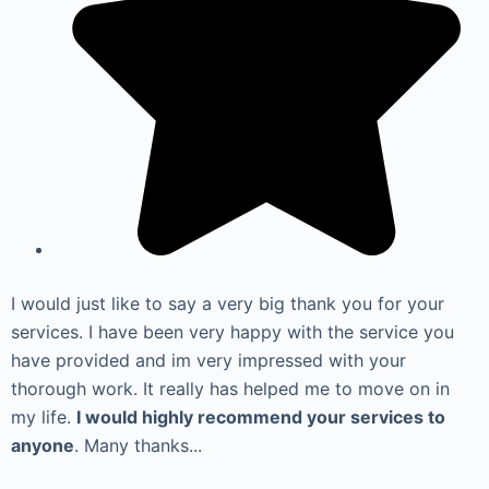
I would just like to say a very big thank you for your
services. I have been very happy with the service you
have provided and im very impressed with your
thorough work. It really has helped me to move on in
my life.
I would highly recommend your services to
anyone
. Many thanks...