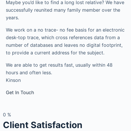
Maybe you’d like to find a long lost relative? We have
successfully reunited many family member over the
years.
We work on a no trace- no fee basis for an electronic
desk-top trace, which cross references data from a
number of databases and leaves no digital footprint,
to provide a current address for the subject.
We are able to get results fast, usually within 48
hours and often less.
Kinson
Get In Touch
0
%
Client Satisfaction