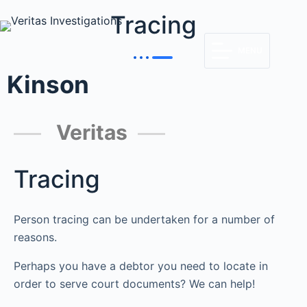
Tracing
MENU
Kinson
Veritas
Tracing
Person tracing can be undertaken for a number of
reasons.
Perhaps you have a debtor you need to locate in
order to serve court documents? We can help!