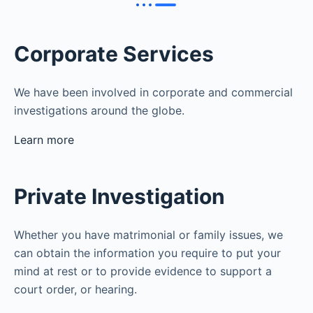
Corporate Services
We have been involved in corporate and commercial
investigations around the globe.
Learn more
Private Investigation
Whether you have matrimonial or family issues, we
can obtain the information you require to put your
mind at rest or to provide evidence to support a
court order, or hearing.