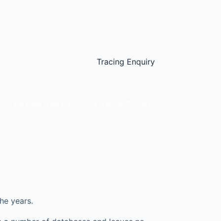
Tracing Enquiry
TESTIMONIALS
CONTACT US
he years.