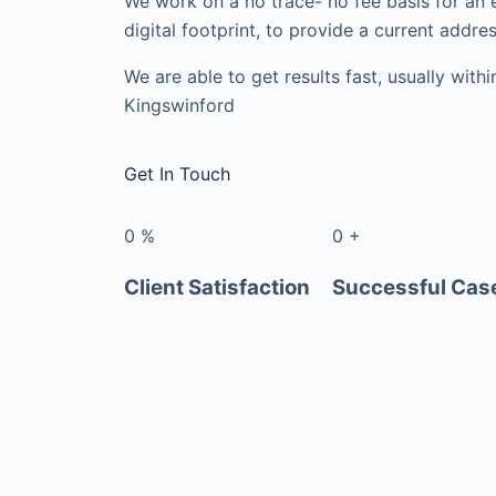
We work on a no trace- no fee basis for an 
digital footprint, to provide a current addres
We are able to get results fast, usually with
Kingswinford
Get In Touch
0
%
0
+
Client Satisfaction
Successful Cas