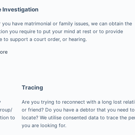
e Investigation
 you have matrimonial or family issues, we can obtain the
ion you require to put your mind at rest or to provide
 to support a court order, or hearing.
ore
Tracing
y
Are you trying to reconnect with a long lost relat
group/
or friend? Do you have a debtor that you need to
tion to
locate? We utilise consented data to trace the pe
you are looking for.