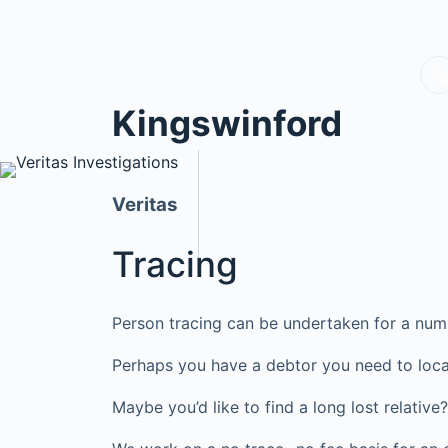
Kingswinford
Veritas
Tracing
Person tracing can be undertaken for a num
Perhaps you have a debtor you need to loca
Maybe you’d like to find a long lost relati