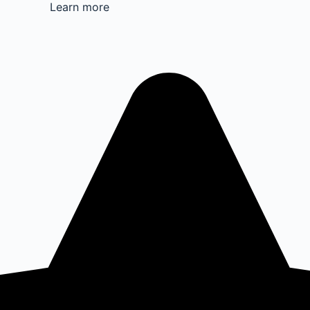
Learn more