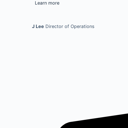
Learn more
J Lee
Director of Operations