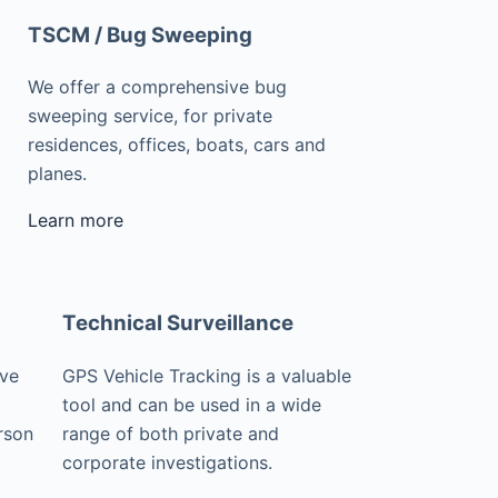
TSCM / Bug Sweeping
We offer a comprehensive bug
sweeping service, for private
residences, offices, boats, cars and
planes.
Learn more
Technical Surveillance
ive
GPS Vehicle Tracking is a valuable
tool and can be used in a wide
rson
range of both private and
corporate investigations.