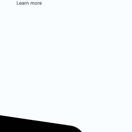
Learn more