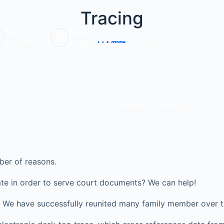
Tracing
Call Us:
Email:
0203 6703220
info@veritasinvestigations.co.uk
HOME
SERVICES
ber of reasons.
te in order to serve court documents? We can help!
ve? We have successfully reunited many family member over t