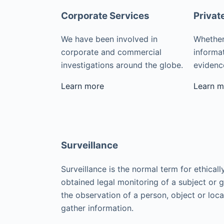
Corporate Services
Privat
We have been involved in
Whether
corporate and commercial
informat
investigations around the globe.
evidence
Learn more
Learn m
Surveillance
Surveillance is the normal term for ethicall
obtained legal monitoring of a subject or 
the observation of a person, object or loca
gather information.