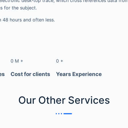
electronic desk-top trace, which cross references data fr
s for the subject.
in 48 hours and often less.
0
M
+
0
+
es
Cost for clients
Years Experience
Our Other
Services