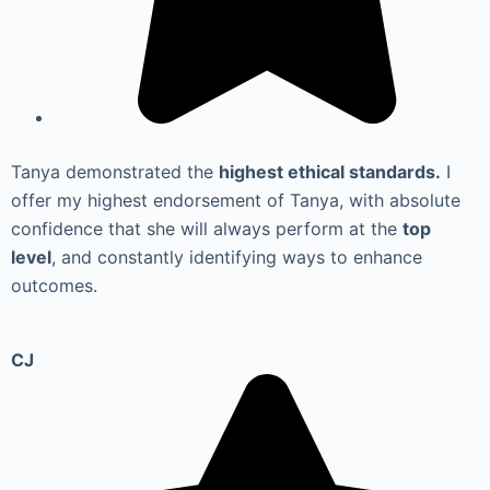
Tanya demonstrated the
highest ethical standards.
I
offer my highest endorsement of Tanya, with absolute
confidence that she will always perform at the
top
level
, and constantly identifying ways to enhance
outcomes.
CJ