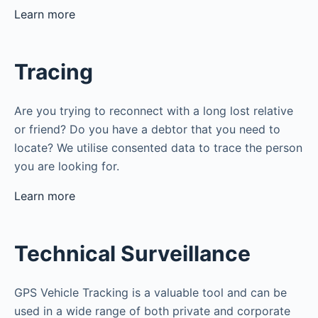
Learn more
Tracing
Are you trying to reconnect with a long lost relative
or friend? Do you have a debtor that you need to
locate? We utilise consented data to trace the person
you are looking for.
Learn more
Technical Surveillance
GPS Vehicle Tracking is a valuable tool and can be
used in a wide range of both private and corporate