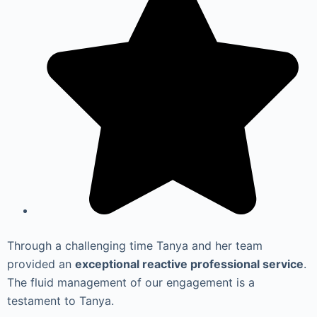
Through a challenging time Tanya and her team
provided an
exceptional reactive professional service
.
The fluid management of our engagement is a
testament to Tanya.