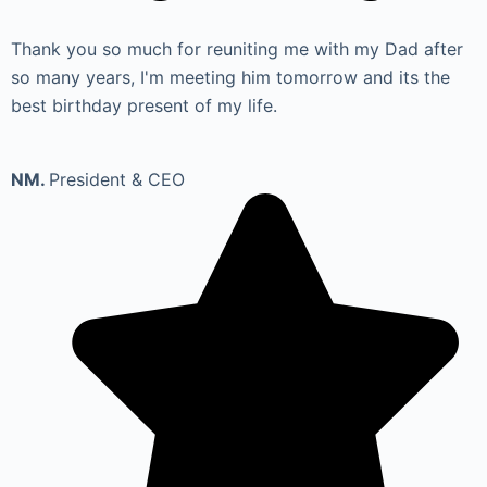
Thank you so much for reuniting me with my Dad after
so many years, I'm meeting him tomorrow and its the
best birthday present of my life.
NM.
President & CEO