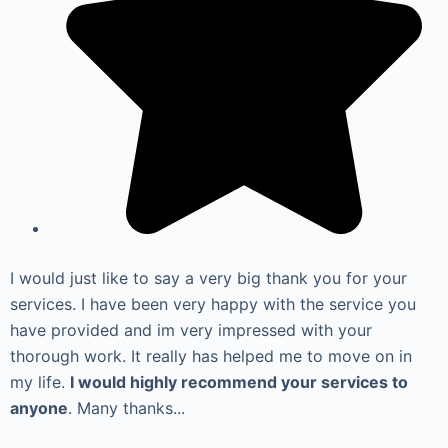
I would just like to say a very big thank you for your
services. I have been very happy with the service you
have provided and im very impressed with your
thorough work. It really has helped me to move on in
my life.
I would highly recommend your services to
anyone
. Many thanks...