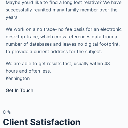
Maybe you’d like to find a long lost relative? We have
successfully reunited many family member over the
years.
We work on a no trace- no fee basis for an electronic
desk-top trace, which cross references data from a
number of databases and leaves no digital footprint,
to provide a current address for the subject.
We are able to get results fast, usually within 48
hours and often less.
Kennington
Get In Touch
0
%
Client Satisfaction