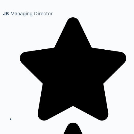
JB
Managing Director