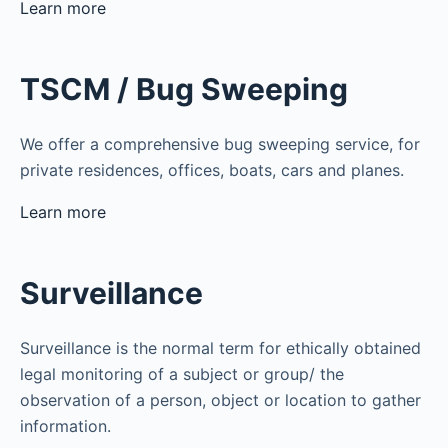
Learn more
TSCM / Bug Sweeping
We offer a comprehensive bug sweeping service, for
private residences, offices, boats, cars and planes.
Learn more
Surveillance
Surveillance is the normal term for ethically obtained
legal monitoring of a subject or group/ the
observation of a person, object or location to gather
information.