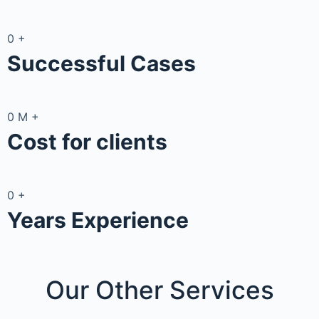
0
+
Successful Cases
0
M
+
Cost for clients
0
+
Years Experience
Our Other
Services