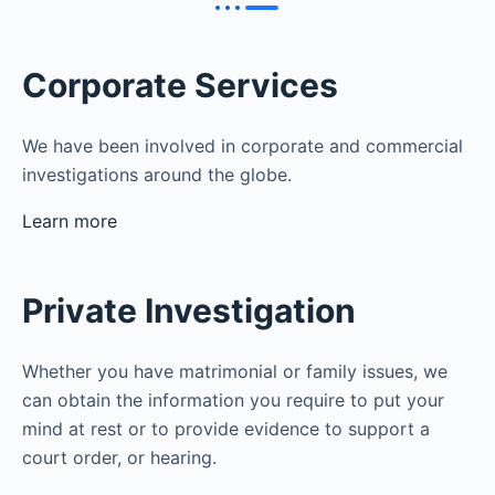
Corporate Services
We have been involved in corporate and commercial
investigations around the globe.
Learn more
Private Investigation
Whether you have matrimonial or family issues, we
can obtain the information you require to put your
mind at rest or to provide evidence to support a
court order, or hearing.