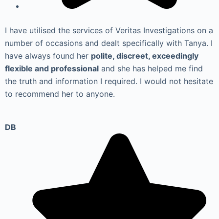
I have utilised the services of Veritas Investigations on a
number of occasions and dealt specifically with Tanya. I
have always found her
polite, discreet, exceedingly
flexible and professional
and she has helped me find
the truth and information I required. I would not hesitate
to recommend her to anyone.
DB