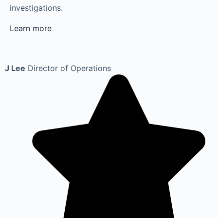
investigations.
Learn more
J Lee
Director of Operations