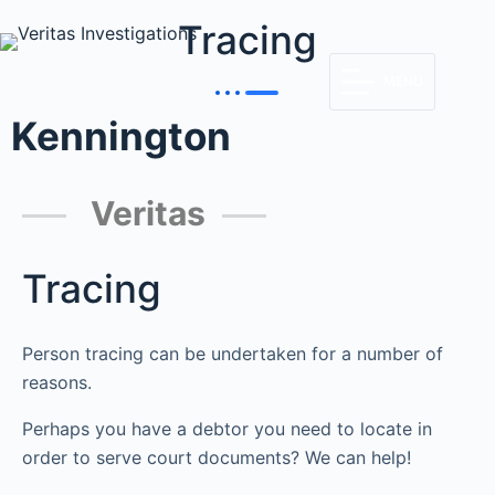
Tracing
MENU
Kennington
Veritas
Tracing
Person tracing can be undertaken for a number of
reasons.
Perhaps you have a debtor you need to locate in
order to serve court documents? We can help!