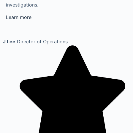
investigations.
Learn more
J Lee
Director of Operations