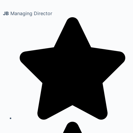
JB
Managing Director