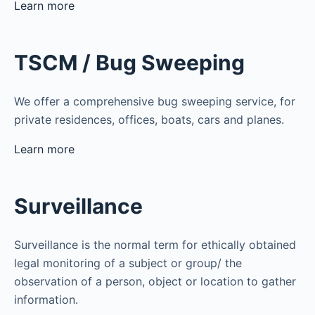
Learn more
TSCM / Bug Sweeping
We offer a comprehensive bug sweeping service, for
private residences, offices, boats, cars and planes.
Learn more
Surveillance
Surveillance is the normal term for ethically obtained
legal monitoring of a subject or group/ the
observation of a person, object or location to gather
information.