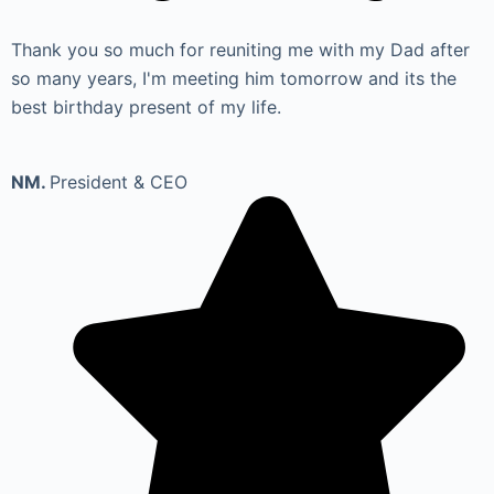
Thank you so much for reuniting me with my Dad after
so many years, I'm meeting him tomorrow and its the
best birthday present of my life.
NM.
President & CEO