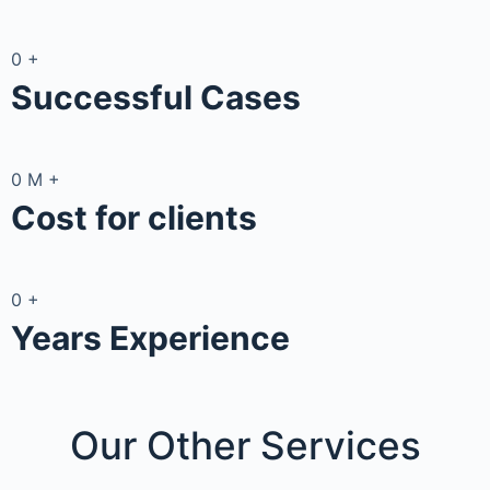
0
+
Successful Cases
0
M
+
Cost for clients
0
+
Years Experience
Our Other
Services