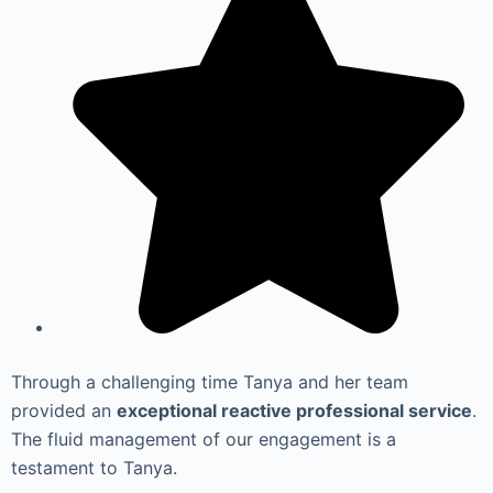
Through a challenging time Tanya and her team
provided an
exceptional reactive professional service
.
The fluid management of our engagement is a
testament to Tanya.