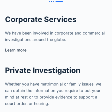
Corporate Services
We have been involved in corporate and commercial
investigations around the globe.
Learn more
Private Investigation
Whether you have matrimonial or family issues, we
can obtain the information you require to put your
mind at rest or to provide evidence to support a
court order, or hearing.