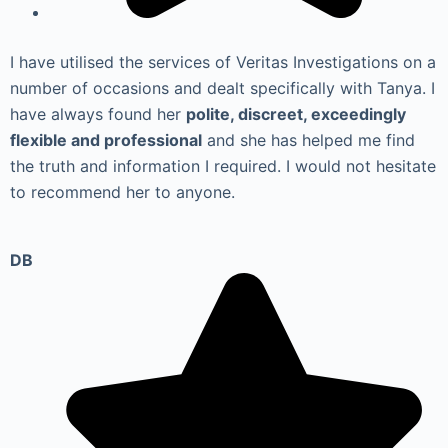
I have utilised the services of Veritas Investigations on a
number of occasions and dealt specifically with Tanya. I
have always found her
polite, discreet, exceedingly
flexible and professional
and she has helped me find
the truth and information I required. I would not hesitate
to recommend her to anyone.
DB