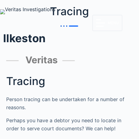
Tracing
MENU
Ilkeston
Veritas
Tracing
Person tracing can be undertaken for a number of
reasons.
Perhaps you have a debtor you need to locate in
order to serve court documents? We can help!