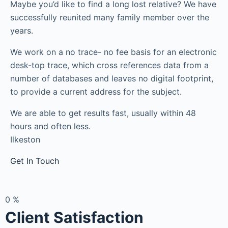
Maybe you’d like to find a long lost relative? We have
successfully reunited many family member over the
years.
We work on a no trace- no fee basis for an electronic
desk-top trace, which cross references data from a
number of databases and leaves no digital footprint,
to provide a current address for the subject.
We are able to get results fast, usually within 48
hours and often less.
Ilkeston
Get In Touch
0
%
Client Satisfaction