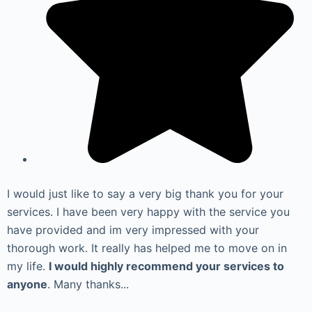
I would just like to say a very big thank you for your
services. I have been very happy with the service you
have provided and im very impressed with your
thorough work. It really has helped me to move on in
my life.
I would highly recommend your services to
anyone
. Many thanks...