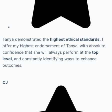
Tanya demonstrated the
highest ethical standards.
I
offer my highest endorsement of Tanya, with absolute
confidence that she will always perform at the
top
level
, and constantly identifying ways to enhance
outcomes.
CJ