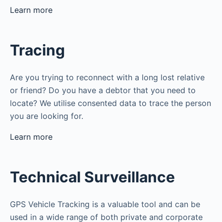
Learn more
Tracing
Are you trying to reconnect with a long lost relative
or friend? Do you have a debtor that you need to
locate? We utilise consented data to trace the person
you are looking for.
Learn more
Technical Surveillance
GPS Vehicle Tracking is a valuable tool and can be
used in a wide range of both private and corporate