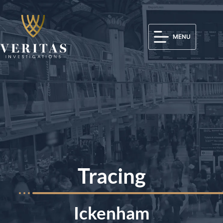
MENU
Tracing
Ickenham