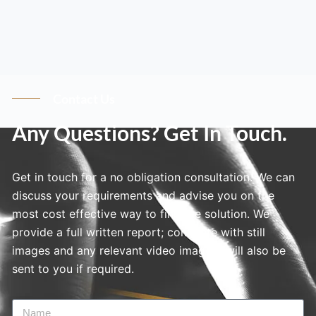
Contact Us
Any Questions? Get In Touch.
Get in touch for a no obligation consultation. We can
discuss your requirements and advise you on the
most cost effective way to find the solution. We
provide a full written report; complete with still
images and any relevant video imagery will also be
sent to you if required.