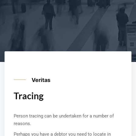
Veritas
Tracing
Person tracing can be undertaken for a number of
reasons.
Perhaps you have a debtor you need to locate in