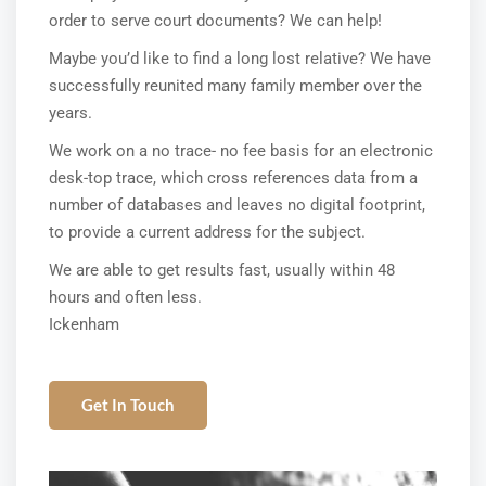
order to serve court documents? We can help!
Maybe you’d like to find a long lost relative? We have
successfully reunited many family member over the
years.
We work on a no trace- no fee basis for an electronic
desk-top trace, which cross references data from a
number of databases and leaves no digital footprint,
to provide a current address for the subject.
We are able to get results fast, usually within 48
hours and often less.
Ickenham
Get In Touch