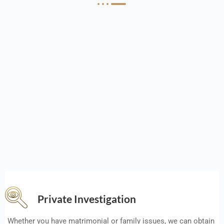
Private Investigation
Whether you have matrimonial or family issues, we can obtain