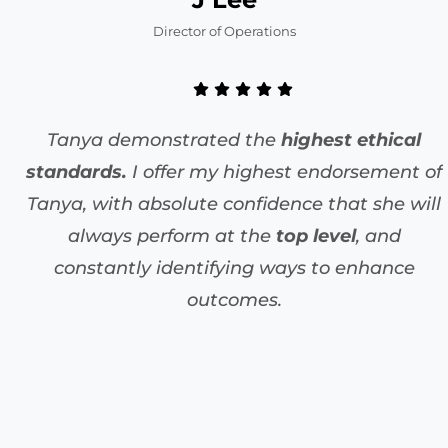
Director of Operations
Tanya demonstrated the
highest ethical
standards.
I offer my highest endorsement of
Tanya, with absolute confidence that she will
always perform at the
top level
, and
constantly identifying ways to enhance
outcomes.