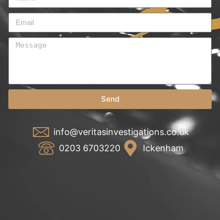
Send
info@veritasinvestigations.co.uk
0203 6703220
Ickenham