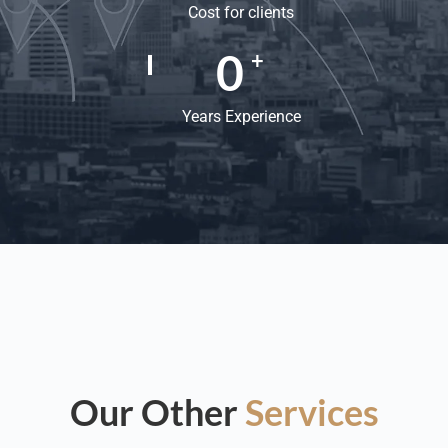
Cost for clients
0
+
Years Experience
Our Other
Services