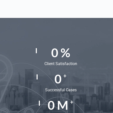
0
%
Client Satisfaction
0
+
Successful Cases
0
M
+