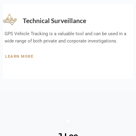
Technical Surveillance
GPS Vehicle Tracking is a valuable tool and can be used in a
wide range of both private and corporate investigations.
LEARN MORE
J Lee