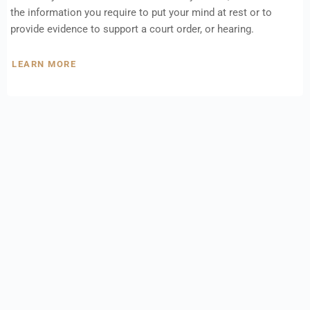
the information you require to put your mind at rest or to
provide evidence to support a court order, or hearing.
LEARN MORE