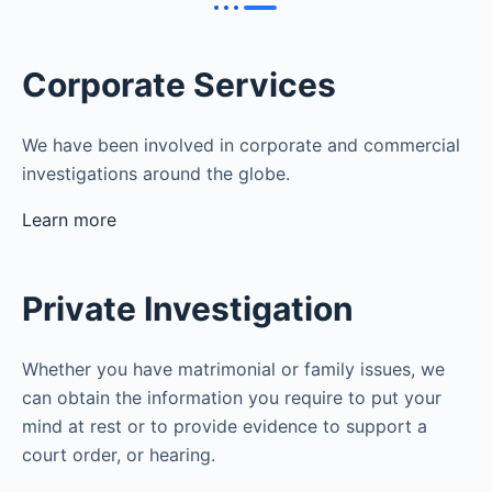
Corporate Services
We have been involved in corporate and commercial
investigations around the globe.
Learn more
Private Investigation
Whether you have matrimonial or family issues, we
can obtain the information you require to put your
mind at rest or to provide evidence to support a
court order, or hearing.