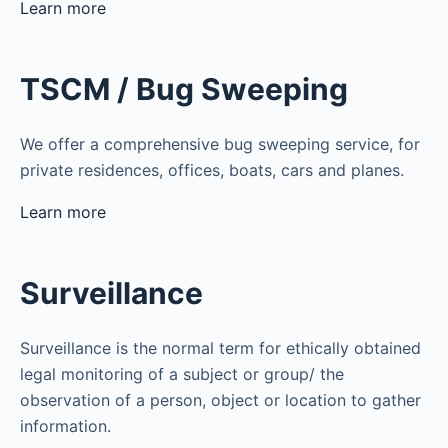
Learn more
TSCM / Bug Sweeping
We offer a comprehensive bug sweeping service, for
private residences, offices, boats, cars and planes.
Learn more
Surveillance
Surveillance is the normal term for ethically obtained
legal monitoring of a subject or group/ the
observation of a person, object or location to gather
information.