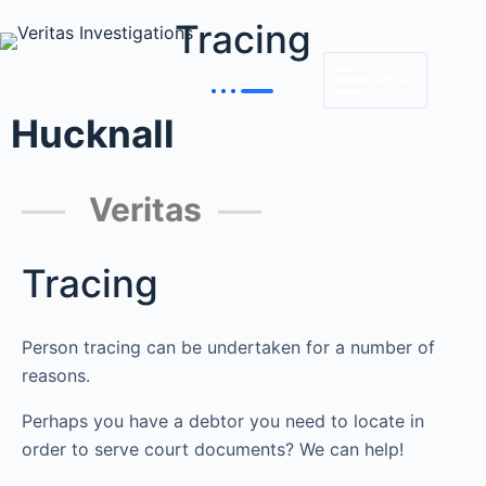
Tracing
MENU
Hucknall
Veritas
Tracing
Person tracing can be undertaken for a number of
reasons.
Perhaps you have a debtor you need to locate in
order to serve court documents? We can help!