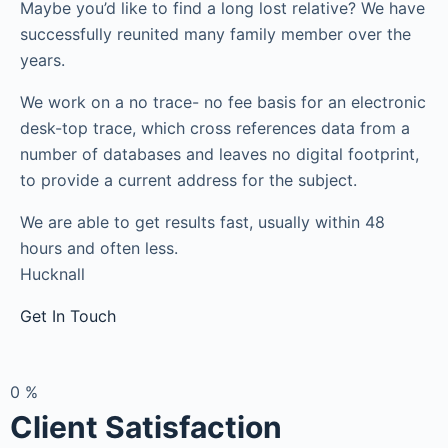
Maybe you’d like to find a long lost relative? We have
successfully reunited many family member over the
years.
We work on a no trace- no fee basis for an electronic
desk-top trace, which cross references data from a
number of databases and leaves no digital footprint,
to provide a current address for the subject.
We are able to get results fast, usually within 48
hours and often less.
Hucknall
Get In Touch
0
%
Client Satisfaction