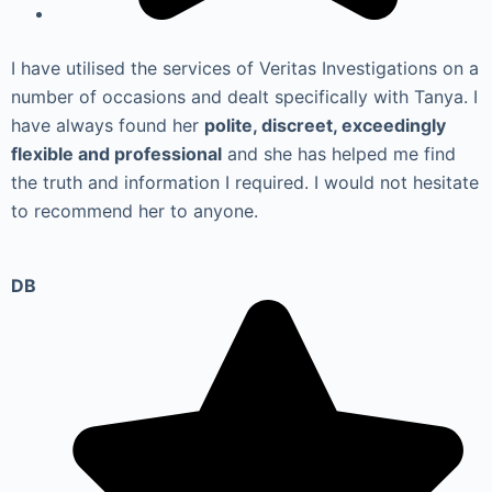
I have utilised the services of Veritas Investigations on a
number of occasions and dealt specifically with Tanya. I
have always found her
polite, discreet, exceedingly
flexible and professional
and she has helped me find
the truth and information I required. I would not hesitate
to recommend her to anyone.
DB