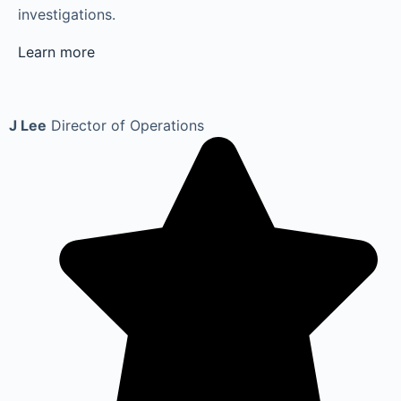
investigations.
Learn more
J Lee
Director of Operations