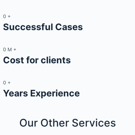
0
+
Successful Cases
0
M
+
Cost for clients
0
+
Years Experience
Our Other
Services