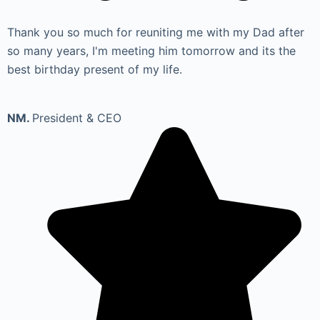
Thank you so much for reuniting me with my Dad after
so many years, I'm meeting him tomorrow and its the
best birthday present of my life.
NM.
President & CEO