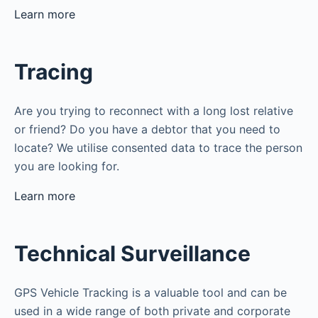
Learn more
Tracing
Are you trying to reconnect with a long lost relative
or friend? Do you have a debtor that you need to
locate? We utilise consented data to trace the person
you are looking for.
Learn more
Technical Surveillance
GPS Vehicle Tracking is a valuable tool and can be
used in a wide range of both private and corporate