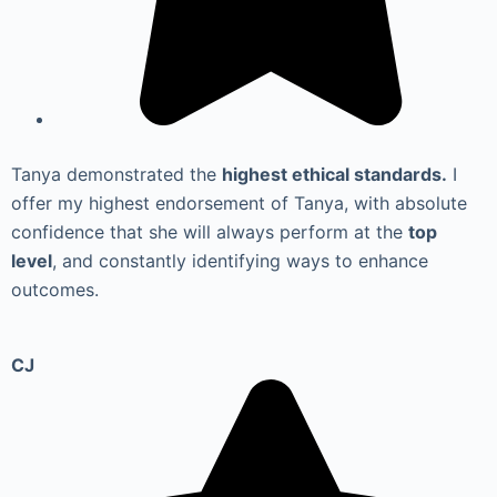
Tanya demonstrated the
highest ethical standards.
I
offer my highest endorsement of Tanya, with absolute
confidence that she will always perform at the
top
level
, and constantly identifying ways to enhance
outcomes.
CJ