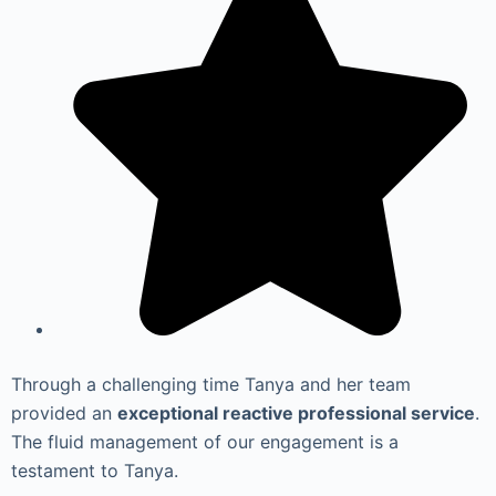
Through a challenging time Tanya and her team
provided an
exceptional reactive professional service
.
The fluid management of our engagement is a
testament to Tanya.