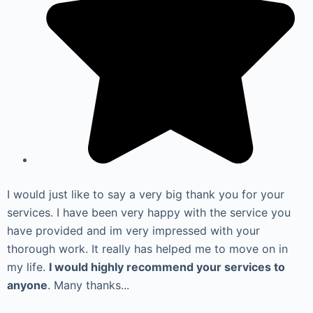
I would just like to say a very big thank you for your
services. I have been very happy with the service you
have provided and im very impressed with your
thorough work. It really has helped me to move on in
my life.
I would highly recommend your services to
anyone
. Many thanks...