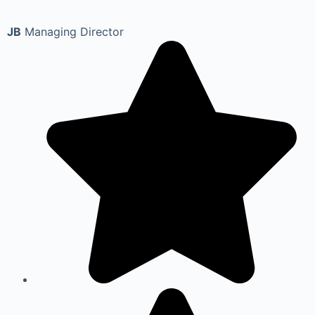
JB
Managing Director