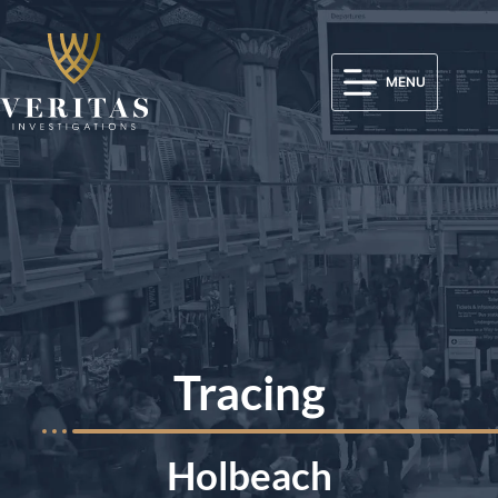
MENU
Tracing
Holbeach