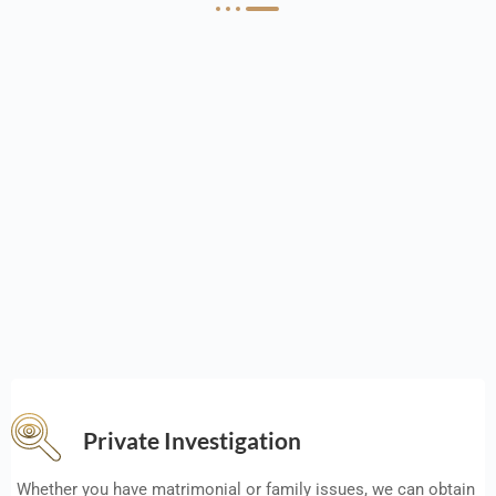
Private Investigation
Whether you have matrimonial or family issues, we can obtain