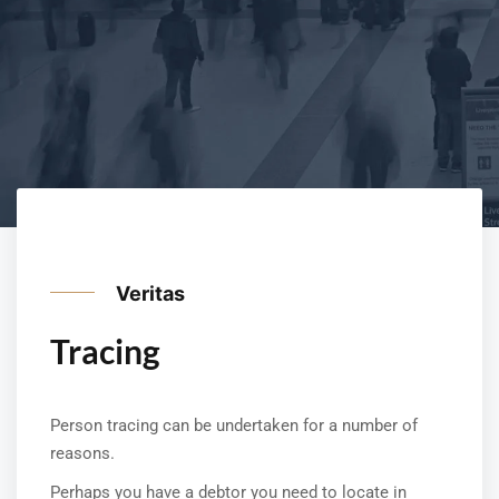
Veritas
Tracing
Person tracing can be undertaken for a number of
reasons.
Perhaps you have a debtor you need to locate in