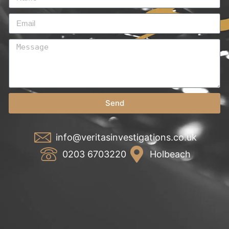
Send
info@veritasinvestigations.co.uk
0203 6703220
Holbeach