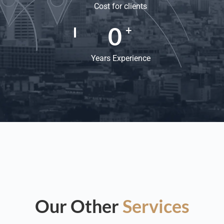
Cost for clients
0
+
Years Experience
Our Other
Services