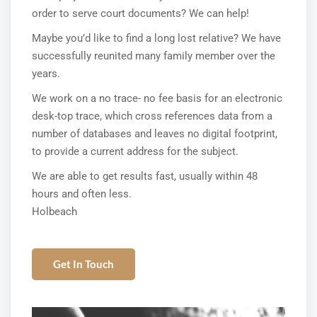
order to serve court documents? We can help!
Maybe you’d like to find a long lost relative? We have
successfully reunited many family member over the
years.
We work on a no trace- no fee basis for an electronic
desk-top trace, which cross references data from a
number of databases and leaves no digital footprint,
to provide a current address for the subject.
We are able to get results fast, usually within 48
hours and often less.
Holbeach
Get In Touch