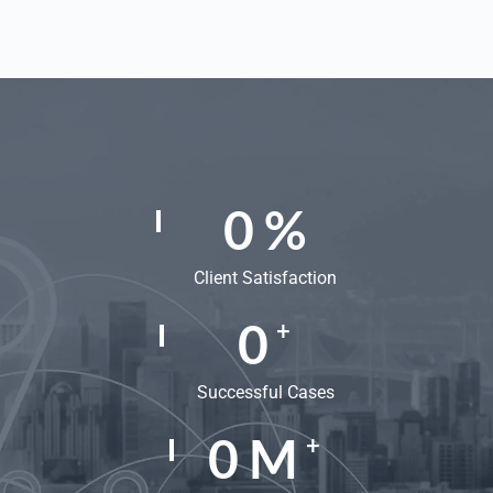
0
%
Client Satisfaction
0
+
Successful Cases
0
M
+