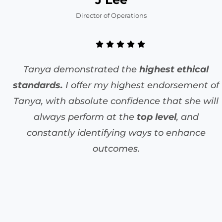
Director of Operations
Tanya demonstrated the
highest ethical
standards.
I offer my highest endorsement of
Tanya, with absolute confidence that she will
always perform at the
top level
, and
constantly identifying ways to enhance
outcomes.