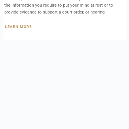
the information you require to put your mind at rest or to
provide evidence to support a court order, or hearing.
LEARN MORE