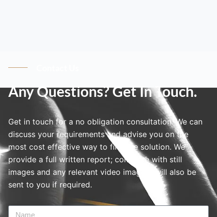
Contact Us
Any Questions? Get In Touch.
Get in touch for a no obligation consultation. We can
discuss your requirements and advise you on the
most cost effective way to find the solution. We
provide a full written report; complete with still
images and any relevant video imagery will also be
sent to you if required.