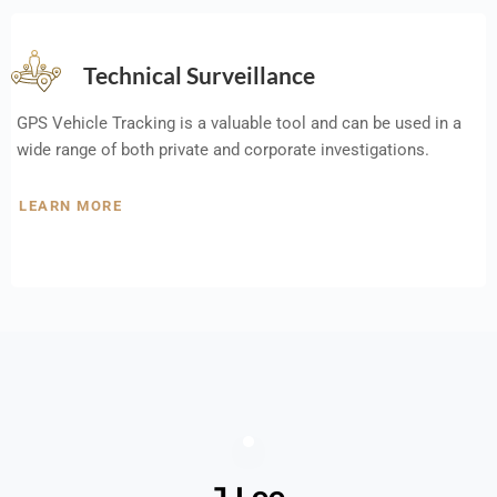
Technical Surveillance
GPS Vehicle Tracking is a valuable tool and can be used in a
wide range of both private and corporate investigations.
LEARN MORE
J Lee