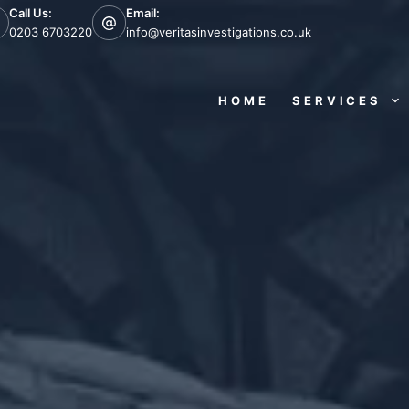
Call Us:
Email:
0203 6703220
info@veritasinvestigations.co.uk
HOME
SERVICES