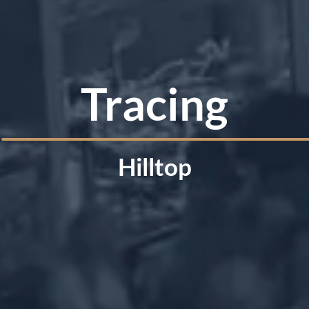
Tracing
Hilltop