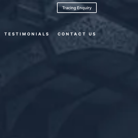
Tracing Enquiry
TESTIMONIALS
CONTACT US