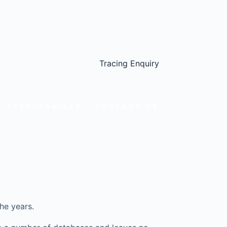
Tracing Enquiry
TESTIMONIALS
CONTACT US
he years.