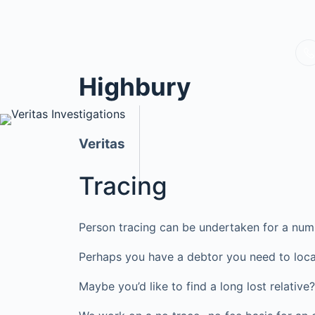
Highbury
Veritas
Tracing
Person tracing can be undertaken for a num
Perhaps you have a debtor you need to loca
Maybe you’d like to find a long lost relati