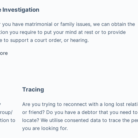
e Investigation
 you have matrimonial or family issues, we can obtain the
ion you require to put your mind at rest or to provide
 to support a court order, or hearing.
ore
Tracing
y
Are you trying to reconnect with a long lost relat
group/
or friend? Do you have a debtor that you need to
tion to
locate? We utilise consented data to trace the pe
you are looking for.