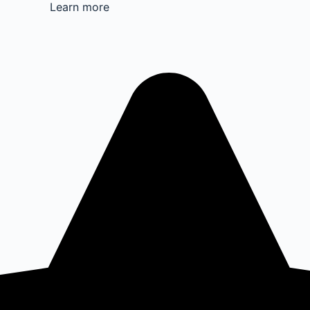
Learn more