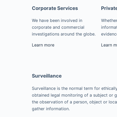
Corporate Services
Privat
We have been involved in
Whether
corporate and commercial
informat
investigations around the globe.
evidence
Learn more
Learn m
Surveillance
Surveillance is the normal term for ethicall
obtained legal monitoring of a subject or 
the observation of a person, object or loca
gather information.