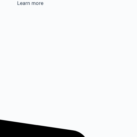
Learn more