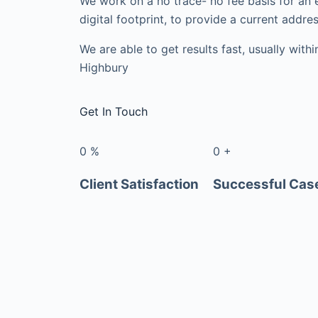
We work on a no trace- no fee basis for an 
digital footprint, to provide a current addres
We are able to get results fast, usually with
Highbury
Get In Touch
0
%
0
+
Client Satisfaction
Successful Cas