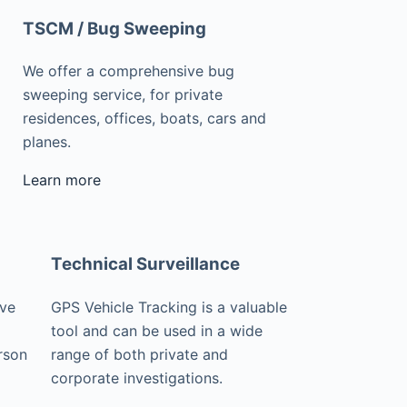
TSCM / Bug Sweeping
We offer a comprehensive bug
sweeping service, for private
residences, offices, boats, cars and
planes.
Learn more
Technical Surveillance
ive
GPS Vehicle Tracking is a valuable
tool and can be used in a wide
rson
range of both private and
corporate investigations.