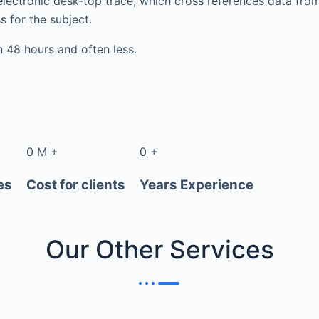
electronic desk-top trace, which cross references data fr
s for the subject.
in 48 hours and often less.
0
M
+
0
+
es
Cost for clients
Years Experience
Our Other
Services