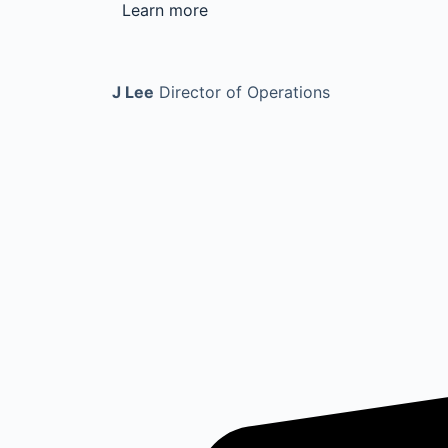
Learn more
J Lee
Director of Operations