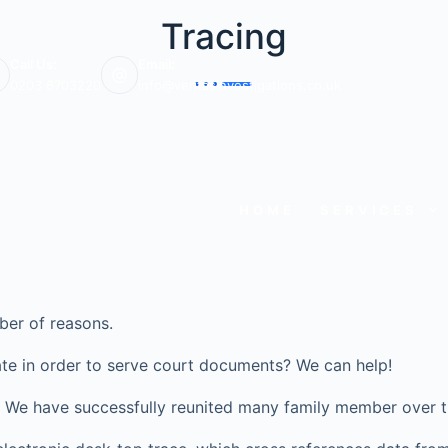
Tracing
Call Us:
Email:
0203 6703220
info@veritasinvestigations.co.uk
HOME
SERVICES
ber of reasons.
te in order to serve court documents? We can help!
ve? We have successfully reunited many family member over t