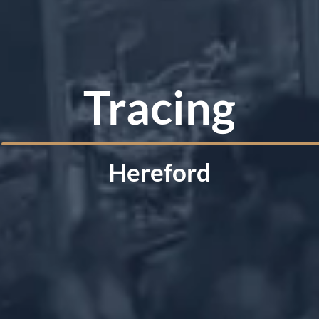
Tracing
Hereford