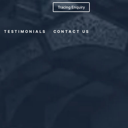
Tracing Enquiry
TESTIMONIALS
CONTACT US