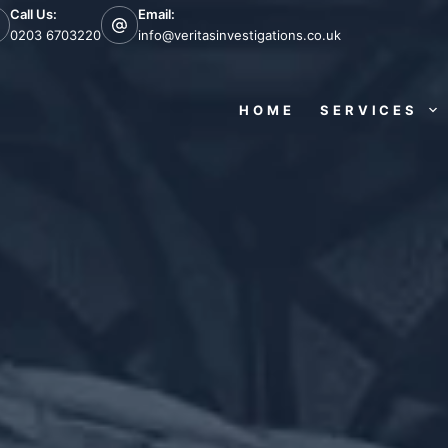
Call Us:
Email:
0203 6703220
info@veritasinvestigations.co.uk
HOME
SERVICES