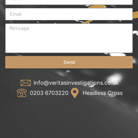
Send
info@veritasinvestigations.co.uk
0203 6703220
Headless Cross