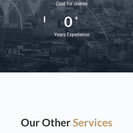
Cost for clients
0
+
Years Experience
Our Other
Services