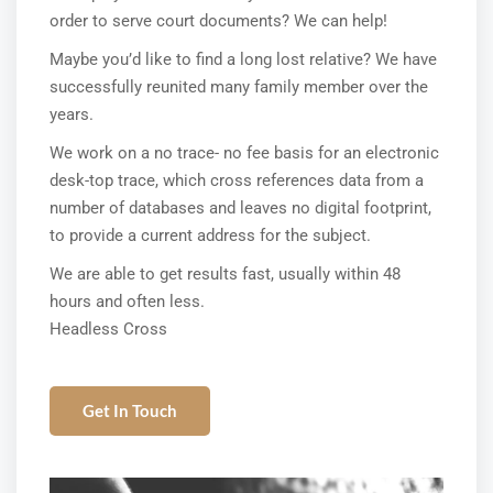
order to serve court documents? We can help!
Maybe you’d like to find a long lost relative? We have
successfully reunited many family member over the
years.
We work on a no trace- no fee basis for an electronic
desk-top trace, which cross references data from a
number of databases and leaves no digital footprint,
to provide a current address for the subject.
We are able to get results fast, usually within 48
hours and often less.
Headless Cross
Get In Touch