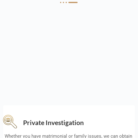
Private Investigation
Whether you have matrimonial or family issues, we can obtain