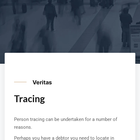
Veritas
Tracing
Person tracing can be undertaken for a number of
reasons.
Perhaps you have a debtor you need to locate in