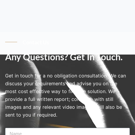
Contact Us
Any Questions? Get In Touch.
Get in touch for a no obligation consultation. We can
discuss your requirements and advise you on the
most cost effective way to find the solution. We
provide a full written report; complete with still
images and any relevant video imagery will also be
sent to you if required.