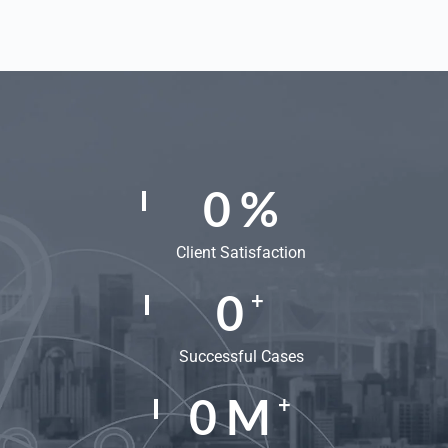
0
%
Client Satisfaction
0
+
Successful Cases
0
M
+