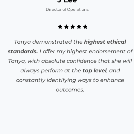
Director of Operations
Tanya demonstrated the
highest ethical
standards.
I offer my highest endorsement of
Tanya, with absolute confidence that she will
always perform at the
top level
, and
constantly identifying ways to enhance
outcomes.