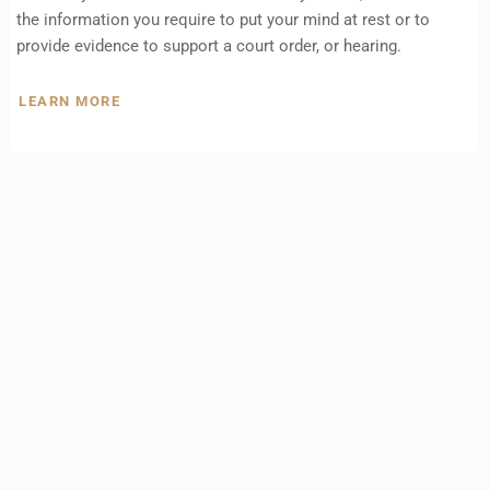
the information you require to put your mind at rest or to
provide evidence to support a court order, or hearing.
LEARN MORE