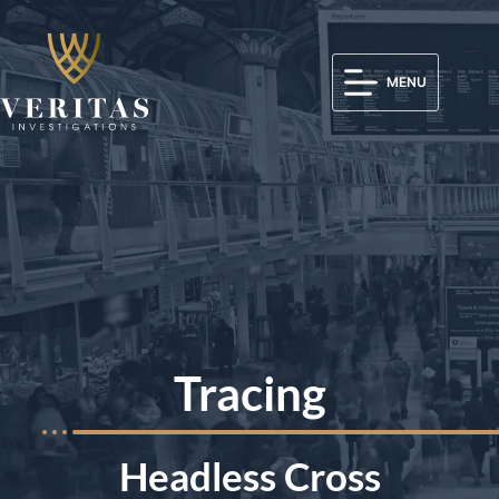
MENU
Tracing
Headless Cross