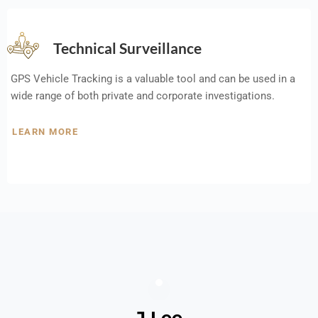
Technical Surveillance
GPS Vehicle Tracking is a valuable tool and can be used in a
wide range of both private and corporate investigations.
LEARN MORE
J Lee