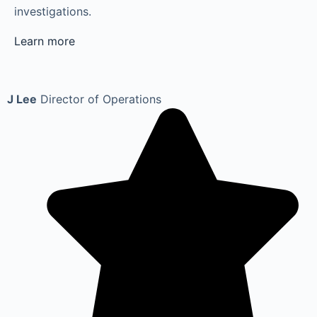
investigations.
Learn more
J Lee
Director of Operations