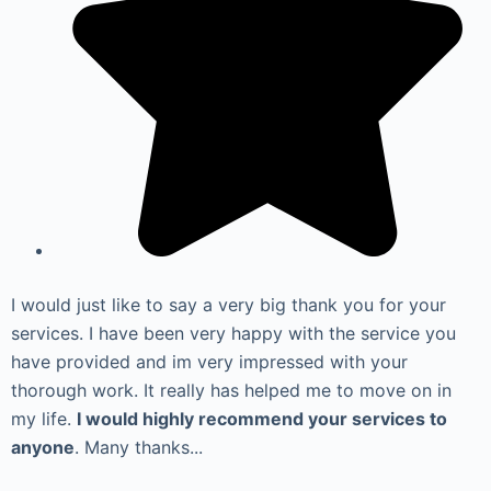
I would just like to say a very big thank you for your
services. I have been very happy with the service you
have provided and im very impressed with your
thorough work. It really has helped me to move on in
my life.
I would highly recommend your services to
anyone
. Many thanks...