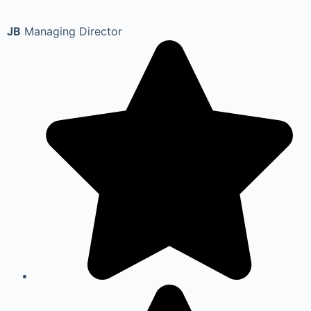
JB
Managing Director