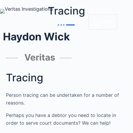
Tracing
MENU
Haydon Wick
Veritas
Tracing
Person tracing can be undertaken for a number of
reasons.
Perhaps you have a debtor you need to locate in
order to serve court documents? We can help!