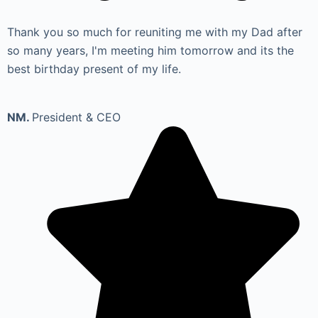
Thank you so much for reuniting me with my Dad after
so many years, I'm meeting him tomorrow and its the
best birthday present of my life.
NM.
President & CEO