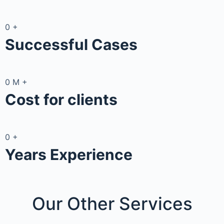
0
+
Successful Cases
0
M
+
Cost for clients
0
+
Years Experience
Our Other
Services