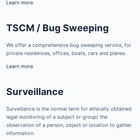
Learn more
TSCM / Bug Sweeping
We offer a comprehensive bug sweeping service, for
private residences, offices, boats, cars and planes.
Learn more
Surveillance
Surveillance is the normal term for ethically obtained
legal monitoring of a subject or group/ the
observation of a person, object or location to gather
information.