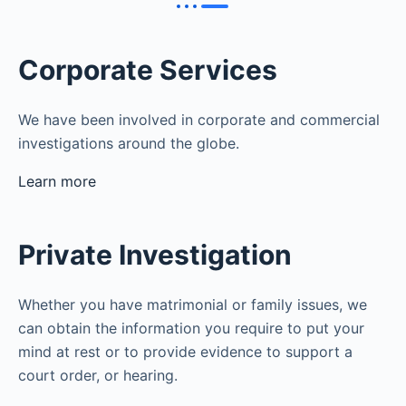
Corporate Services
We have been involved in corporate and commercial
investigations around the globe.
Learn more
Private Investigation
Whether you have matrimonial or family issues, we
can obtain the information you require to put your
mind at rest or to provide evidence to support a
court order, or hearing.