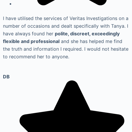
I have utilised the services of Veritas Investigations on a
number of occasions and dealt specifically with Tanya. I
have always found her
polite, discreet, exceedingly
flexible and professional
and she has helped me find
the truth and information I required. I would not hesitate
to recommend her to anyone.
DB