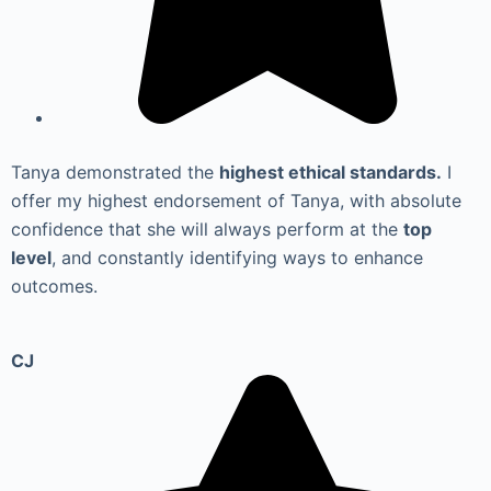
Tanya demonstrated the
highest ethical standards.
I
offer my highest endorsement of Tanya, with absolute
confidence that she will always perform at the
top
level
, and constantly identifying ways to enhance
outcomes.
CJ