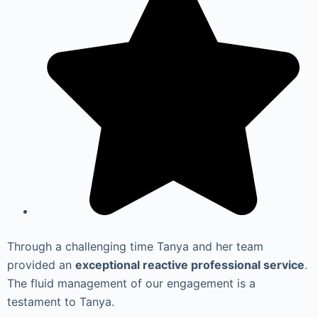
Through a challenging time Tanya and her team
provided an
exceptional reactive professional service
.
The fluid management of our engagement is a
testament to Tanya.