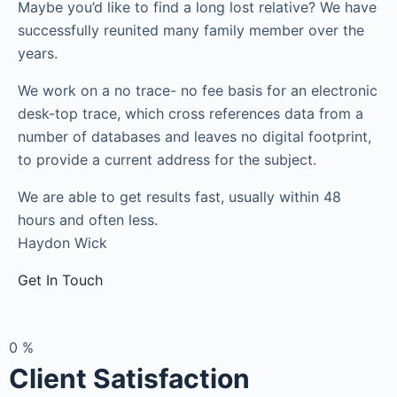
Maybe you’d like to find a long lost relative? We have
successfully reunited many family member over the
years.
We work on a no trace- no fee basis for an electronic
desk-top trace, which cross references data from a
number of databases and leaves no digital footprint,
to provide a current address for the subject.
We are able to get results fast, usually within 48
hours and often less.
Haydon Wick
Get In Touch
0
%
Client Satisfaction