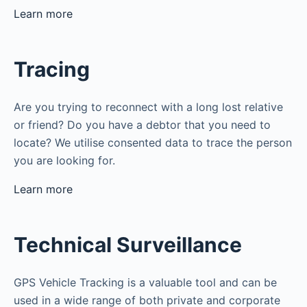
Learn more
Tracing
Are you trying to reconnect with a long lost relative
or friend? Do you have a debtor that you need to
locate? We utilise consented data to trace the person
you are looking for.
Learn more
Technical Surveillance
GPS Vehicle Tracking is a valuable tool and can be
used in a wide range of both private and corporate