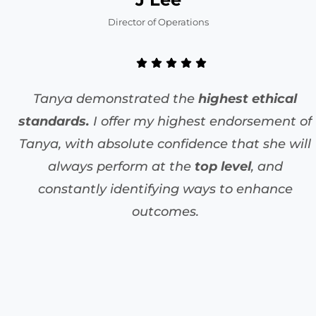
Director of Operations
Tanya demonstrated the
highest ethical
standards.
I offer my highest endorsement of
Tanya, with absolute confidence that she will
always perform at the
top level
, and
constantly identifying ways to enhance
outcomes.