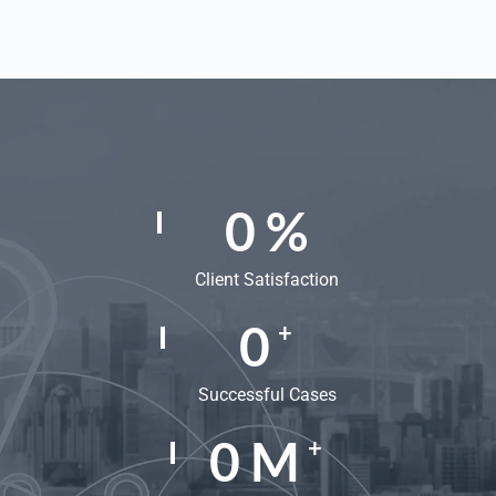
0
%
Client Satisfaction
0
+
Successful Cases
0
M
+