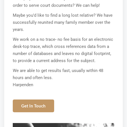
order to serve court documents? We can help!
Maybe you’d like to find a long lost relative? We have
successfully reunited many family member over the
years.
We work on a no trace- no fee basis for an electronic
desk-top trace, which cross references data from a
number of databases and leaves no digital footprint,
to provide a current address for the subject.
We are able to get results fast, usually within 48
hours and often less.
Harpenden
Get In Touch