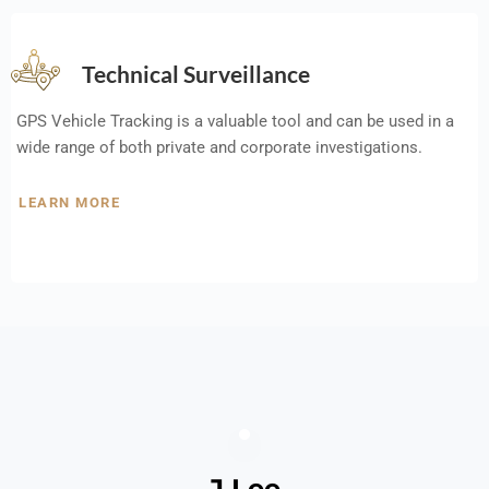
Technical Surveillance
GPS Vehicle Tracking is a valuable tool and can be used in a
wide range of both private and corporate investigations.
LEARN MORE
J Lee