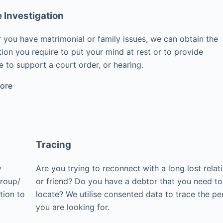
e Investigation
 you have matrimonial or family issues, we can obtain the
ion you require to put your mind at rest or to provide
 to support a court order, or hearing.
ore
Tracing
y
Are you trying to reconnect with a long lost relat
group/
or friend? Do you have a debtor that you need to
tion to
locate? We utilise consented data to trace the pe
you are looking for.