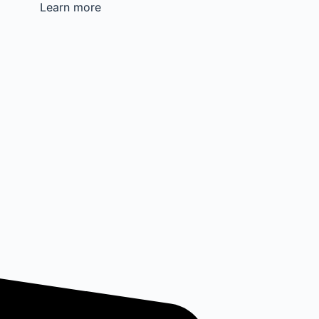
Learn more