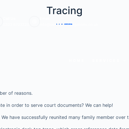
Tracing
Call Us:
Email:
0203 6703220
info@veritasinvestigations.co.uk
HOME
SERVICES
ber of reasons.
te in order to serve court documents? We can help!
ve? We have successfully reunited many family member over t