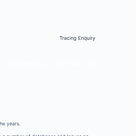
Tracing Enquiry
TESTIMONIALS
CONTACT US
he years.