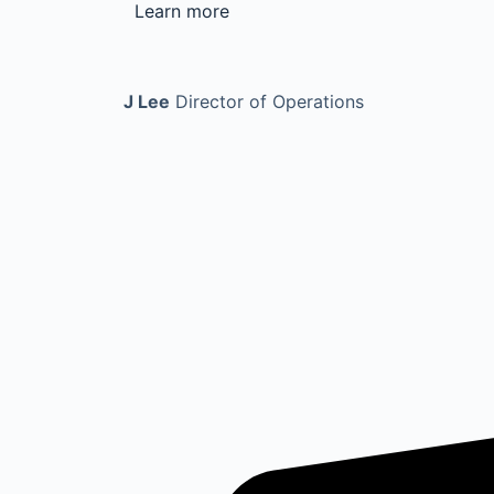
Learn more
J Lee
Director of Operations