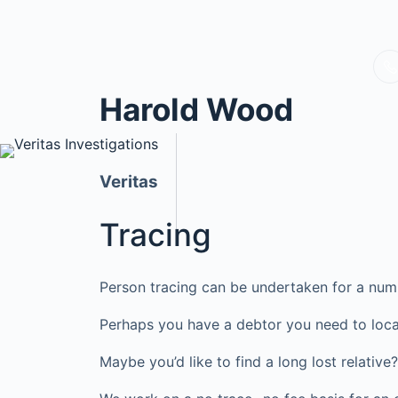
Harold Wood
Veritas
Tracing
Person tracing can be undertaken for a num
Perhaps you have a debtor you need to loca
Maybe you’d like to find a long lost relati