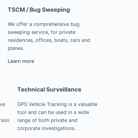
TSCM / Bug Sweeping
We offer a comprehensive bug
sweeping service, for private
residences, offices, boats, cars and
planes.
Learn more
Technical Surveillance
ive
GPS Vehicle Tracking is a valuable
tool and can be used in a wide
rson
range of both private and
corporate investigations.