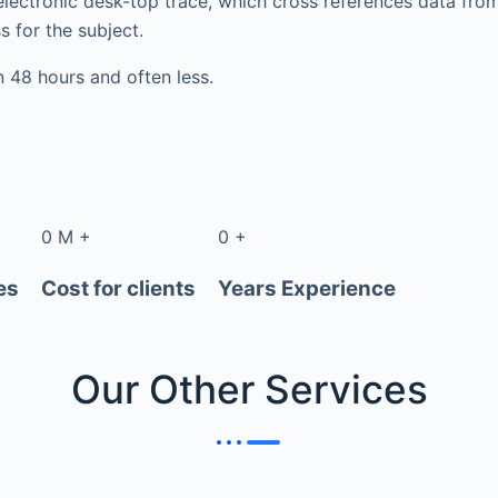
electronic desk-top trace, which cross references data fr
s for the subject.
in 48 hours and often less.
0
M
+
0
+
es
Cost for clients
Years Experience
Our Other
Services