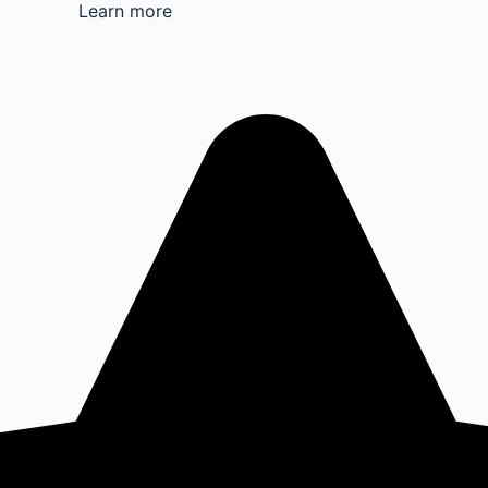
Learn more