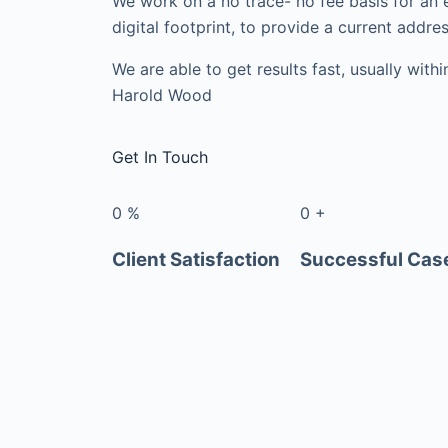
We work on a no trace- no fee basis for an 
digital footprint, to provide a current addres
We are able to get results fast, usually with
Harold Wood
Get In Touch
0
%
0
+
Client Satisfaction
Successful Cas