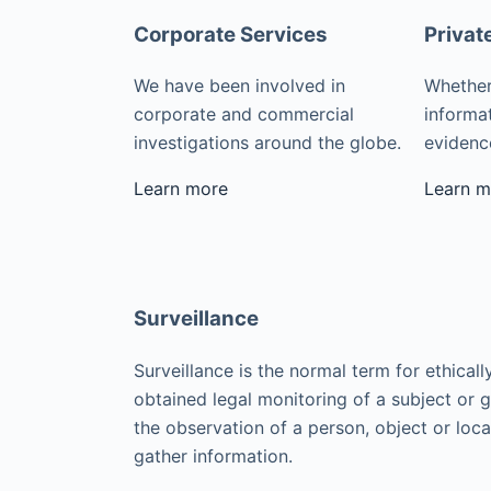
Corporate Services
Privat
We have been involved in
Whether
corporate and commercial
informat
investigations around the globe.
evidence
Learn more
Learn m
Surveillance
Surveillance is the normal term for ethicall
obtained legal monitoring of a subject or 
the observation of a person, object or loca
gather information.