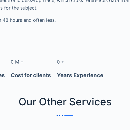
electronic desk-top trace, which cross references data fr
s for the subject.
in 48 hours and often less.
0
M
+
0
+
es
Cost for clients
Years Experience
Our Other
Services