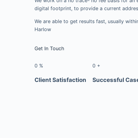
We work on a no trace- no fee basis for an 
digital footprint, to provide a current addres
We are able to get results fast, usually with
Harlow
Get In Touch
0
%
0
+
Client Satisfaction
Successful Cas