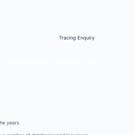
Tracing Enquiry
TESTIMONIALS
CONTACT US
he years.