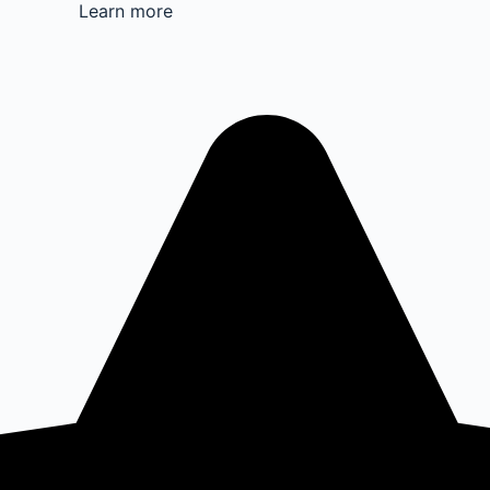
Learn more