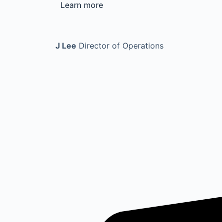
Learn more
J Lee
Director of Operations