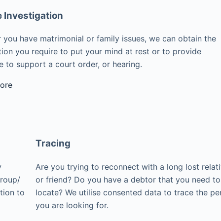
e Investigation
 you have matrimonial or family issues, we can obtain the
ion you require to put your mind at rest or to provide
 to support a court order, or hearing.
ore
Tracing
y
Are you trying to reconnect with a long lost relat
group/
or friend? Do you have a debtor that you need to
tion to
locate? We utilise consented data to trace the pe
you are looking for.