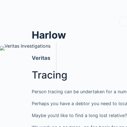
Harlow
Veritas
Tracing
Person tracing can be undertaken for a num
Perhaps you have a debtor you need to loca
Maybe you’d like to find a long lost relati