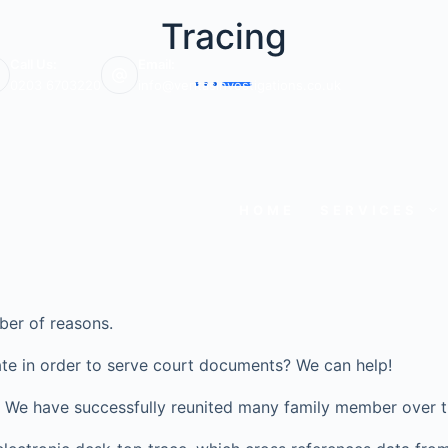
Tracing
Call Us:
Email:
0203 6703220
info@veritasinvestigations.co.uk
HOME
SERVICES
ber of reasons.
te in order to serve court documents? We can help!
ve? We have successfully reunited many family member over t