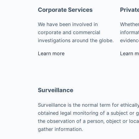
Corporate Services
Privat
We have been involved in
Whether
corporate and commercial
informat
investigations around the globe.
evidence
Learn more
Learn m
Surveillance
Surveillance is the normal term for ethicall
obtained legal monitoring of a subject or 
the observation of a person, object or loca
gather information.