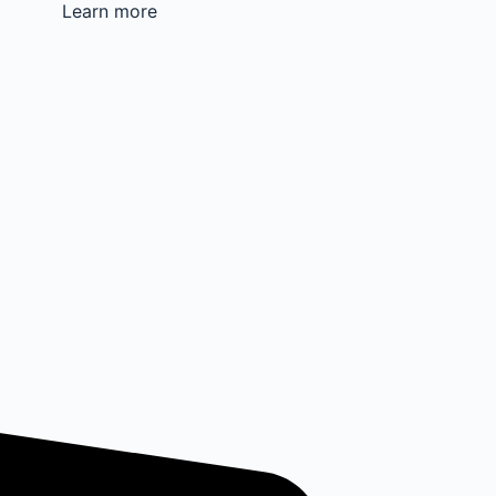
Learn more