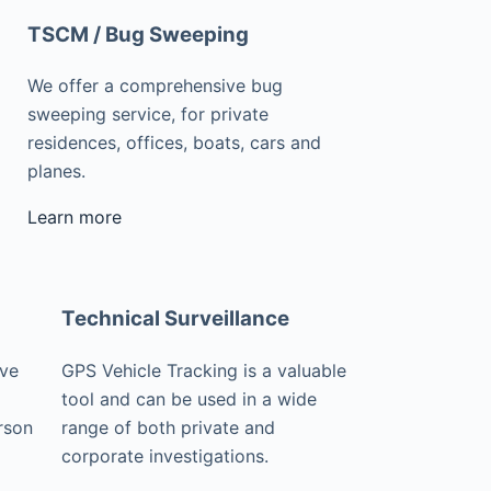
TSCM / Bug Sweeping
We offer a comprehensive bug
sweeping service, for private
residences, offices, boats, cars and
planes.
Learn more
Technical Surveillance
ive
GPS Vehicle Tracking is a valuable
tool and can be used in a wide
rson
range of both private and
corporate investigations.