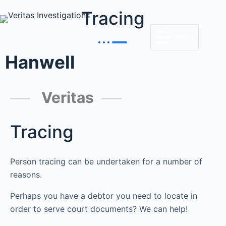
Tracing
MENU
Hanwell
Veritas
Tracing
Person tracing can be undertaken for a number of
reasons.
Perhaps you have a debtor you need to locate in
order to serve court documents? We can help!