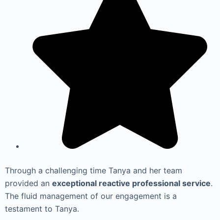
Through a challenging time Tanya and her team
provided an
exceptional reactive professional service
.
The fluid management of our engagement is a
testament to Tanya.