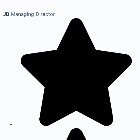
JB
Managing Director