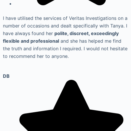
I have utilised the services of Veritas Investigations on a
number of occasions and dealt specifically with Tanya. I
have always found her
polite, discreet, exceedingly
flexible and professional
and she has helped me find
the truth and information I required. I would not hesitate
to recommend her to anyone.
DB