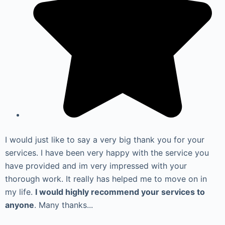
I would just like to say a very big thank you for your
services. I have been very happy with the service you
have provided and im very impressed with your
thorough work. It really has helped me to move on in
my life.
I would highly recommend your services to
anyone
. Many thanks...