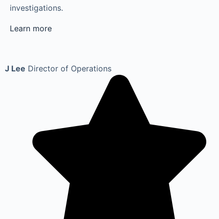
investigations.
Learn more
J Lee
Director of Operations