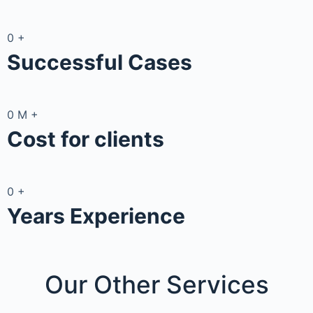
0
+
Successful Cases
0
M
+
Cost for clients
0
+
Years Experience
Our Other
Services