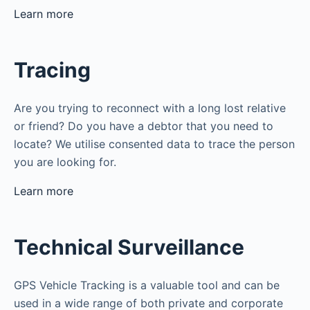
Learn more
Tracing
Are you trying to reconnect with a long lost relative
or friend? Do you have a debtor that you need to
locate? We utilise consented data to trace the person
you are looking for.
Learn more
Technical Surveillance
GPS Vehicle Tracking is a valuable tool and can be
used in a wide range of both private and corporate