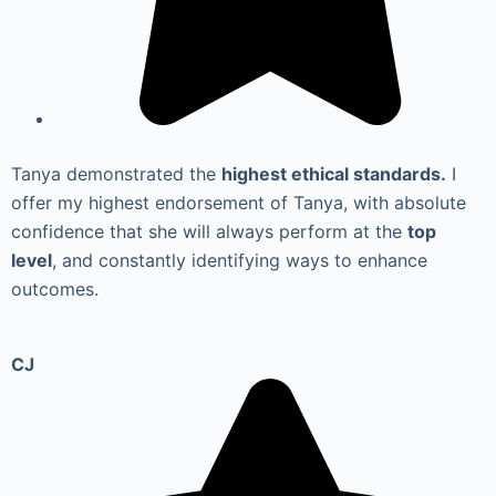
Tanya demonstrated the
highest ethical standards.
I
offer my highest endorsement of Tanya, with absolute
confidence that she will always perform at the
top
level
, and constantly identifying ways to enhance
outcomes.
CJ