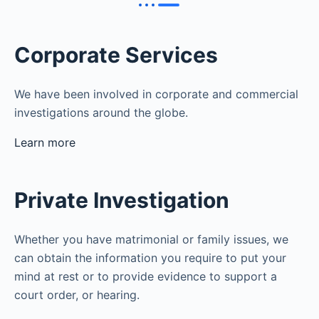
Corporate Services
We have been involved in corporate and commercial
investigations around the globe.
Learn more
Private Investigation
Whether you have matrimonial or family issues, we
can obtain the information you require to put your
mind at rest or to provide evidence to support a
court order, or hearing.