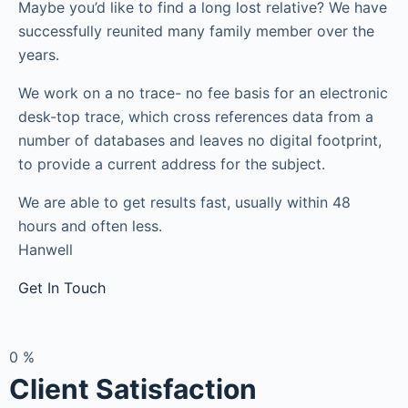
Maybe you’d like to find a long lost relative? We have
successfully reunited many family member over the
years.
We work on a no trace- no fee basis for an electronic
desk-top trace, which cross references data from a
number of databases and leaves no digital footprint,
to provide a current address for the subject.
We are able to get results fast, usually within 48
hours and often less.
Hanwell
Get In Touch
0
%
Client Satisfaction