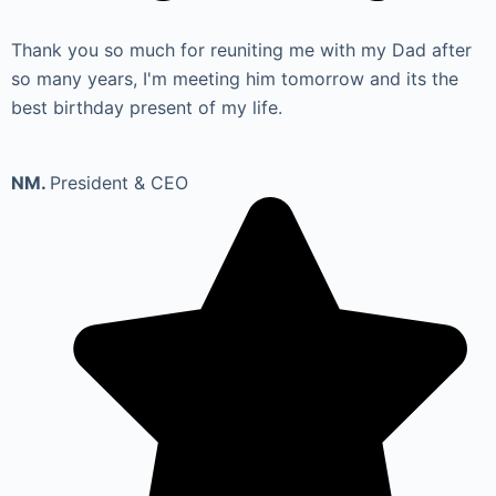
Thank you so much for reuniting me with my Dad after
so many years, I'm meeting him tomorrow and its the
best birthday present of my life.
NM.
President & CEO