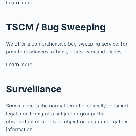
Learn more
TSCM / Bug Sweeping
We offer a comprehensive bug sweeping service, for
private residences, offices, boats, cars and planes.
Learn more
Surveillance
Surveillance is the normal term for ethically obtained
legal monitoring of a subject or group/ the
observation of a person, object or location to gather
information.