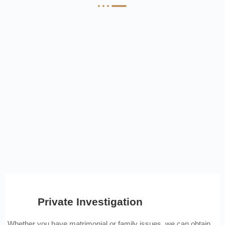
Private Investigation
Whether you have matrimonial or family issues, we can obtain