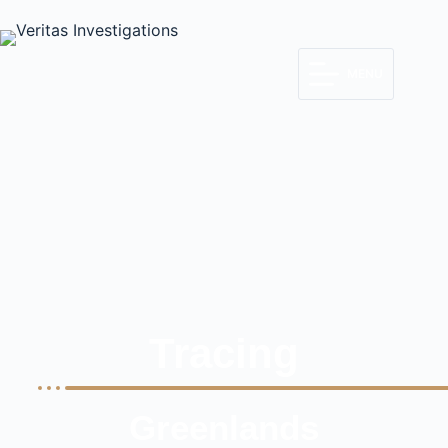
MENU
Tracing
Greenlands