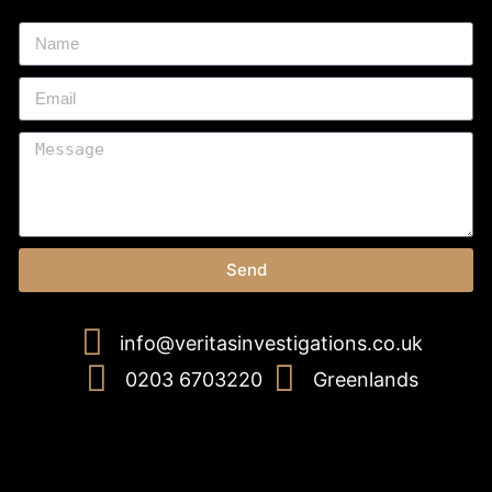
Send
info@veritasinvestigations.co.uk
0203 6703220
Greenlands