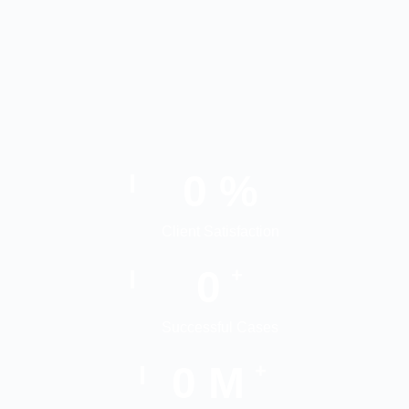
0
%
Client Satisfaction
0
+
Successful Cases
0
M
+