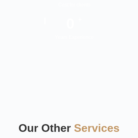
Cost for clients
0
+
Years Experience
Our Other
Services