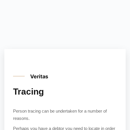
Veritas
Tracing
Person tracing can be undertaken for a number of
reasons.
Perhaps you have a debtor you need to locate in order