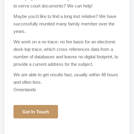
to serve court documents? We can help!
Maybe you’d like to find a long lost relative? We have
successfully reunited many family member over the
years.
We work on a no trace- no fee basis for an electronic
desk-top trace, which cross references data from a
number of databases and leaves no digital footprint, to
provide a current address for the subject.
We are able to get results fast, usually within 48 hours
and often less.
Greenlands
Get In Touch