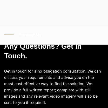
Contact Us
Any Questions? Get In
Touch.
Get in touch for a no obligation consultation. We can
discuss your requirements and advise you on the
most cost effective way to find the solution. We
provide a full written report; complete with still
images and any relevant video imagery will also be
sent to you if required.