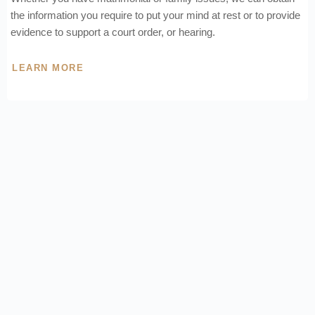
the information you require to put your mind at rest or to provide
evidence to support a court order, or hearing.
LEARN MORE