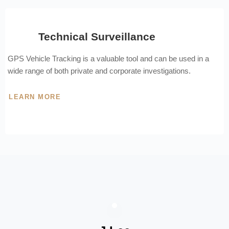
Technical Surveillance
GPS Vehicle Tracking is a valuable tool and can be used in a
wide range of both private and corporate investigations.
LEARN MORE