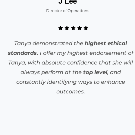
J Lee
Director of Operations
Tanya demonstrated the
highest ethical
standards.
I offer my highest endorsement of
Tanya, with absolute confidence that she will
always perform at the
top level
, and
constantly identifying ways to enhance
outcomes.