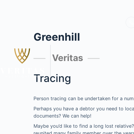
Greenhill
Veritas
Tracing
Person tracing can be undertaken for a num
Perhaps you have a debtor you need to locat
documents? We can help!
Maybe you’d like to find a long lost relativ
reunited many family member over the years