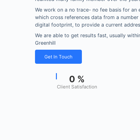
We work on a no trace- no fee basis for an 
which cross references data from a number
digital footprint, to provide a current addres
We are able to get results fast, usually with
Greenhill
Get In Touch
0
%
Client Satisfaction