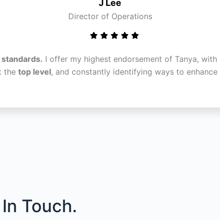
J Lee
Director of Operations
l standards.
I offer my highest endorsement of Tanya, with 
t the
top level
, and constantly identifying ways to enhanc
In Touch.