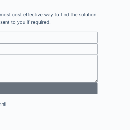
most cost effective way to find the solution.
sent to you if required.
hill