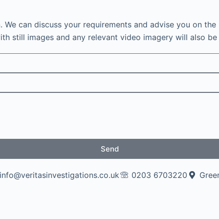
n. We can discuss your requirements and advise you on the 
th still images and any relevant video imagery will also be 
Send
info@veritasinvestigations.co.uk
0203 6703220
Green