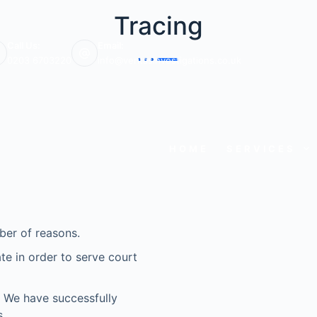
Tracing
Call Us:
Email:
0203 6703220
info@veritasinvestigations.co.uk
HOME
SERVICES
ber of reasons.
e in order to serve court
e? We have successfully
.