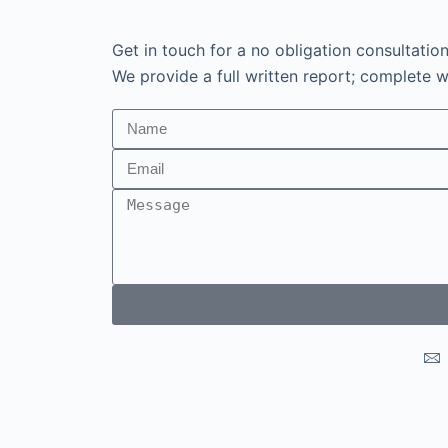
Get in touch for a no obligation consultatio
We provide a full written report; complete wi