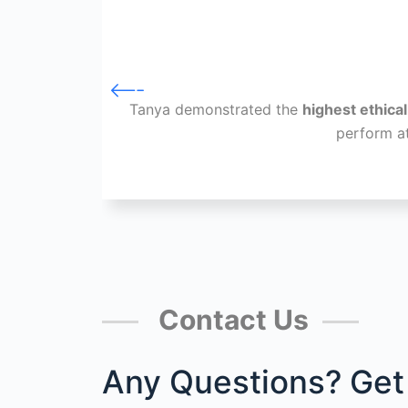
Tanya demonstrated the
highest ethica
perform a
Contact Us
Any Questions? Get 