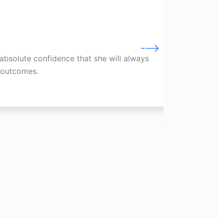
absolute confidence that she will always
Through
e outcomes.