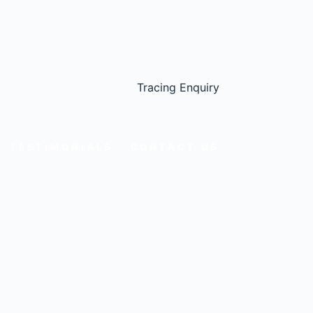
Tracing Enquiry
TESTIMONIALS
CONTACT US