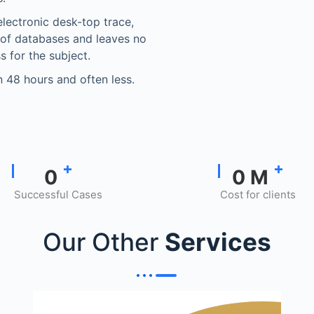
electronic desk-top trace,
 of databases and leaves no
s for the subject.
in 48 hours and often less.
+
+
0
0
M
Successful Cases
Cost for clients
Our Other
Services