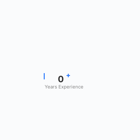
+
0
Years Experience