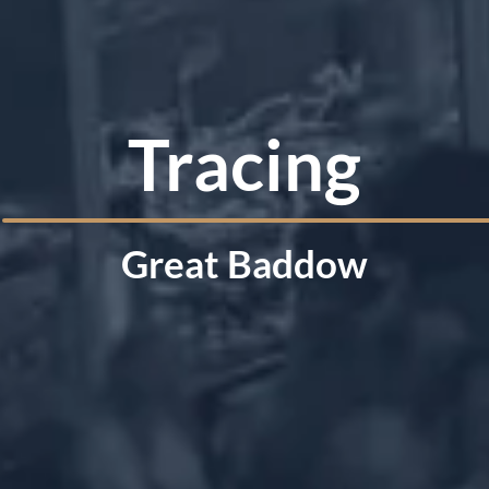
Tracing
Great Baddow