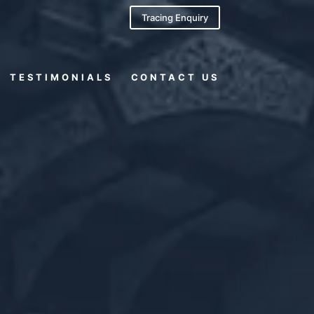
Tracing Enquiry
TESTIMONIALS
CONTACT US