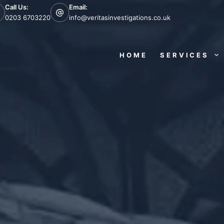
Call Us:
Email:
0203 6703220
info@veritasinvestigations.co.uk
HOME
SERVICES