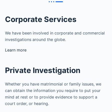
Corporate Services
We have been involved in corporate and commercial
investigations around the globe.
Learn more
Private Investigation
Whether you have matrimonial or family issues, we
can obtain the information you require to put your
mind at rest or to provide evidence to support a
court order, or hearing.