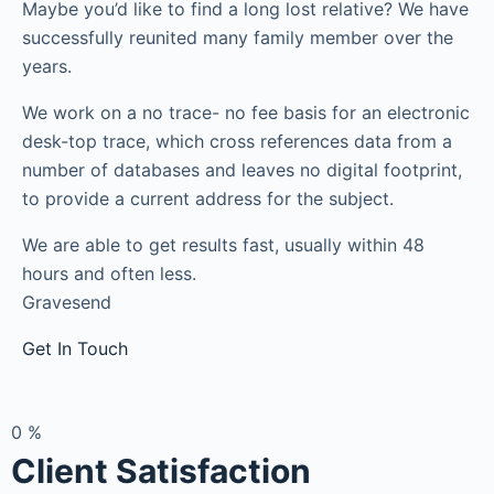
Maybe you’d like to find a long lost relative? We have
successfully reunited many family member over the
years.
We work on a no trace- no fee basis for an electronic
desk-top trace, which cross references data from a
number of databases and leaves no digital footprint,
to provide a current address for the subject.
We are able to get results fast, usually within 48
hours and often less.
Gravesend
Get In Touch
0
%
Client Satisfaction