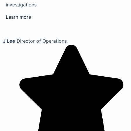
investigations.
Learn more
J Lee
Director of Operations