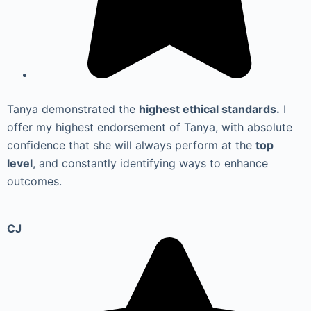
Tanya demonstrated the
highest ethical standards.
I
offer my highest endorsement of Tanya, with absolute
confidence that she will always perform at the
top
level
, and constantly identifying ways to enhance
outcomes.
CJ