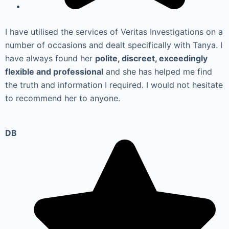
I have utilised the services of Veritas Investigations on a
number of occasions and dealt specifically with Tanya. I
have always found her
polite, discreet, exceedingly
flexible and professional
and she has helped me find
the truth and information I required. I would not hesitate
to recommend her to anyone.
DB