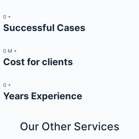
0
+
Successful Cases
0
M
+
Cost for clients
0
+
Years Experience
Our Other
Services