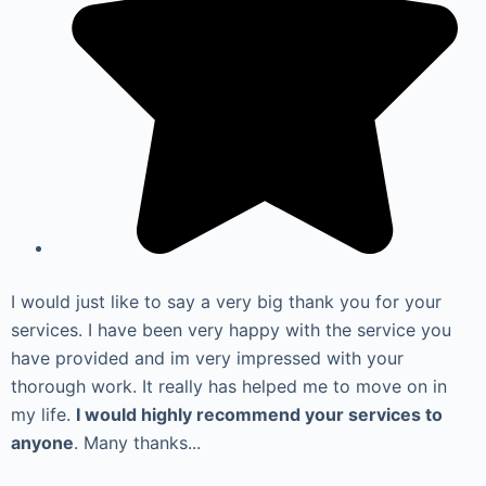
I would just like to say a very big thank you for your
services. I have been very happy with the service you
have provided and im very impressed with your
thorough work. It really has helped me to move on in
my life.
I would highly recommend your services to
anyone
. Many thanks...