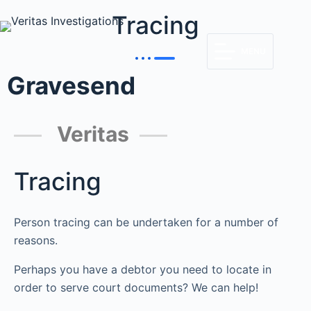
Tracing
MENU
Gravesend
Veritas
Tracing
Person tracing can be undertaken for a number of
reasons.
Perhaps you have a debtor you need to locate in
order to serve court documents? We can help!