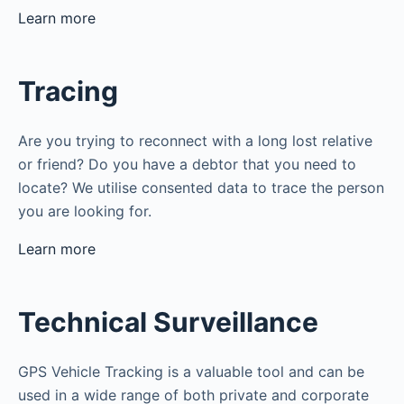
Learn more
Tracing
Are you trying to reconnect with a long lost relative
or friend? Do you have a debtor that you need to
locate? We utilise consented data to trace the person
you are looking for.
Learn more
Technical Surveillance
GPS Vehicle Tracking is a valuable tool and can be
used in a wide range of both private and corporate