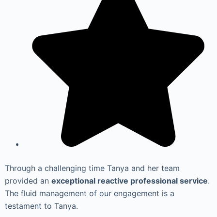
Through a challenging time Tanya and her team
provided an
exceptional reactive professional service
.
The fluid management of our engagement is a
testament to Tanya.