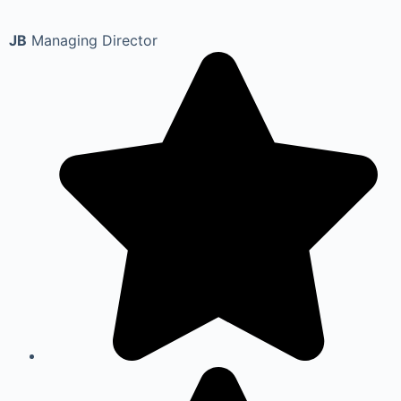
JB
Managing Director