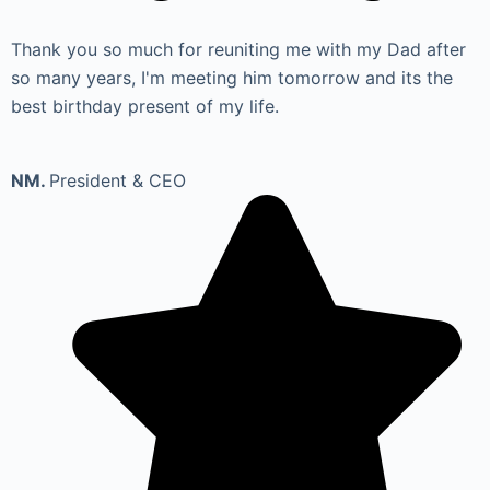
Thank you so much for reuniting me with my Dad after
so many years, I'm meeting him tomorrow and its the
best birthday present of my life.
NM.
President & CEO