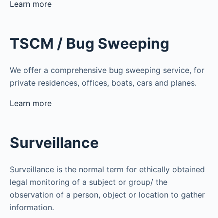
Learn more
TSCM / Bug Sweeping
We offer a comprehensive bug sweeping service, for
private residences, offices, boats, cars and planes.
Learn more
Surveillance
Surveillance is the normal term for ethically obtained
legal monitoring of a subject or group/ the
observation of a person, object or location to gather
information.