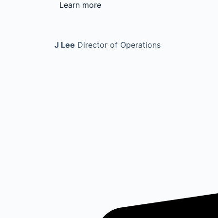
Learn more
J Lee
Director of Operations