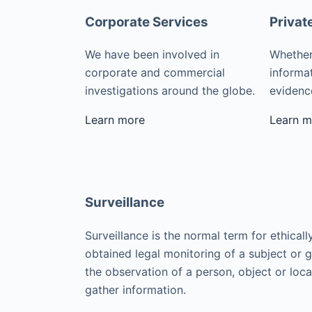
Corporate Services
Privat
We have been involved in
Whether
corporate and commercial
informat
investigations around the globe.
evidence
Learn more
Learn m
Surveillance
Surveillance is the normal term for ethicall
obtained legal monitoring of a subject or 
the observation of a person, object or loca
gather information.