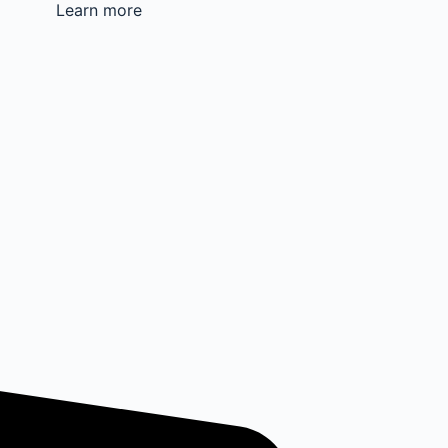
Learn more