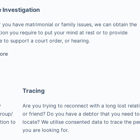
e Investigation
 you have matrimonial or family issues, we can obtain the
ion you require to put your mind at rest or to provide
 to support a court order, or hearing.
ore
Tracing
y
Are you trying to reconnect with a long lost relat
group/
or friend? Do you have a debtor that you need to
tion to
locate? We utilise consented data to trace the pe
you are looking for.