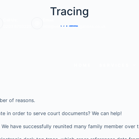
Tracing
Call Us:
Email:
0203 6703220
info@veritasinvestigations.co.uk
HOME
SERVICES
ber of reasons.
te in order to serve court documents? We can help!
ve? We have successfully reunited many family member over t