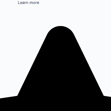
Learn more