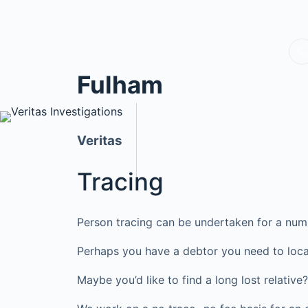
Fulham
Veritas
Tracing
Person tracing can be undertaken for a num
Perhaps you have a debtor you need to loca
Maybe you’d like to find a long lost relati