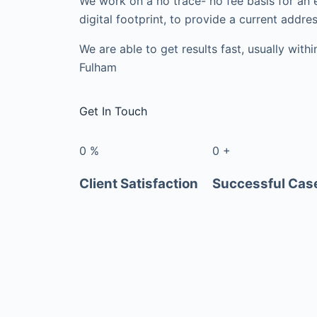
We work on a no trace- no fee basis for an 
digital footprint, to provide a current addres
We are able to get results fast, usually with
Fulham
Get In Touch
0
%
0
+
Client Satisfaction
Successful Cas