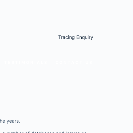
Tracing Enquiry
TESTIMONIALS
CONTACT US
he years.