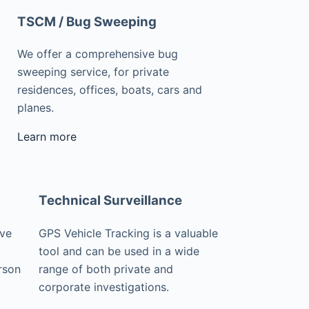
TSCM / Bug Sweeping
We offer a comprehensive bug
sweeping service, for private
residences, offices, boats, cars and
planes.
Learn more
Technical Surveillance
ive
GPS Vehicle Tracking is a valuable
tool and can be used in a wide
rson
range of both private and
corporate investigations.