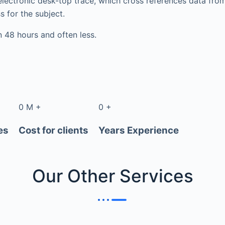
electronic desk-top trace, which cross references data fr
s for the subject.
in 48 hours and often less.
0
M
+
0
+
es
Cost for clients
Years Experience
Our Other
Services