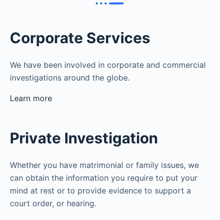
Corporate Services
We have been involved in corporate and commercial
investigations around the globe.
Learn more
Private Investigation
Whether you have matrimonial or family issues, we
can obtain the information you require to put your
mind at rest or to provide evidence to support a
court order, or hearing.