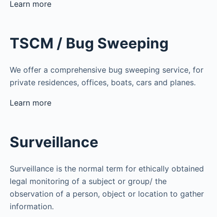
Learn more
TSCM / Bug Sweeping
We offer a comprehensive bug sweeping service, for
private residences, offices, boats, cars and planes.
Learn more
Surveillance
Surveillance is the normal term for ethically obtained
legal monitoring of a subject or group/ the
observation of a person, object or location to gather
information.