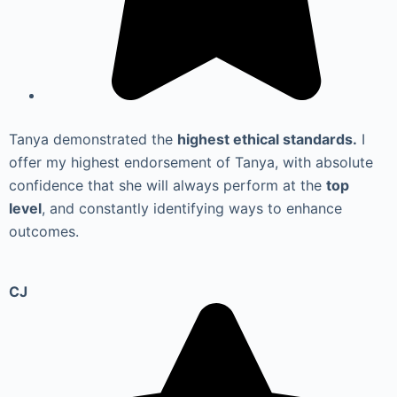
Tanya demonstrated the
highest ethical standards.
I
offer my highest endorsement of Tanya, with absolute
confidence that she will always perform at the
top
level
, and constantly identifying ways to enhance
outcomes.
CJ