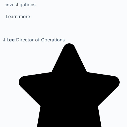
investigations.
Learn more
J Lee
Director of Operations