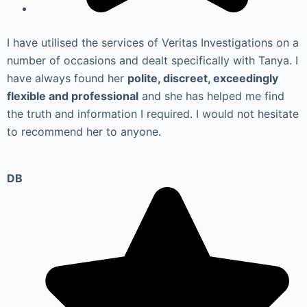
I have utilised the services of Veritas Investigations on a
number of occasions and dealt specifically with Tanya. I
have always found her
polite, discreet, exceedingly
flexible and professional
and she has helped me find
the truth and information I required. I would not hesitate
to recommend her to anyone.
DB