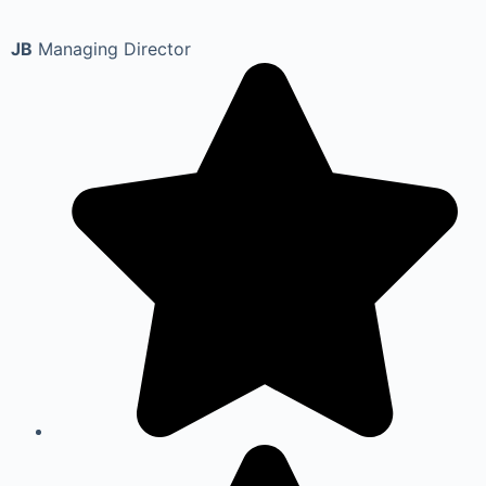
JB
Managing Director