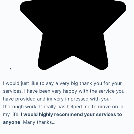
I would just like to say a very big thank you for your
services. I have been very happy with the service you
have provided and im very impressed with your
thorough work. It really has helped me to move on in
my life.
I would highly recommend your services to
anyone
. Many thanks...