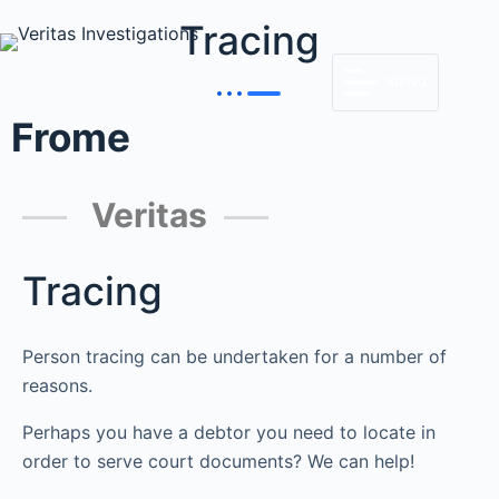
Tracing
MENU
Frome
Veritas
Tracing
Person tracing can be undertaken for a number of
reasons.
Perhaps you have a debtor you need to locate in
order to serve court documents? We can help!