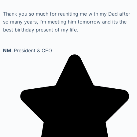
Thank you so much for reuniting me with my Dad after
so many years, I'm meeting him tomorrow and its the
best birthday present of my life.
NM.
President & CEO