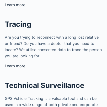
Learn more
Tracing
Are you trying to reconnect with a long lost relative
or friend? Do you have a debtor that you need to
locate? We utilise consented data to trace the person
you are looking for.
Learn more
Technical Surveillance
GPS Vehicle Tracking is a valuable tool and can be
used in a wide range of both private and corporate