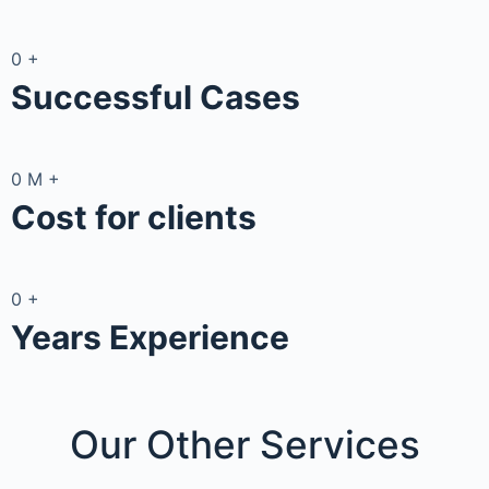
0
+
Successful Cases
0
M
+
Cost for clients
0
+
Years Experience
Our Other
Services