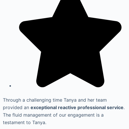
Through a challenging time Tanya and her team
provided an
exceptional reactive professional service
.
The fluid management of our engagement is a
testament to Tanya.