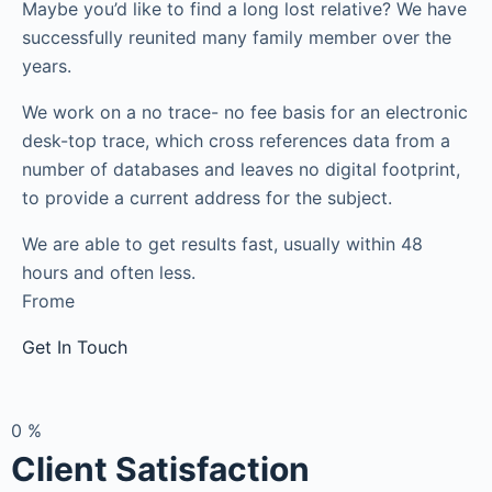
Maybe you’d like to find a long lost relative? We have
successfully reunited many family member over the
years.
We work on a no trace- no fee basis for an electronic
desk-top trace, which cross references data from a
number of databases and leaves no digital footprint,
to provide a current address for the subject.
We are able to get results fast, usually within 48
hours and often less.
Frome
Get In Touch
0
%
Client Satisfaction