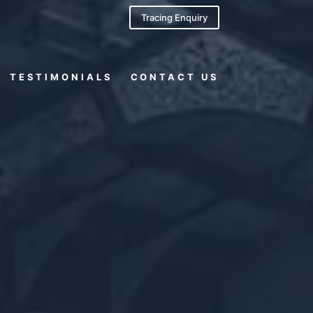
Tracing Enquiry
TESTIMONIALS
CONTACT US