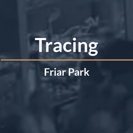
Tracing
Friar Park