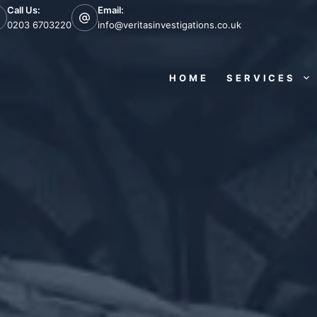
Call Us:
Email:
0203 6703220
info@veritasinvestigations.co.uk
HOME
SERVICES