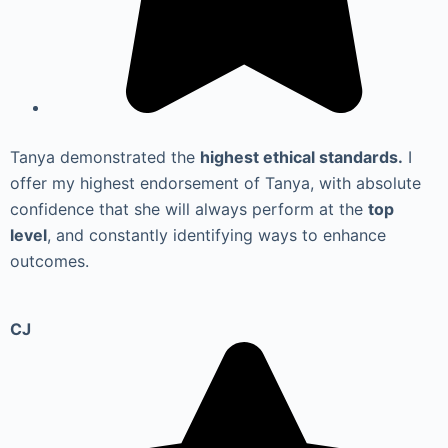
Tanya demonstrated the
highest ethical standards.
I
offer my highest endorsement of Tanya, with absolute
confidence that she will always perform at the
top
level
, and constantly identifying ways to enhance
outcomes.
CJ