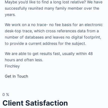
Maybe you’d like to find a long lost relative? We have
successfully reunited many family member over the
years.
We work on a no trace- no fee basis for an electronic
desk-top trace, which cross references data from a
number of databases and leaves no digital footprint,
to provide a current address for the subject.
We are able to get results fast, usually within 48
hours and often less.
Finchley
Get In Touch
0
%
Client Satisfaction