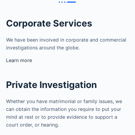
Corporate Services
We have been involved in corporate and commercial
investigations around the globe.
Learn more
Private Investigation
Whether you have matrimonial or family issues, we
can obtain the information you require to put your
mind at rest or to provide evidence to support a
court order, or hearing.