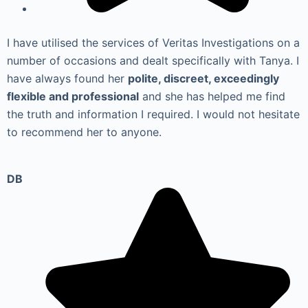
I have utilised the services of Veritas Investigations on a
number of occasions and dealt specifically with Tanya. I
have always found her
polite, discreet, exceedingly
flexible and professional
and she has helped me find
the truth and information I required. I would not hesitate
to recommend her to anyone.
DB