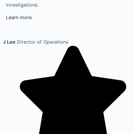
investigations.
Learn more
J Lee
Director of Operations