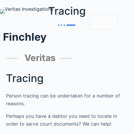
Tracing
MENU
Finchley
Veritas
Tracing
Person tracing can be undertaken for a number of
reasons.
Perhaps you have a debtor you need to locate in
order to serve court documents? We can help!