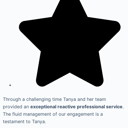
Through a challenging time Tanya and her team
provided an
exceptional reactive professional service
.
The fluid management of our engagement is a
testament to Tanya.