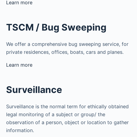
Learn more
TSCM / Bug Sweeping
We offer a comprehensive bug sweeping service, for
private residences, offices, boats, cars and planes.
Learn more
Surveillance
Surveillance is the normal term for ethically obtained
legal monitoring of a subject or group/ the
observation of a person, object or location to gather
information.