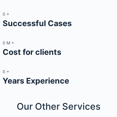
0
+
Successful Cases
0
M
+
Cost for clients
0
+
Years Experience
Our Other
Services