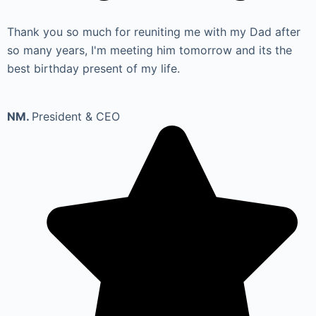
Thank you so much for reuniting me with my Dad after
so many years, I'm meeting him tomorrow and its the
best birthday present of my life.
NM.
President & CEO