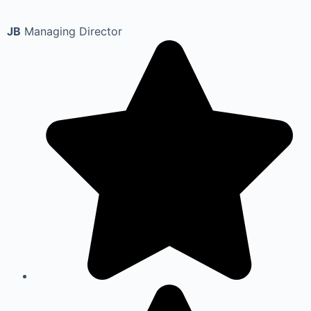
JB
Managing Director