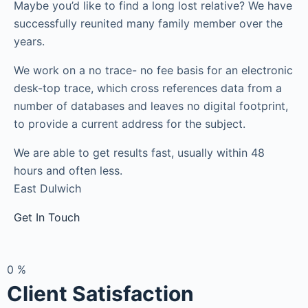
Maybe you’d like to find a long lost relative? We have
successfully reunited many family member over the
years.
We work on a no trace- no fee basis for an electronic
desk-top trace, which cross references data from a
number of databases and leaves no digital footprint,
to provide a current address for the subject.
We are able to get results fast, usually within 48
hours and often less.
East Dulwich
Get In Touch
0
%
Client Satisfaction