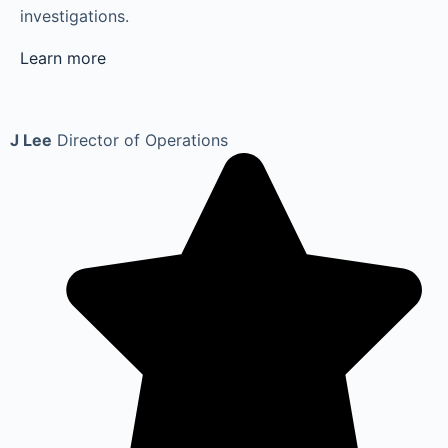
investigations.
Learn more
J Lee
Director of Operations