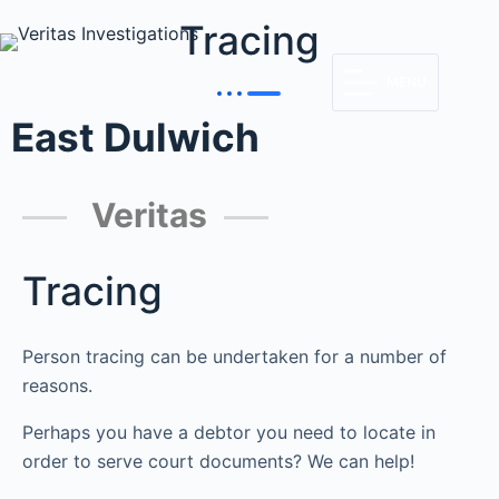
Tracing
MENU
East Dulwich
Veritas
Tracing
Person tracing can be undertaken for a number of
reasons.
Perhaps you have a debtor you need to locate in
order to serve court documents? We can help!