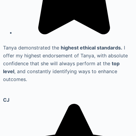
Tanya demonstrated the
highest ethical standards.
I
offer my highest endorsement of Tanya, with absolute
confidence that she will always perform at the
top
level
, and constantly identifying ways to enhance
outcomes.
CJ