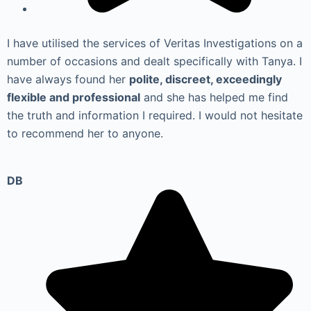
I have utilised the services of Veritas Investigations on a
number of occasions and dealt specifically with Tanya. I
have always found her
polite, discreet, exceedingly
flexible and professional
and she has helped me find
the truth and information I required. I would not hesitate
to recommend her to anyone.
DB