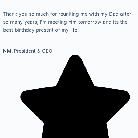
Thank you so much for reuniting me with my Dad after
so many years, I'm meeting him tomorrow and its the
best birthday present of my life.
NM.
President & CEO