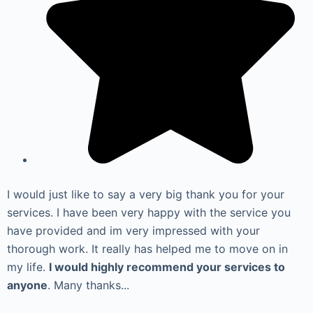
I would just like to say a very big thank you for your
services. I have been very happy with the service you
have provided and im very impressed with your
thorough work. It really has helped me to move on in
my life.
I would highly recommend your services to
anyone
. Many thanks...