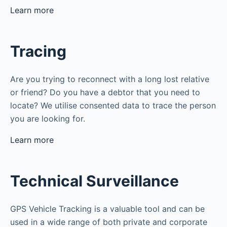
Learn more
Tracing
Are you trying to reconnect with a long lost relative
or friend? Do you have a debtor that you need to
locate? We utilise consented data to trace the person
you are looking for.
Learn more
Technical Surveillance
GPS Vehicle Tracking is a valuable tool and can be
used in a wide range of both private and corporate