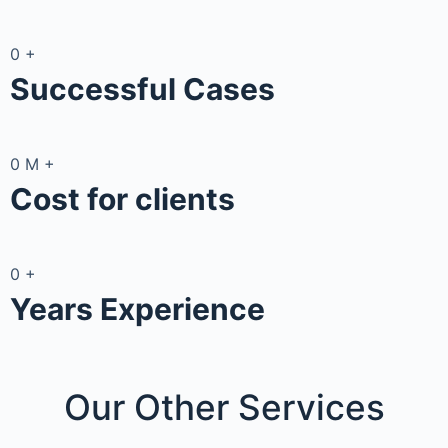
0
+
Successful Cases
0
M
+
Cost for clients
0
+
Years Experience
Our Other
Services