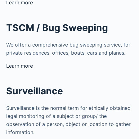
Learn more
TSCM / Bug Sweeping
We offer a comprehensive bug sweeping service, for
private residences, offices, boats, cars and planes.
Learn more
Surveillance
Surveillance is the normal term for ethically obtained
legal monitoring of a subject or group/ the
observation of a person, object or location to gather
information.