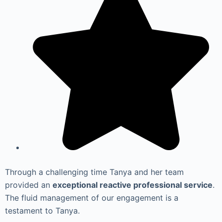
Through a challenging time Tanya and her team
provided an
exceptional reactive professional service
.
The fluid management of our engagement is a
testament to Tanya.