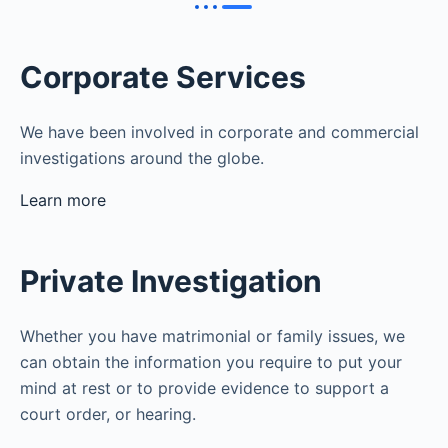
Corporate Services
We have been involved in corporate and commercial
investigations around the globe.
Learn more
Private Investigation
Whether you have matrimonial or family issues, we
can obtain the information you require to put your
mind at rest or to provide evidence to support a
court order, or hearing.