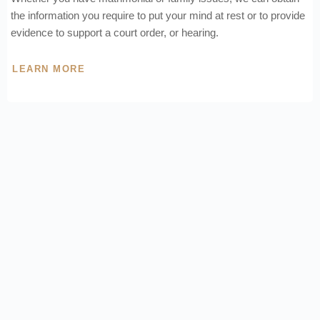
the information you require to put your mind at rest or to provide
evidence to support a court order, or hearing.
LEARN MORE