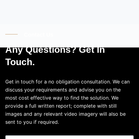
Contact Us
Any Questions? Get In
Touch.
Get in touch for a no obligation consultation. We can
discuss your requirements and advise you on the
most cost effective way to find the solution. We
provide a full written report; complete with still
images and any relevant video imagery will also be
sent to you if required.