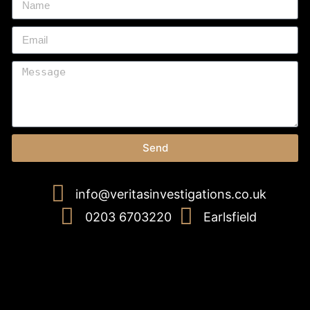
Send
info@veritasinvestigations.co.uk
0203 6703220
Earlsfield