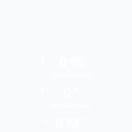
0
%
Client Satisfaction
0
+
Successful Cases
0
M
+