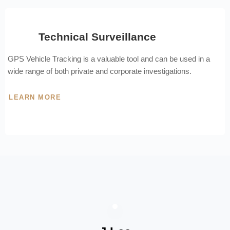
Technical Surveillance
GPS Vehicle Tracking is a valuable tool and can be used in a
wide range of both private and corporate investigations.
LEARN MORE