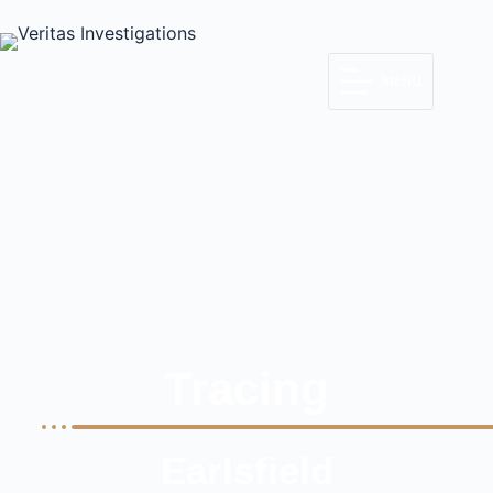
MENU
Tracing
Earlsfield