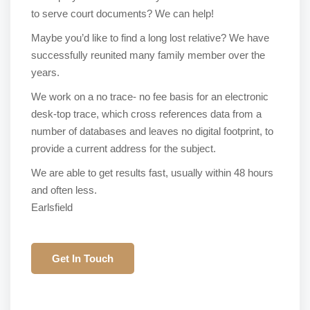
to serve court documents? We can help!
Maybe you’d like to find a long lost relative? We have
successfully reunited many family member over the
years.
We work on a no trace- no fee basis for an electronic
desk-top trace, which cross references data from a
number of databases and leaves no digital footprint, to
provide a current address for the subject.
We are able to get results fast, usually within 48 hours
and often less.
Earlsfield
Get In Touch