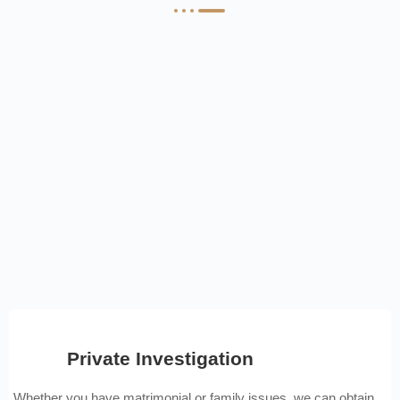
Private Investigation
Whether you have matrimonial or family issues, we can obtain