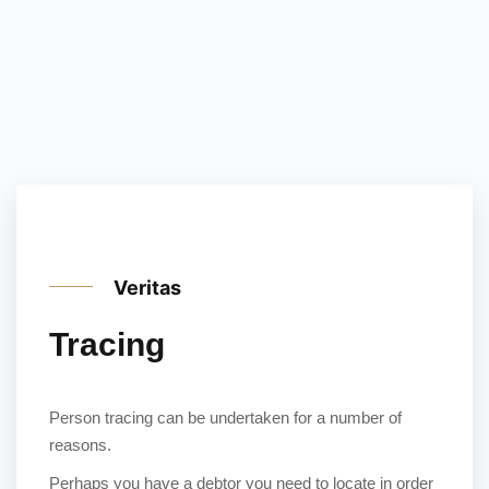
Veritas
Tracing
Person tracing can be undertaken for a number of
reasons.
Perhaps you have a debtor you need to locate in order