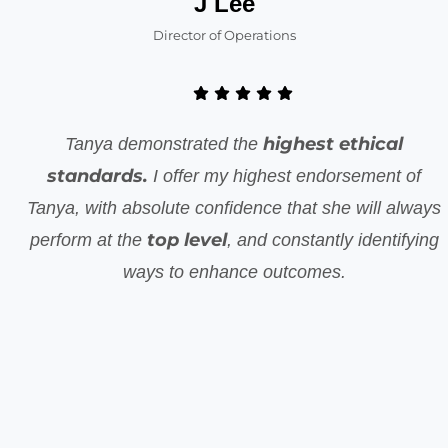
J Lee
Director of Operations
highest ethical
Tanya demonstrated the
standards.
I offer my highest endorsement of
Tanya, with absolute confidence that she will always
top level
perform at the
, and constantly identifying
ways to enhance outcomes.