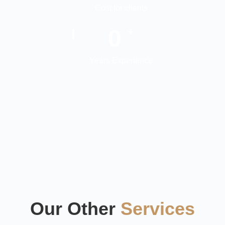
Cost for clients
0
+
Years Experience
Our Other
Services