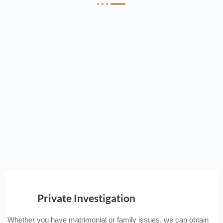
Private Investigation
Whether you have matrimonial or family issues, we can obtain