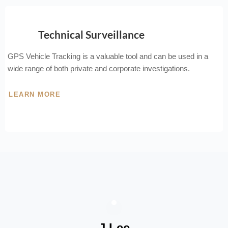
Technical Surveillance
GPS Vehicle Tracking is a valuable tool and can be used in a
wide range of both private and corporate investigations.
LEARN MORE
J Lee