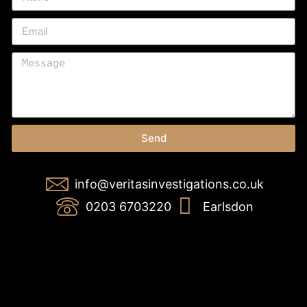
Send
info@veritasinvestigations.co.uk
0203 6703220
Earlsdon