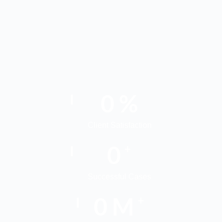
0
%
Client Satisfaction
0
+
Successful Cases
0
M
+