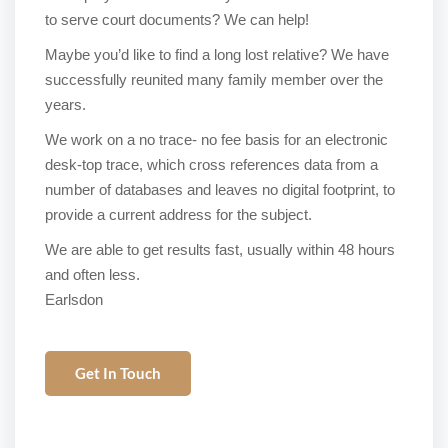
to serve court documents? We can help!
Maybe you’d like to find a long lost relative? We have
successfully reunited many family member over the
years.
We work on a no trace- no fee basis for an electronic
desk-top trace, which cross references data from a
number of databases and leaves no digital footprint, to
provide a current address for the subject.
We are able to get results fast, usually within 48 hours
and often less.
Earlsdon
Get In Touch