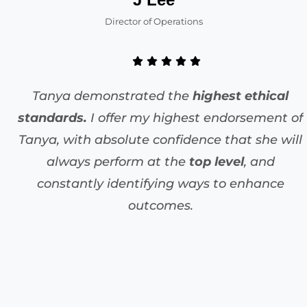
Director of Operations
Tanya demonstrated the
highest ethical
standards.
I offer my highest endorsement of
Tanya, with absolute confidence that she will
always perform at the
top level
, and
constantly identifying ways to enhance
outcomes.