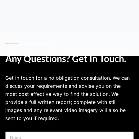
Contact Us
Any Questions? Get In Touch.
Get in touch for a no obligation consultation. We can
discuss your requirements and advise you on the
most cost effective way to find the solution. We
provide a full written report; complete with still
images and any relevant video imagery will also be
sent to you if required.