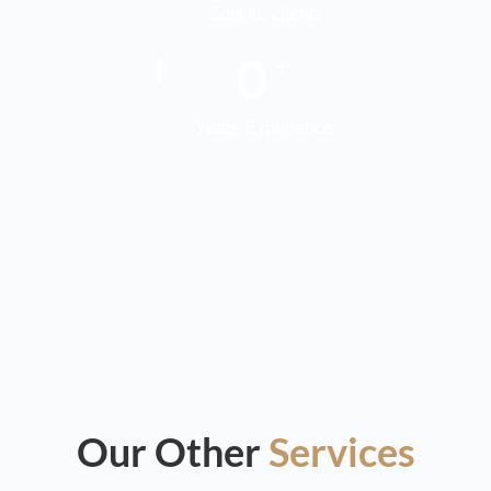
Cost for clients
0
+
Years Experience
Our Other
Services