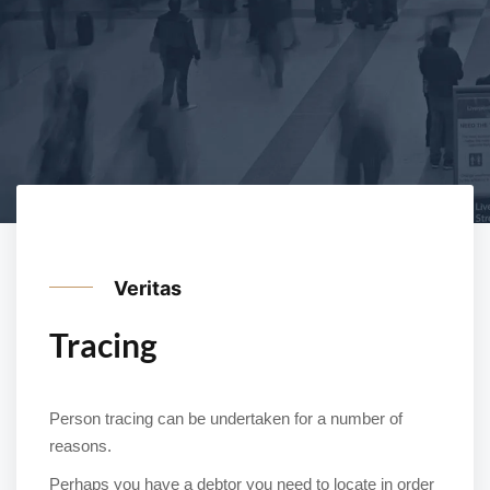
Veritas
Tracing
Person tracing can be undertaken for a number of
reasons.
Perhaps you have a debtor you need to locate in order