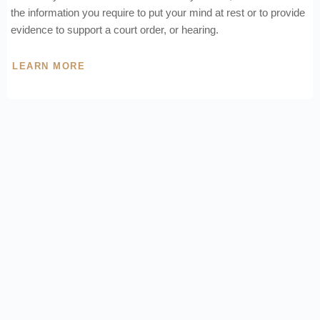
the information you require to put your mind at rest or to provide
evidence to support a court order, or hearing.
LEARN MORE