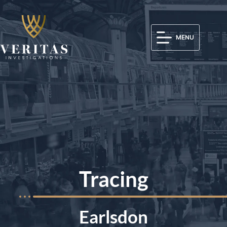
MENU
Tracing
Earlsdon