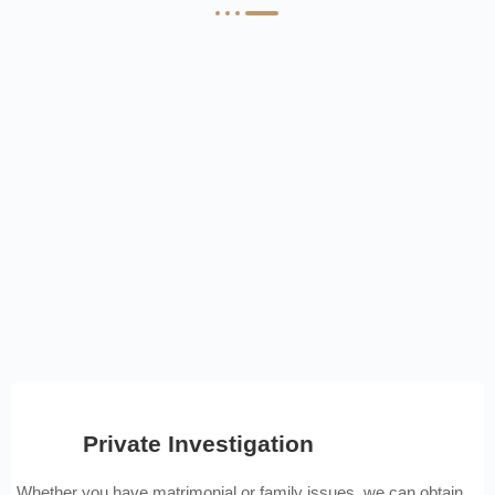
Private Investigation
Whether you have matrimonial or family issues, we can obtain