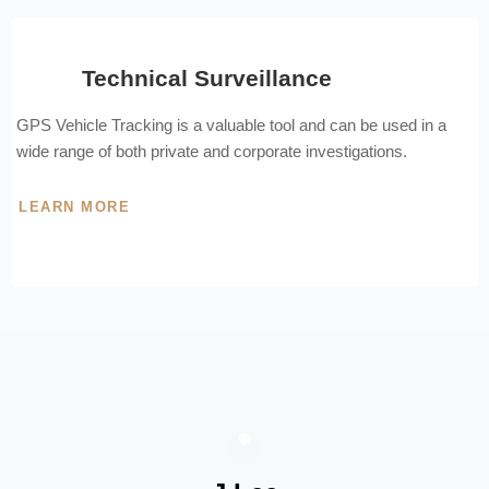
Technical Surveillance
GPS Vehicle Tracking is a valuable tool and can be used in a
wide range of both private and corporate investigations.
LEARN MORE