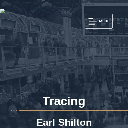
MENU
Tracing
Earl Shilton