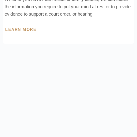
the information you require to put your mind at rest or to provide
evidence to support a court order, or hearing.
LEARN MORE