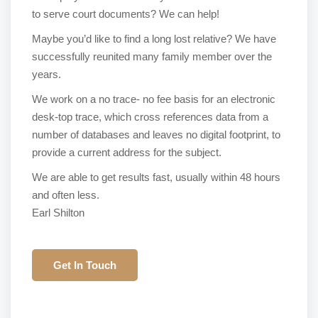
to serve court documents? We can help!
Maybe you’d like to find a long lost relative? We have
successfully reunited many family member over the
years.
We work on a no trace- no fee basis for an electronic
desk-top trace, which cross references data from a
number of databases and leaves no digital footprint, to
provide a current address for the subject.
We are able to get results fast, usually within 48 hours
and often less.
Earl Shilton
Get In Touch