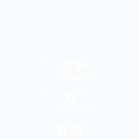
0
%
Client Satisfaction
0
+
Successful Cases
0
M
+