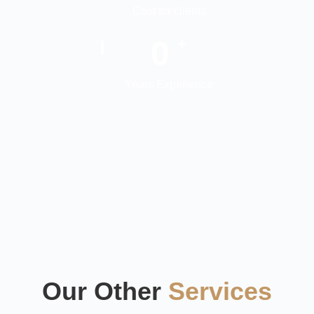
Cost for clients
0
+
Years Experience
Our Other
Services