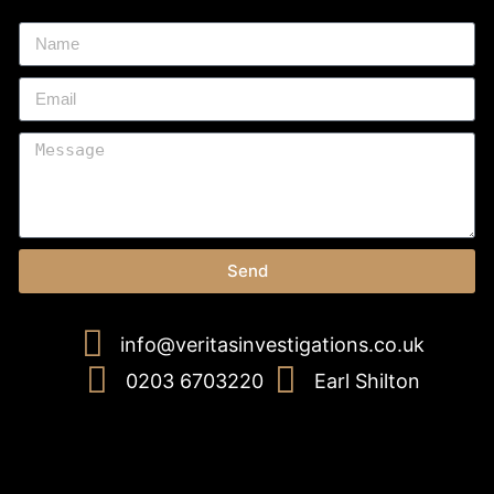
Send
info@veritasinvestigations.co.uk
0203 6703220
Earl Shilton