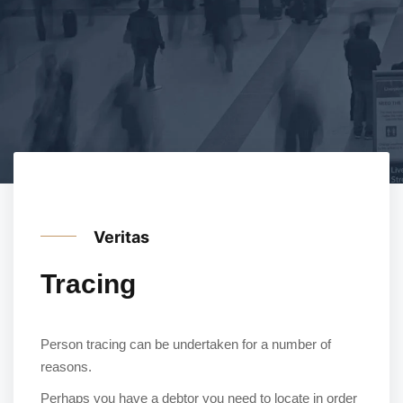
Veritas
Tracing
Person tracing can be undertaken for a number of
reasons.
Perhaps you have a debtor you need to locate in order