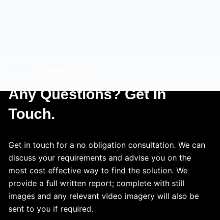
Contact Us
Any Questions? Get In
Touch.
Get in touch for a no obligation consultation. We can
discuss your requirements and advise you on the
most cost effective way to find the solution. We
provide a full written report; complete with still
images and any relevant video imagery will also be
sent to you if required.