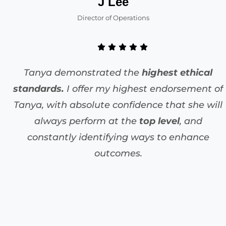
J Lee
Director of Operations
Tanya demonstrated the
highest ethical
standards.
I offer my highest endorsement of
Tanya, with absolute confidence that she will
always perform at the
top level
, and
constantly identifying ways to enhance
outcomes.