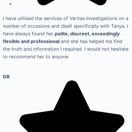
I have utilised the services of Veritas Investigations on a
number of occasions and dealt specifically with Tanya. I
have always found her
polite, discreet, exceedingly
flexible and professional
and she has helped me find
the truth and information I required. I would not hesitate
to recommend her to anyone.
DB