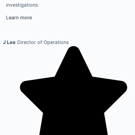
investigations.
Learn more
J Lee
Director of Operations