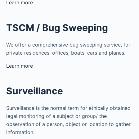
Learn more
TSCM / Bug Sweeping
We offer a comprehensive bug sweeping service, for
private residences, offices, boats, cars and planes.
Learn more
Surveillance
Surveillance is the normal term for ethically obtained
legal monitoring of a subject or group/ the
observation of a person, object or location to gather
information.