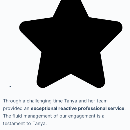
Through a challenging time Tanya and her team
provided an
exceptional reactive professional service
.
The fluid management of our engagement is a
testament to Tanya.