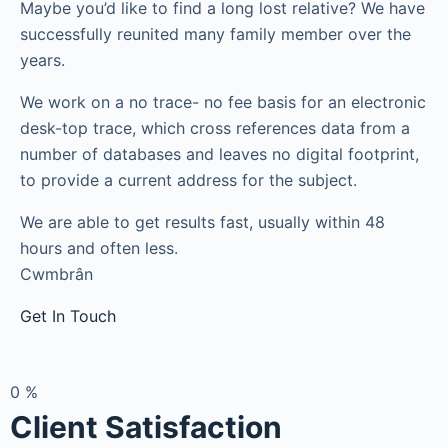
Maybe you’d like to find a long lost relative? We have
successfully reunited many family member over the
years.
We work on a no trace- no fee basis for an electronic
desk-top trace, which cross references data from a
number of databases and leaves no digital footprint,
to provide a current address for the subject.
We are able to get results fast, usually within 48
hours and often less.
Cwmbrân
Get In Touch
0
%
Client Satisfaction