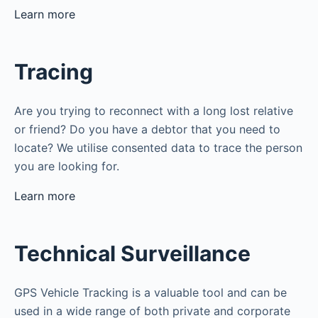
Learn more
Tracing
Are you trying to reconnect with a long lost relative
or friend? Do you have a debtor that you need to
locate? We utilise consented data to trace the person
you are looking for.
Learn more
Technical Surveillance
GPS Vehicle Tracking is a valuable tool and can be
used in a wide range of both private and corporate