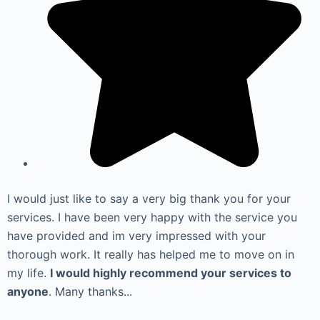
I would just like to say a very big thank you for your
services. I have been very happy with the service you
have provided and im very impressed with your
thorough work. It really has helped me to move on in
my life.
I would highly recommend your services to
anyone
. Many thanks...