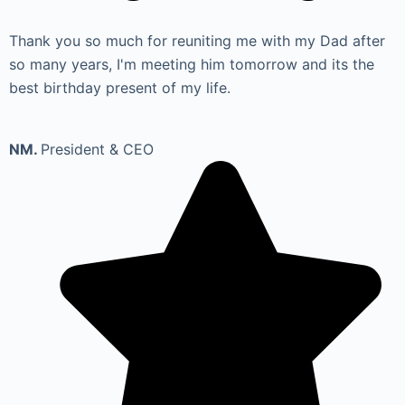
Thank you so much for reuniting me with my Dad after
so many years, I'm meeting him tomorrow and its the
best birthday present of my life.
NM.
President & CEO