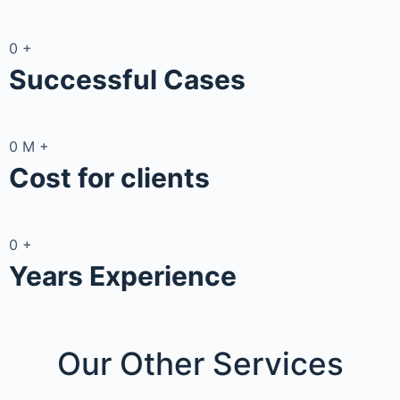
0
+
Successful Cases
0
M
+
Cost for clients
0
+
Years Experience
Our Other
Services