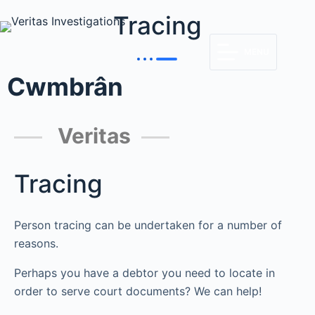
Tracing
MENU
Cwmbrân
Veritas
Tracing
Person tracing can be undertaken for a number of
reasons.
Perhaps you have a debtor you need to locate in
order to serve court documents? We can help!