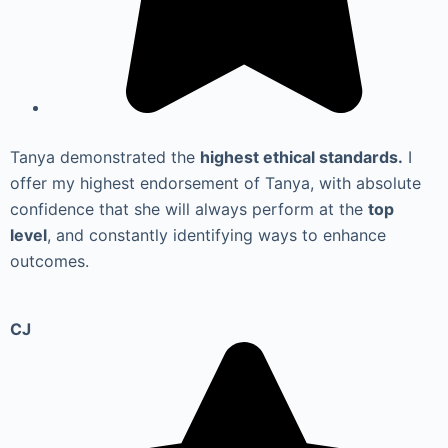
Tanya demonstrated the
highest ethical standards.
I
offer my highest endorsement of Tanya, with absolute
confidence that she will always perform at the
top
level
, and constantly identifying ways to enhance
outcomes.
CJ