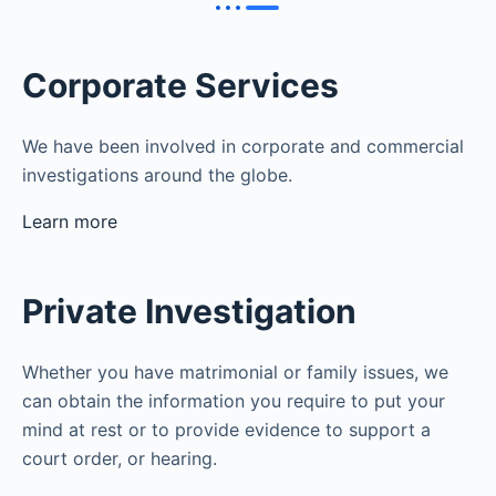
Corporate Services
We have been involved in corporate and commercial
investigations around the globe.
Learn more
Private Investigation
Whether you have matrimonial or family issues, we
can obtain the information you require to put your
mind at rest or to provide evidence to support a
court order, or hearing.