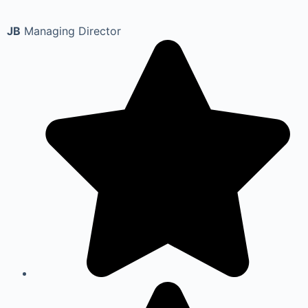
JB
Managing Director