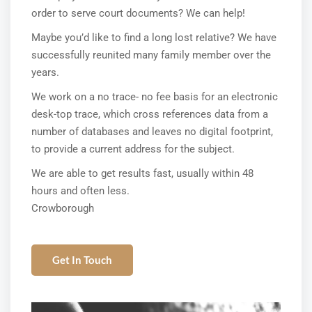
order to serve court documents? We can help!
Maybe you’d like to find a long lost relative? We have
successfully reunited many family member over the
years.
We work on a no trace- no fee basis for an electronic
desk-top trace, which cross references data from a
number of databases and leaves no digital footprint,
to provide a current address for the subject.
We are able to get results fast, usually within 48
hours and often less.
Crowborough
Get In Touch