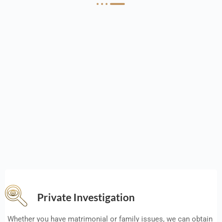
Private Investigation
Whether you have matrimonial or family issues, we can obtain