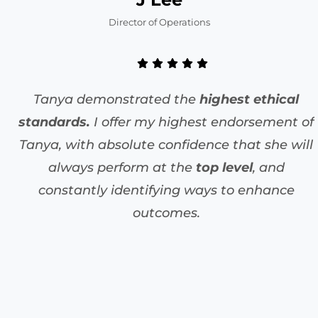
Director of Operations
Tanya demonstrated the
highest ethical
standards.
I offer my highest endorsement of
Tanya, with absolute confidence that she will
always perform at the
top level
, and
constantly identifying ways to enhance
outcomes.