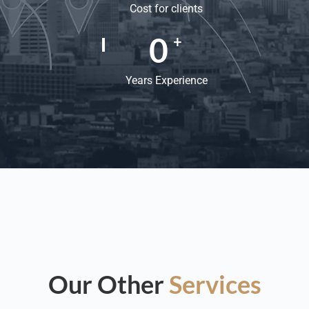
Cost for clients
0
+
Years Experience
Our Other
Services