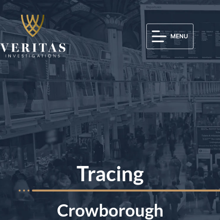
MENU
Tracing
Crowborough