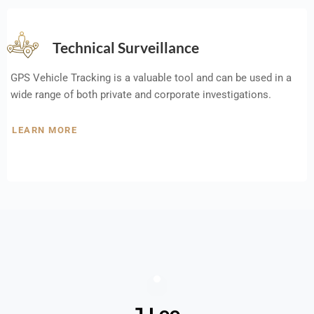
Technical Surveillance
GPS Vehicle Tracking is a valuable tool and can be used in a
wide range of both private and corporate investigations.
LEARN MORE
J Lee