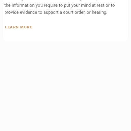
the information you require to put your mind at rest or to
provide evidence to support a court order, or hearing.
LEARN MORE