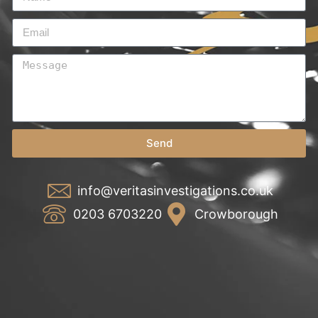
Send
info@veritasinvestigations.co.uk
0203 6703220
Crowborough