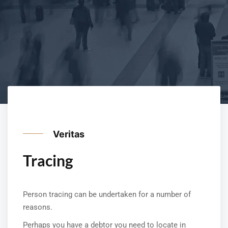
Veritas
Tracing
Person tracing can be undertaken for a number of
reasons.
Perhaps you have a debtor you need to locate in