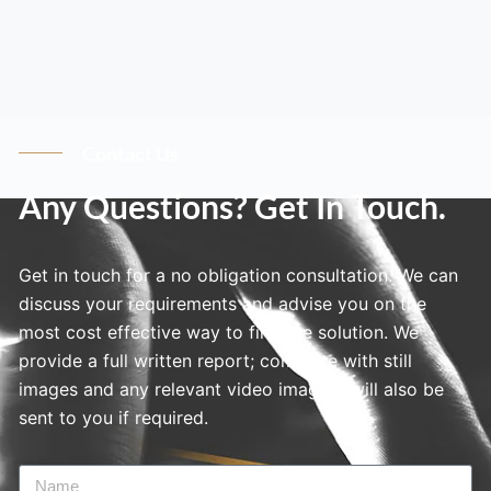
Contact Us
Any Questions? Get In Touch.
Get in touch for a no obligation consultation. We can
discuss your requirements and advise you on the
most cost effective way to find the solution. We
provide a full written report; complete with still
images and any relevant video imagery will also be
sent to you if required.