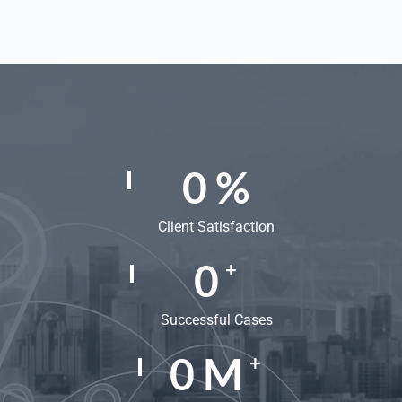
0
%
Client Satisfaction
0
+
Successful Cases
0
M
+