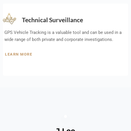
Technical Surveillance
GPS Vehicle Tracking is a valuable tool and can be used in a
wide range of both private and corporate investigations.
LEARN MORE
J Lee