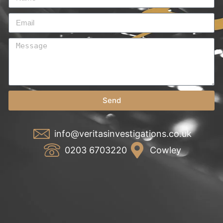
Send
info@veritasinvestigations.co.uk
0203 6703220
Cowley