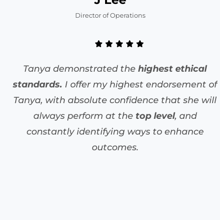
Director of Operations
Tanya demonstrated the
highest ethical
standards.
I offer my highest endorsement of
Tanya, with absolute confidence that she will
always perform at the
top level
, and
constantly identifying ways to enhance
outcomes.