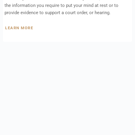
the information you require to put your mind at rest or to
provide evidence to support a court order, or hearing.
LEARN MORE