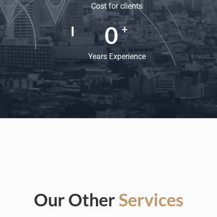
Cost for clients
0
+
Years Experience
Our Other
Services