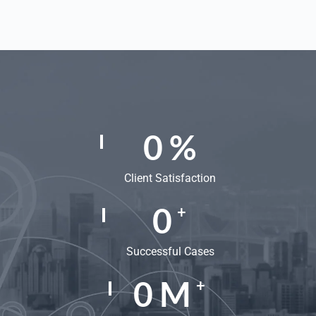
0
%
Client Satisfaction
0
+
Successful Cases
0
M
+