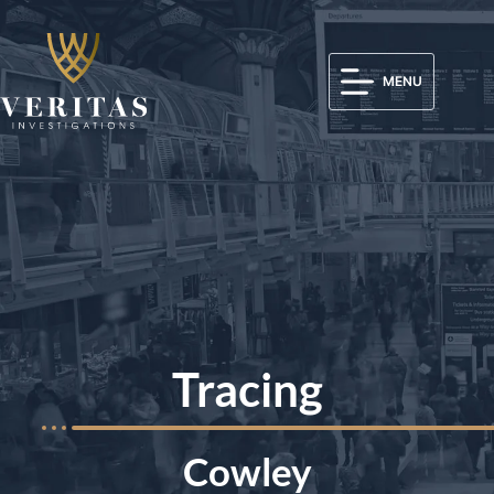
MENU
Tracing
Cowley