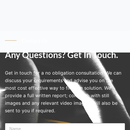
Contact Us
Any Questions? Get In Touch.
Get in touch for a no obligation consultation. We can
discuss your requirements and advise you on the
most cost effective way to find the solution. We
provide a full written report; complete with still
images and any relevant video imagery will also be
sent to you if required.