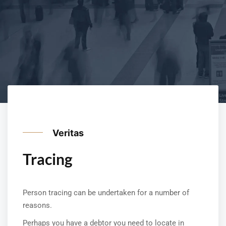
Veritas
Tracing
Person tracing can be undertaken for a number of
reasons.
Perhaps you have a debtor you need to locate in