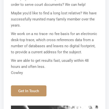
order to serve court documents? We can help!
Maybe you’d like to find a long lost relative? We have
successfully reunited many family member over the
years.
We work on a no trace- no fee basis for an electronic
desk-top trace, which cross references data from a
number of databases and leaves no digital footprint,
to provide a current address for the subject.
We are able to get results fast, usually within 48
hours and often less.
Cowley
Get In Touch