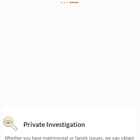
Private Investigation
Whether you have matrimonial or family issues, we can obtain