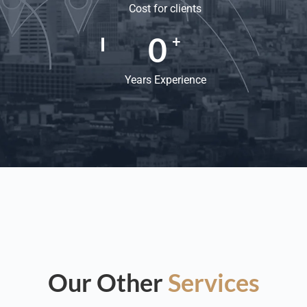
Cost for clients
0
+
Years Experience
Our Other
Services