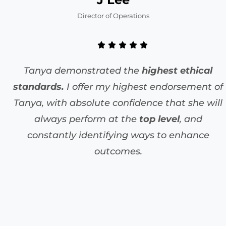
Director of Operations
Tanya demonstrated the
highest ethical
standards.
I offer my highest endorsement of
Tanya, with absolute confidence that she will
always perform at the
top level
, and
constantly identifying ways to enhance
outcomes.