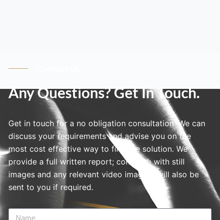
Contact Us
Any Questions? Get In Touch.
Get in touch for a no obligation consultation. We can
discuss your requirements and advise you on the
most cost effective way to find the solution. We
provide a full written report; complete with still
images and any relevant video imagery will also be
sent to you if required.