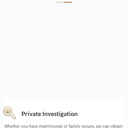
Private Investigation
Whether you have matrimonial or family issues, we can obtain