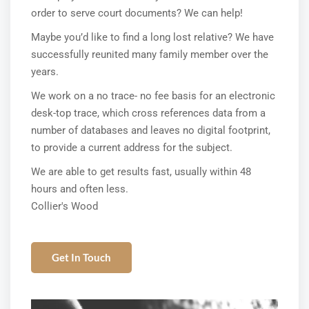
order to serve court documents? We can help!
Maybe you’d like to find a long lost relative? We have
successfully reunited many family member over the
years.
We work on a no trace- no fee basis for an electronic
desk-top trace, which cross references data from a
number of databases and leaves no digital footprint,
to provide a current address for the subject.
We are able to get results fast, usually within 48
hours and often less.
Collier's Wood
Get In Touch