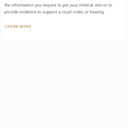
the information you require to put your mind at rest or to
provide evidence to support a court order, or hearing.
LEARN MORE