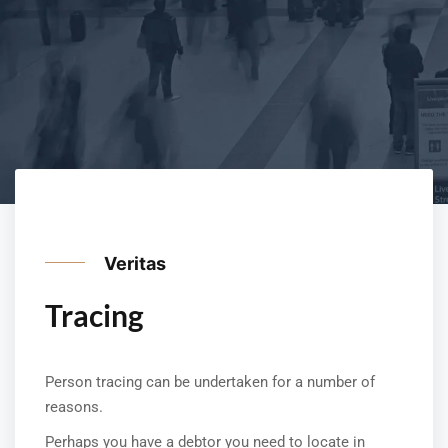
Veritas
Tracing
Person tracing can be undertaken for a number of
reasons.
Perhaps you have a debtor you need to locate in