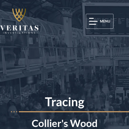
MENU
Tracing
Collier's Wood