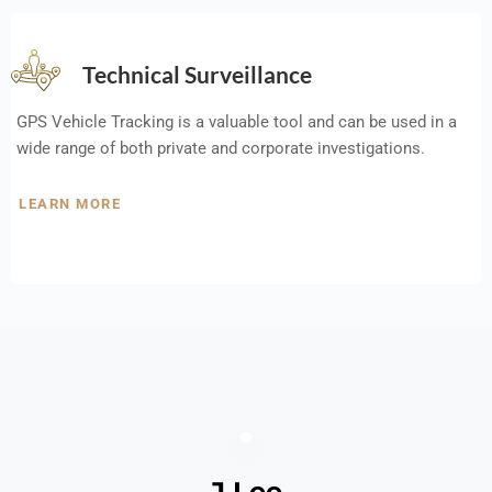
Technical Surveillance
GPS Vehicle Tracking is a valuable tool and can be used in a
wide range of both private and corporate investigations.
LEARN MORE
J Lee