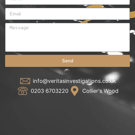
Send
info@veritasinvestigations.co.uk
0203 6703220
Collier's Wood