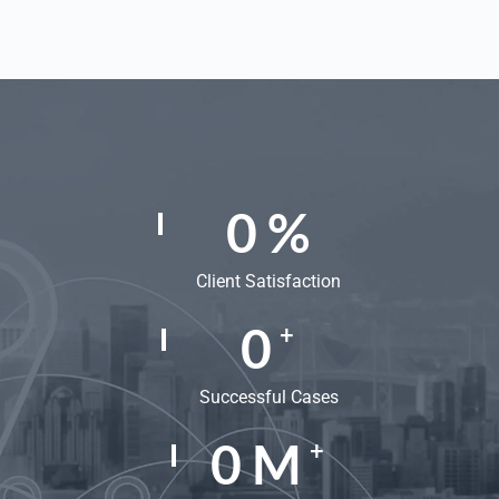
0
%
Client Satisfaction
0
+
Successful Cases
0
M
+