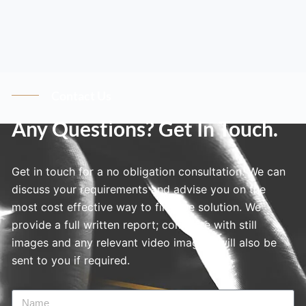
Contact Us
Any Questions? Get In Touch.
Get in touch for a no obligation consultation. We can
discuss your requirements and advise you on the
most cost effective way to find the solution. We
provide a full written report; complete with still
images and any relevant video imagery will also be
sent to you if required.