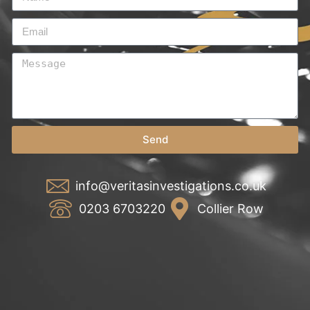
Send
info@veritasinvestigations.co.uk
0203 6703220
Collier Row