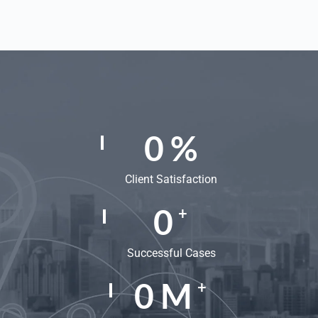
0
%
Client Satisfaction
0
+
Successful Cases
0
M
+