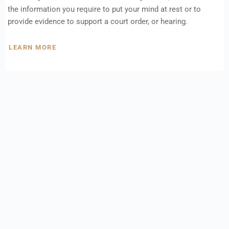
the information you require to put your mind at rest or to
provide evidence to support a court order, or hearing.
LEARN MORE