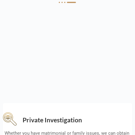
Private Investigation
Whether you have matrimonial or family issues, we can obtain