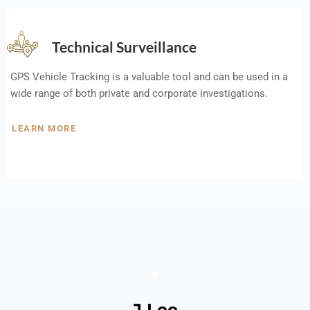
Technical Surveillance
GPS Vehicle Tracking is a valuable tool and can be used in a
wide range of both private and corporate investigations.
LEARN MORE
J Lee