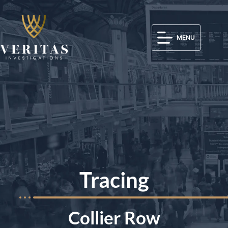
MENU
Tracing
Collier Row