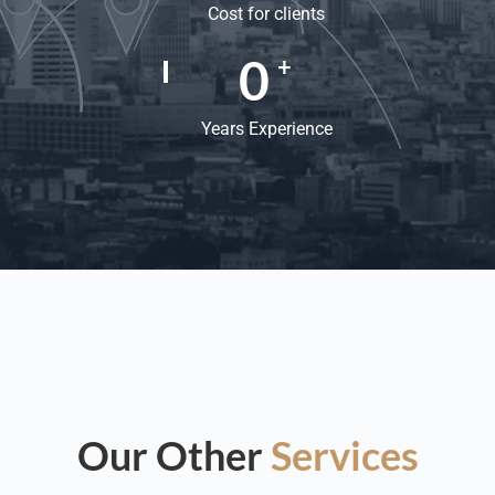
Cost for clients
0
+
Years Experience
Our Other
Services