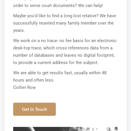
order to serve court documents? We can help!
Maybe you’d like to find a long lost relative? We have
successfully reunited many family member over the
years.
We work on a no trace- no fee basis for an electronic
desk-top trace, which cross references data from a
number of databases and leaves no digital footprint,
to provide a current address for the subject.
We are able to get results fast, usually within 48
hours and often less.
Collier Row
Get In Touch