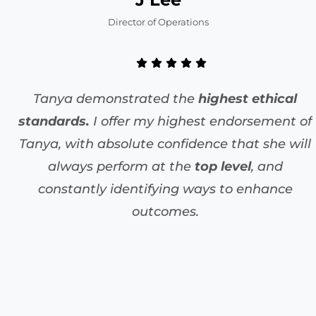
Director of Operations
Tanya demonstrated the
highest ethical
standards.
I offer my highest endorsement of
Tanya, with absolute confidence that she will
always perform at the
top level
, and
constantly identifying ways to enhance
outcomes.