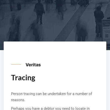
Veritas
Tracing
Person tracing can be undertaken for a number of
reasons.
Perhaps you have a debtor you need to locate in