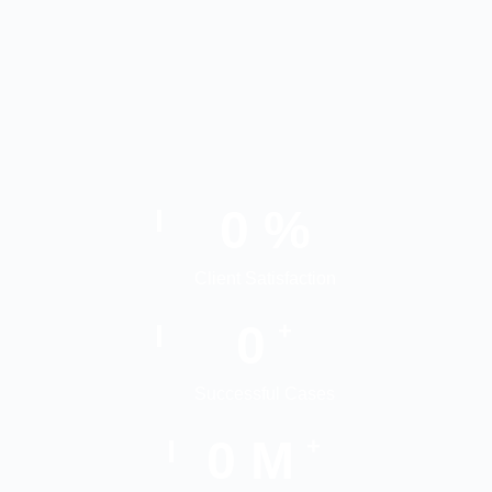
0
%
Client Satisfaction
0
+
Successful Cases
0
M
+