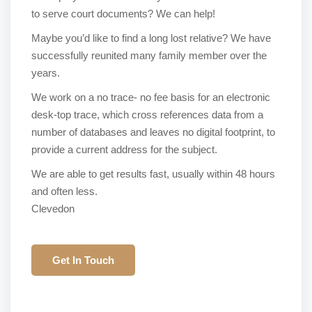
to serve court documents? We can help!
Maybe you’d like to find a long lost relative? We have
successfully reunited many family member over the
years.
We work on a no trace- no fee basis for an electronic
desk-top trace, which cross references data from a
number of databases and leaves no digital footprint, to
provide a current address for the subject.
We are able to get results fast, usually within 48 hours
and often less.
Clevedon
Get In Touch