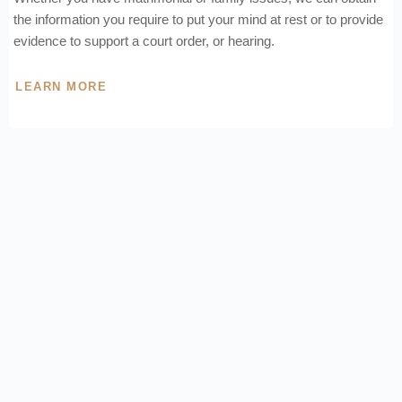
the information you require to put your mind at rest or to provide
evidence to support a court order, or hearing.
LEARN MORE