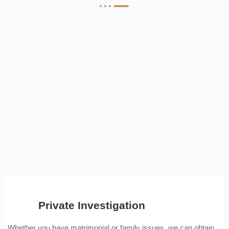
Private Investigation
Whether you have matrimonial or family issues, we can obtain