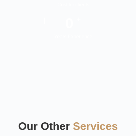
Cost for clients
0
+
Years Experience
Our Other
Services