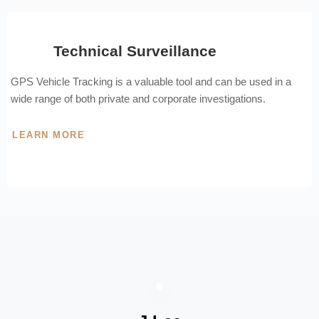
Technical Surveillance
GPS Vehicle Tracking is a valuable tool and can be used in a
wide range of both private and corporate investigations.
LEARN MORE