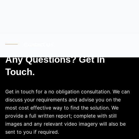
Contact Us
Any Questions? Get In
Touch.
Get in touch for a no obligation consultation. We can
discuss your requirements and advise you on the
most cost effective way to find the solution. We
provide a full written report; complete with still
images and any relevant video imagery will also be
sent to you if required.