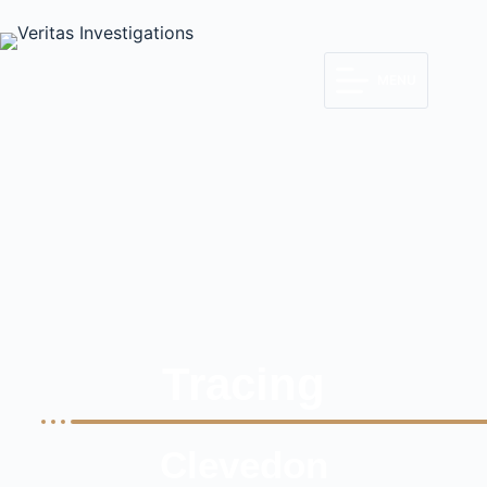
MENU
Tracing
Clevedon