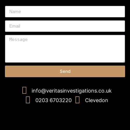
Send
info@veritasinvestigations.co.uk
0203 6703220
Clevedon