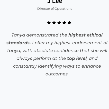
J Lee
Director of Operations
Tanya demonstrated the
highest ethical
standards.
I offer my highest endorsement of
Tanya, with absolute confidence that she will
always perform at the
top level
, and
constantly identifying ways to enhance
outcomes.