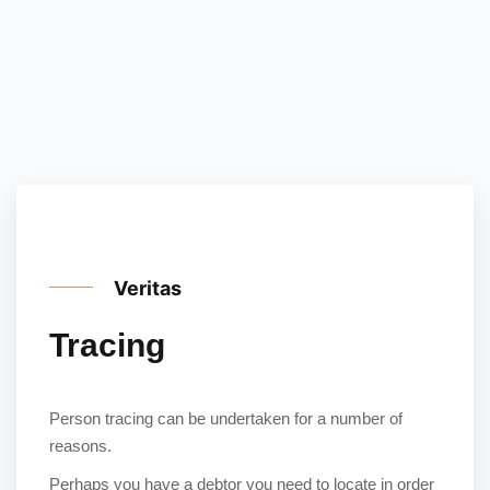
Veritas
Tracing
Person tracing can be undertaken for a number of
reasons.
Perhaps you have a debtor you need to locate in order