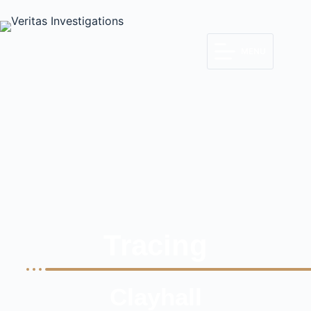
MENU
Tracing
Clayhall