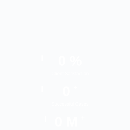
0
%
Client Satisfaction
0
+
Successful Cases
0
M
+