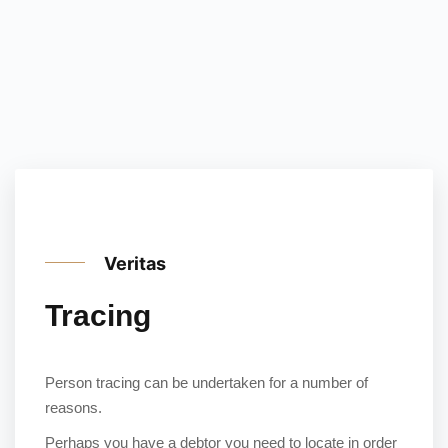
Veritas
Tracing
Person tracing can be undertaken for a number of
reasons.
Perhaps you have a debtor you need to locate in order