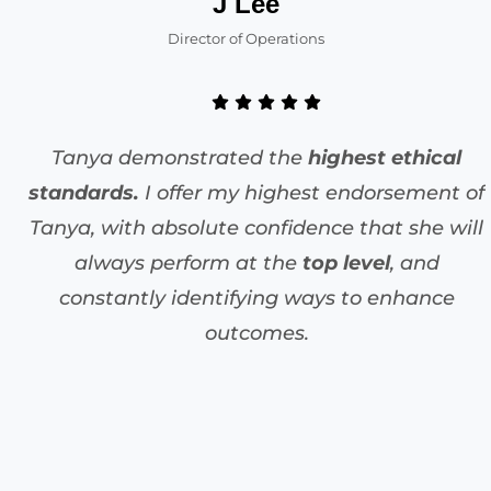
J Lee
Director of Operations
Tanya demonstrated the
highest ethical
standards.
I offer my highest endorsement of
Tanya, with absolute confidence that she will
always perform at the
top level
, and
constantly identifying ways to enhance
outcomes.