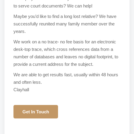
to serve court documents? We can help!
Maybe you’d like to find a long lost relative? We have
successfully reunited many family member over the
years.
We work on a no trace- no fee basis for an electronic
desk-top trace, which cross references data from a
number of databases and leaves no digital footprint, to
provide a current address for the subject.
We are able to get results fast, usually within 48 hours
and often less.
Clayhall
Get In Touch