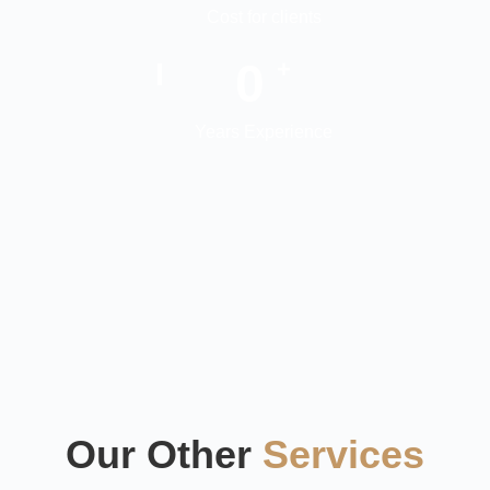
Cost for clients
0
+
Years Experience
Our Other
Services