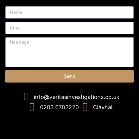
Send
info@veritasinvestigations.co.uk
0203 6703220
Clayhall