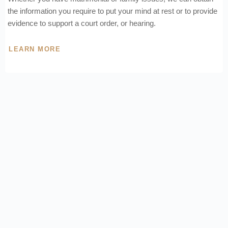
the information you require to put your mind at rest or to provide
evidence to support a court order, or hearing.
LEARN MORE