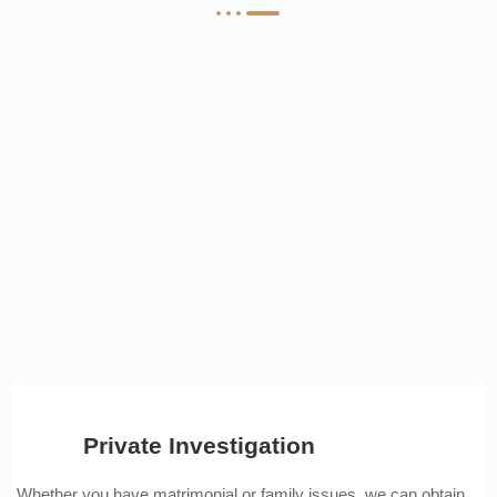
Private Investigation
Whether you have matrimonial or family issues, we can obtain