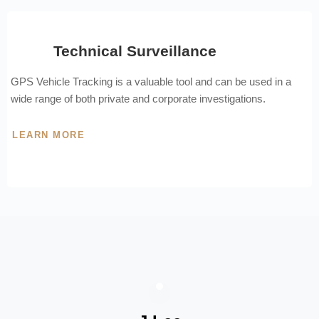
Technical Surveillance
GPS Vehicle Tracking is a valuable tool and can be used in a
wide range of both private and corporate investigations.
LEARN MORE