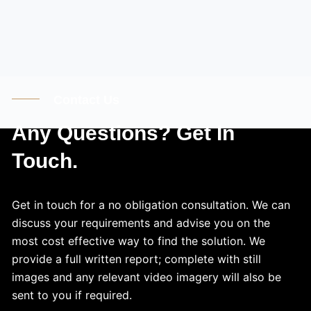
Contact Us
Any Questions? Get In
Touch.
Get in touch for a no obligation consultation. We can
discuss your requirements and advise you on the
most cost effective way to find the solution. We
provide a full written report; complete with still
images and any relevant video imagery will also be
sent to you if required.