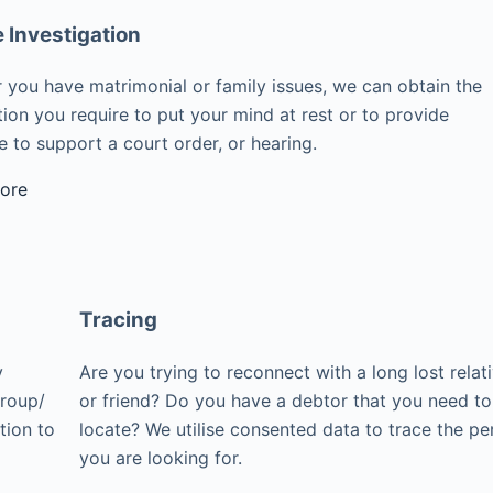
e Investigation
 you have matrimonial or family issues, we can obtain the
ion you require to put your mind at rest or to provide
 to support a court order, or hearing.
ore
Tracing
y
Are you trying to reconnect with a long lost relat
group/
or friend? Do you have a debtor that you need to
tion to
locate? We utilise consented data to trace the pe
you are looking for.