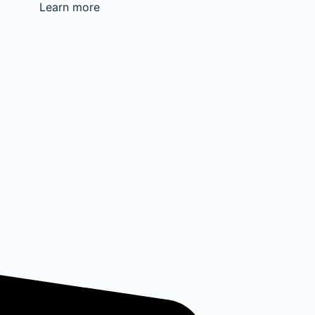
Learn more