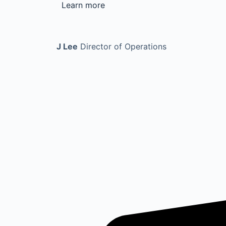
Learn more
J Lee
Director of Operations