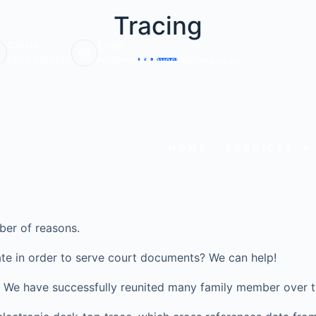
Tracing
Call Us:
Email:
0203 6703220
info@veritasinvestigations.co.uk
HOME
SERVICES
ber of reasons.
te in order to serve court documents? We can help!
ve? We have successfully reunited many family member over t