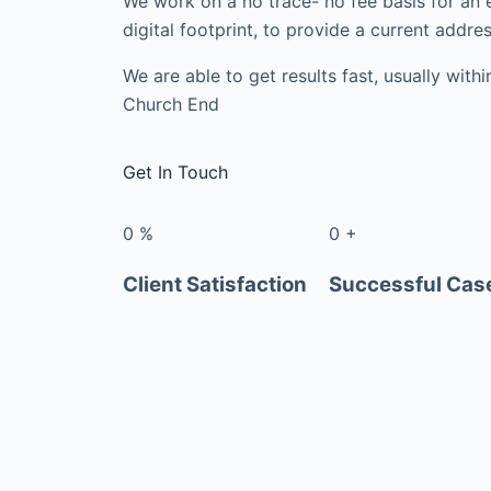
We work on a no trace- no fee basis for an 
digital footprint, to provide a current addres
We are able to get results fast, usually with
Church End
Get In Touch
0
%
0
+
Client Satisfaction
Successful Cas