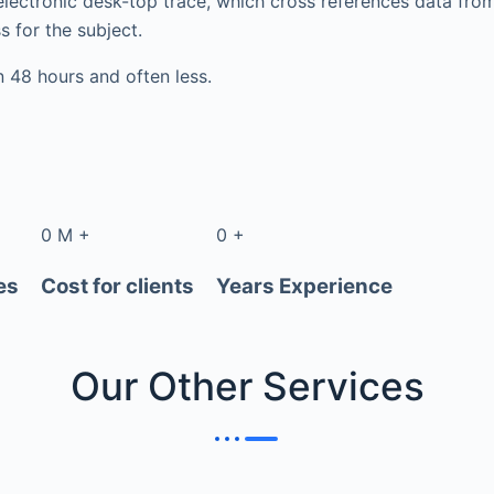
electronic desk-top trace, which cross references data fr
s for the subject.
in 48 hours and often less.
0
M
+
0
+
es
Cost for clients
Years Experience
Our Other
Services