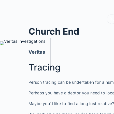
Church End
Veritas
Tracing
Person tracing can be undertaken for a num
Perhaps you have a debtor you need to loca
Maybe you’d like to find a long lost relati