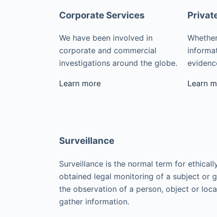
Corporate Services
Privat
We have been involved in
Whether
corporate and commercial
informat
investigations around the globe.
evidence
Learn more
Learn m
Surveillance
Surveillance is the normal term for ethicall
obtained legal monitoring of a subject or 
the observation of a person, object or loca
gather information.