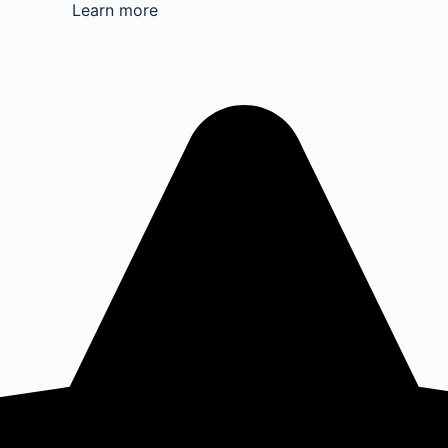
Learn more