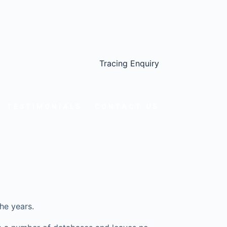
Tracing Enquiry
TESTIMONIALS
CONTACT US
he years.