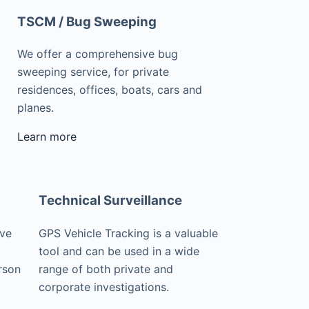
TSCM / Bug Sweeping
We offer a comprehensive bug
sweeping service, for private
residences, offices, boats, cars and
planes.
Learn more
Technical Surveillance
ive
GPS Vehicle Tracking is a valuable
tool and can be used in a wide
rson
range of both private and
corporate investigations.