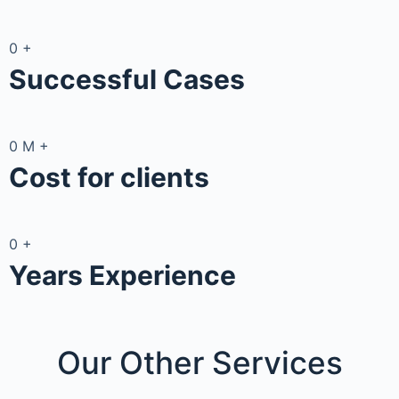
0
+
Successful Cases
0
M
+
Cost for clients
0
+
Years Experience
Our Other
Services