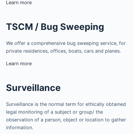
Learn more
TSCM / Bug Sweeping
We offer a comprehensive bug sweeping service, for
private residences, offices, boats, cars and planes.
Learn more
Surveillance
Surveillance is the normal term for ethically obtained
legal monitoring of a subject or group/ the
observation of a person, object or location to gather
information.