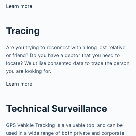
Learn more
Tracing
Are you trying to reconnect with a long lost relative
or friend? Do you have a debtor that you need to
locate? We utilise consented data to trace the person
you are looking for.
Learn more
Technical Surveillance
GPS Vehicle Tracking is a valuable tool and can be
used in a wide range of both private and corporate