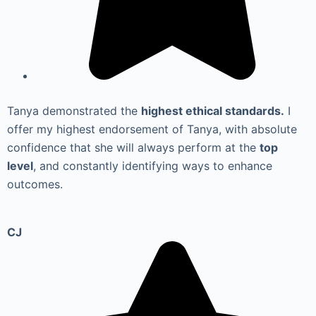
Tanya demonstrated the
highest ethical standards.
I
offer my highest endorsement of Tanya, with absolute
confidence that she will always perform at the
top
level
, and constantly identifying ways to enhance
outcomes.
CJ