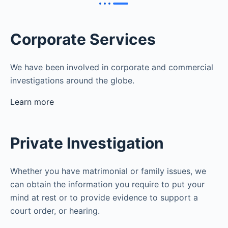
Corporate Services
We have been involved in corporate and commercial
investigations around the globe.
Learn more
Private Investigation
Whether you have matrimonial or family issues, we
can obtain the information you require to put your
mind at rest or to provide evidence to support a
court order, or hearing.