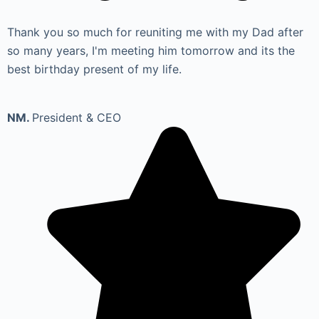
Thank you so much for reuniting me with my Dad after
so many years, I'm meeting him tomorrow and its the
best birthday present of my life.
NM.
President & CEO