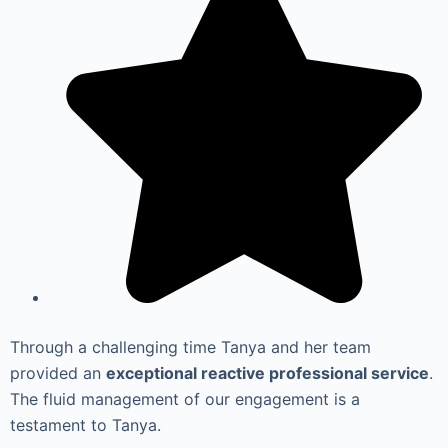
Through a challenging time Tanya and her team
provided an
exceptional reactive professional service
.
The fluid management of our engagement is a
testament to Tanya.