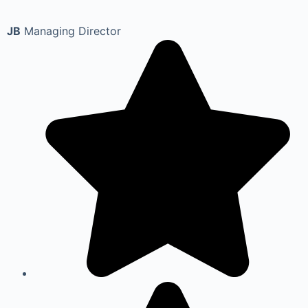
JB
Managing Director