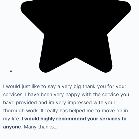
I would just like to say a very big thank you for your
services. I have been very happy with the service you
have provided and im very impressed with your
thorough work. It really has helped me to move on in
my life.
I would highly recommend your services to
anyone
. Many thanks...