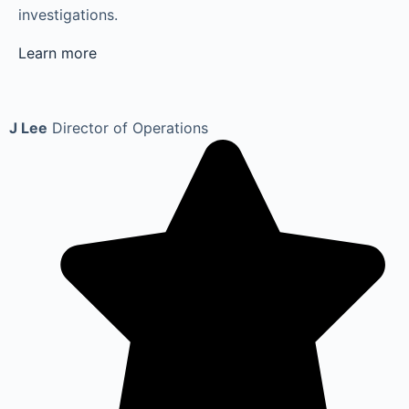
investigations.
Learn more
J Lee
Director of Operations