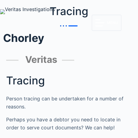
Tracing
MENU
Chorley
Veritas
Tracing
Person tracing can be undertaken for a number of
reasons.
Perhaps you have a debtor you need to locate in
order to serve court documents? We can help!