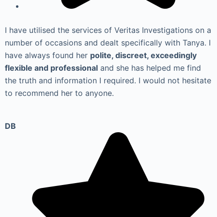
I have utilised the services of Veritas Investigations on a
number of occasions and dealt specifically with Tanya. I
have always found her
polite, discreet, exceedingly
flexible and professional
and she has helped me find
the truth and information I required. I would not hesitate
to recommend her to anyone.
DB