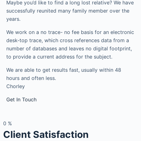
Maybe you’d like to find a long lost relative? We have
successfully reunited many family member over the
years.
We work on a no trace- no fee basis for an electronic
desk-top trace, which cross references data from a
number of databases and leaves no digital footprint,
to provide a current address for the subject.
We are able to get results fast, usually within 48
hours and often less.
Chorley
Get In Touch
0
%
Client Satisfaction